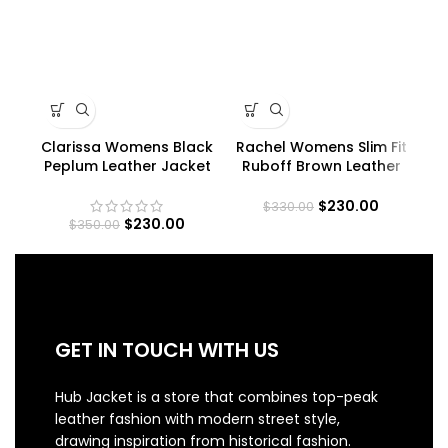
Clarissa Womens Black
Rachel Womens Slim Fit
Peplum Leather Jacket
Ruboff Brown Leather
Jacket
$
230.00
$
330.00
$
230.00
$
350.00
GET IN TOUCH WITH US
Hub Jacket is a store that combines top-peak
leather fashion with modern street style,
drawing inspiration from historical fashion.