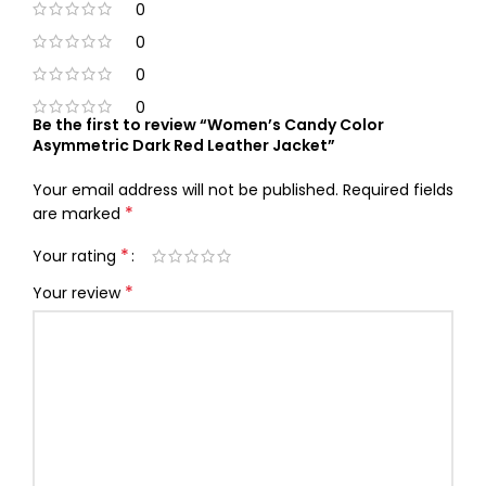
0
0
0
0
Be the first to review “Women’s Candy Color
Asymmetric Dark Red Leather Jacket”
Your email address will not be published.
Required fields
*
are marked
*
Your rating
*
Your review