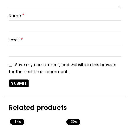
*
Name
*
Email
Save my name, email, and website in this browser
for the next time I comment.
Related products
-34%
-30%
-3