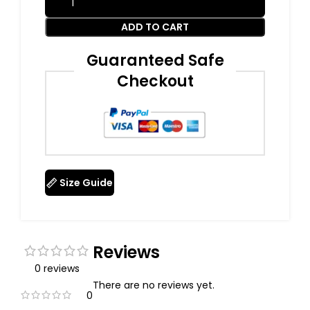
ADD TO CART
Guaranteed Safe
Checkout
Size Guide
Reviews
0 reviews
There are no reviews yet.
0