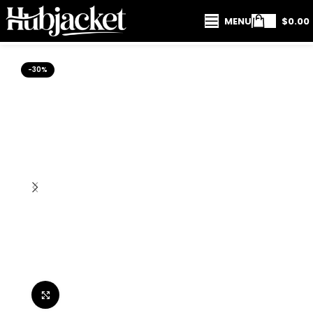
MENU
$
0.00
-30%
Click to enlarge