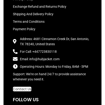
Exchange Refund and Returns Policy
Shipping And Delivery Policy
Terms and Conditions
Payment Policy
Address: 4681 Cinnamon Creek Dr, San Antonio,
TX 78240, United States
For Call: +447723830118
Email: info@hubjacket.com
Operating Hours: Monday to Friday, 8AM - 5PM
Support: We're on hand 24/7 to provide assistance
whenever you need it.
Contact Us
FOLLOW US