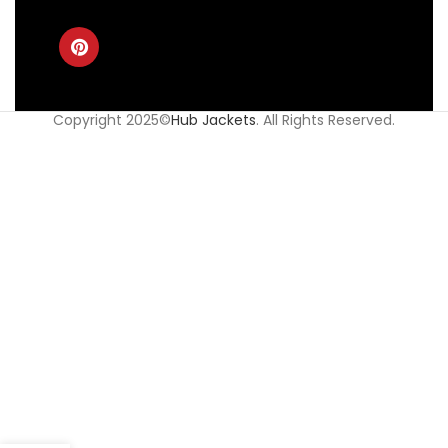
Copyright 2025©
Hub Jackets
. All Rights Reserved.