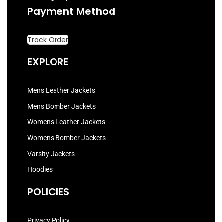
Payment Method
Track Order
EXPLORE
Mens Leather Jackets
Mens Bomber Jackets
Womens Leather Jackets
Womens Bomber Jackets
Varsity Jackets
Hoodies
POLICIES
Privacy Policy