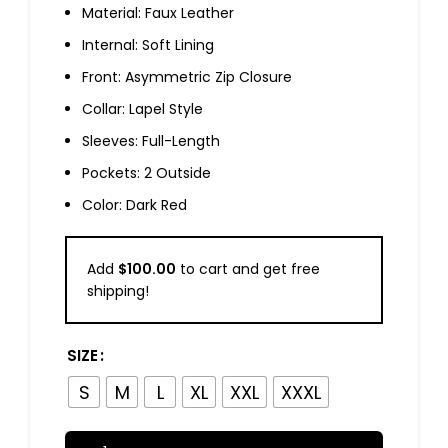
Material: Faux Leather
Internal: Soft Lining
Front: Asymmetric Zip Closure
Collar: Lapel Style
Sleeves: Full-Length
Pockets: 2 Outside
Color: Dark Red
Add
$
100.00
to cart and get free
shipping!
SIZE
S
M
L
XL
XXL
XXXL