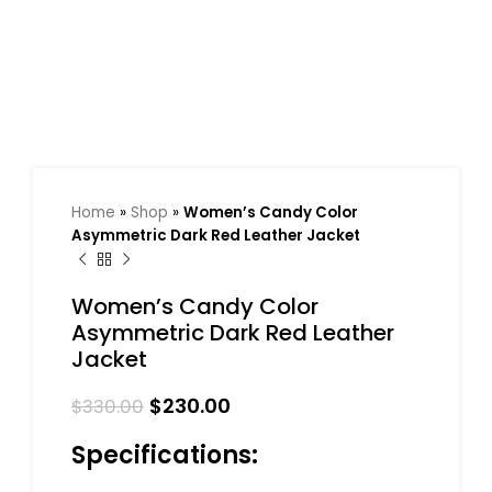
Home
»
Shop
»
Women’s Candy Color
Asymmetric Dark Red Leather Jacket
Women’s Candy Color
Asymmetric Dark Red Leather
Jacket
$
230.00
$
330.00
Specifications: