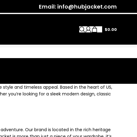
Email: info@hubjacket.com
$
0.00
e style and timeless appeal. Based in the heart of US,
ther you’re looking for a sleek modern design, classic
 adventure. Our brand is located in the rich heritage
cket is more than just a piece of your wardrobe, it’s