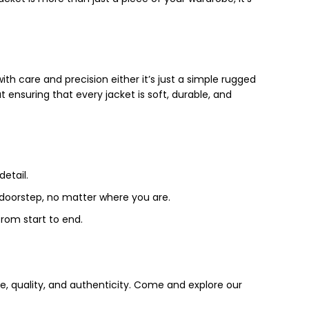
th care and precision either it’s just a simple rugged
t ensuring that every jacket is soft, durable, and
detail.
r doorstep, no matter where you are.
from start to end.
e, quality, and authenticity. Come and explore our