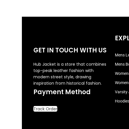
EXP
GET IN TOUCH WITH US
Mens Le
Hub Jacket is a store that combines
Mens B
top-peak leather fashion with
Womens
modern street style, drawing
inspiration from historical fashion.
Womens
Payment Method
Varsity
Hoodie
Track Order