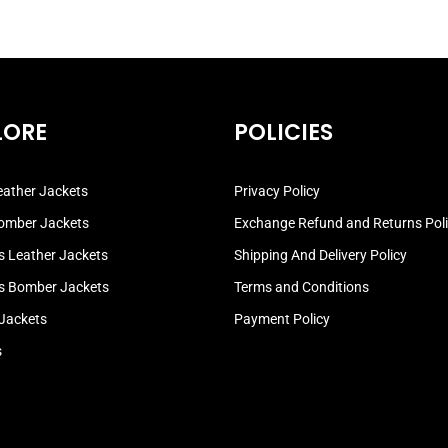
LORE
POLICIES
ather Jackets
Privacy Policy
omber Jackets
Exchange Refund and Returns Pol
 Leather Jackets
Shipping And Delivery Policy
 Bomber Jackets
Terms and Conditions
 Jackets
Payment Policy
s