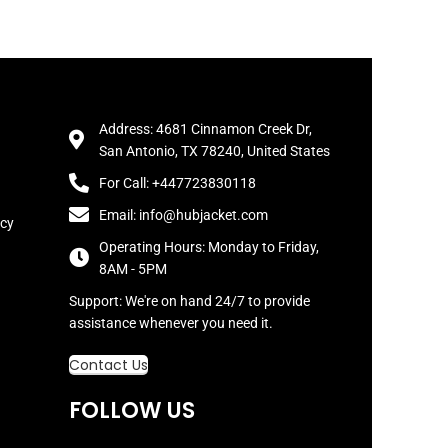
Address: 4681 Cinnamon Creek Dr,
San Antonio, TX 78240, United States
For Call: +447723830118
Email: info@hubjacket.com
icy
Operating Hours: Monday to Friday,
8AM - 5PM
Support: We're on hand 24/7 to provide
assistance whenever you need it.
Contact Us
FOLLOW US