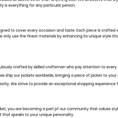
ty is everything for any particular person.
igned to cover every occasion and taste. Each piece is crafted wi
We only use the finest materials by enhancing its unique style tha
culously crafted by skilled craftsman who pay attention to every 
 we ship our jackets worldwide, bringing a piece of jacket to you
priority. We strive to provide an exceptional shopping experience 
cket, you are becoming a part pf our community that values styl
t that speaks to your unique personality.