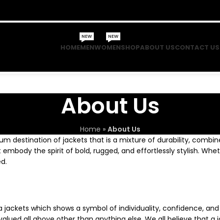
NEW
NEW
HOME
MEN
WOMEN
SHOP
ABOUT US
CONTACT US
About Us
Home
»
About Us
um destination of jackets that is a mixture of durability, combin
t embody the spirit of bold, rugged, and effortlessly stylish. Whe
d.
a jackets which shows a symbol of individuality, confidence, and
lued all above other than anything else. We all believe that a ja