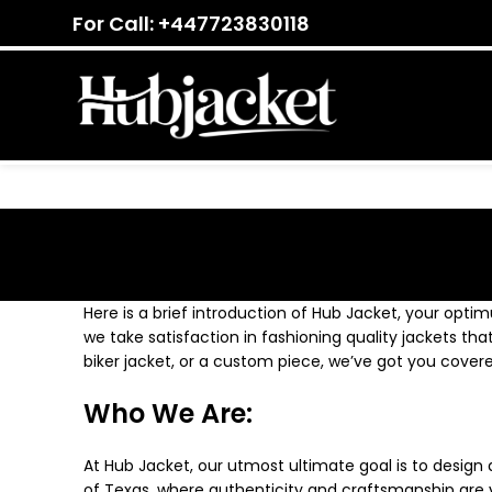
For Call: +447723830118
Here is a brief introduction of Hub Jacket, your optim
we take satisfaction in fashioning quality jackets tha
biker jacket, or a custom piece, we’ve got you covere
Who We Are:
At Hub Jacket, our utmost ultimate goal is to design 
of Texas, where authenticity and craftsmanship are va