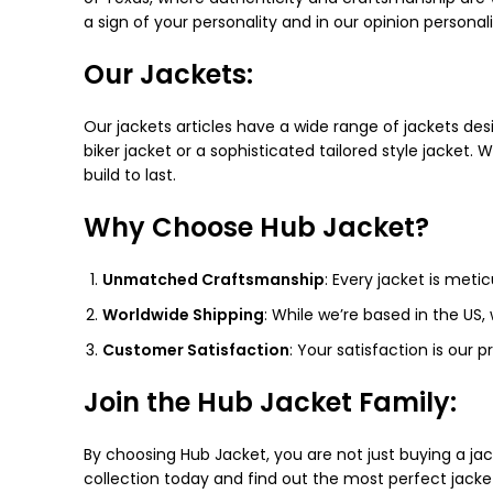
a sign of your personality and in our opinion personali
Our Jackets:
Our jackets articles have a wide range of jackets des
biker jacket or a sophisticated tailored style jacket. 
build to last.
Why Choose Hub Jacket?
Unmatched Craftsmanship
: Every jacket is meti
Worldwide Shipping
: While we’re based in the US,
Customer Satisfaction
: Your satisfaction is our 
Join the Hub Jacket Family:
By choosing Hub Jacket, you are not just buying a ja
collection today and find out the most perfect jacke