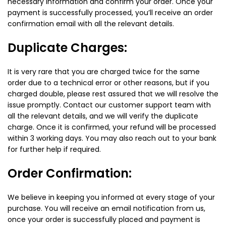
necessary information and confirm your order. Once your
payment is successfully processed, you’ll receive an order
confirmation email with all the relevant details.
Duplicate Charges:
It is very rare that you are charged twice for the same
order due to a technical error or other reasons, but if you
charged double, please rest assured that we will resolve the
issue promptly. Contact our customer support team with
all the relevant details, and we will verify the duplicate
charge. Once it is confirmed, your refund will be processed
within 3 working days. You may also reach out to your bank
for further help if required.
Order Confirmation:
We believe in keeping you informed at every stage of your
purchase. You will receive an email notification from us,
once your order is successfully placed and payment is