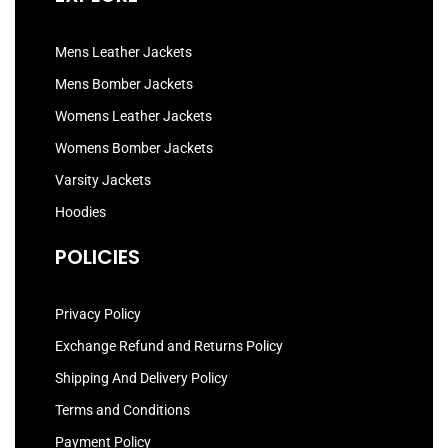
Mens Leather Jackets
Mens Bomber Jackets
Womens Leather Jackets
Womens Bomber Jackets
Varsity Jackets
Hoodies
POLICIES
Privacy Policy
Exchange Refund and Returns Policy
Shipping And Delivery Policy
Terms and Conditions
Payment Policy