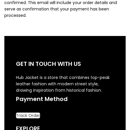
confirmed. This email will include your order details and
serve as confirmation that your payment has been
processed.
GET IN TOUCH WITH US
Hub Jacket is a store that combines top-peak
leather fashion with modern street style,
drawing inspiration from historical fashion.
Payment Method
Track Order
EXPLORE