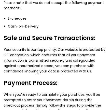
Please note that we do not accept the following payment
methods:
E-cheques
Cash-on-Delivery
Safe and Secure Transactions:
Your security is our top priority. Our website is protected by
SSL encryption, which confirms that all your payment
information is transmitted securely and safeguarded
against unauthorized access, you can purchase with
confidence knowing your data is protected with us.
Payment Process:
When you’re ready to complete your purchase, you’ll be
prompted to enter your payment details during the
checkout process. Simply follow the steps to provide the