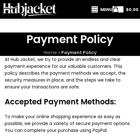
MENU
$
0.00
Payment Policy
Home
»
Payment Policy
At Hub Jacket, we try to provide an endless and clear
payment experience for our valuable customers. This
policy describes the payment methods we accept, the
security measures in place, and the steps we take to
ensure your transactions are safe.
Accepted Payment Methods:
To make your online shopping experience as easy as
possible, we provide a variety of secure payment options.
You can complete your purchase using PayPal.