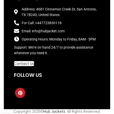
Address: 4681 Cinnamon Creek Dr, San Antonio,
TX 78240, United States
For Call: +447723830118
Email: info@hubjacket.com
Operating Hours: Monday to Friday, 8AM - 5PM
Support: We're on hand 24/7 to provide assistance
whenever you need it.
Contact Us
FOLLOW US
Copyright 2025©
Hub Jackets
. All Rights Reserved.