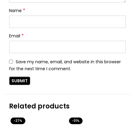
*
Name
*
Email
Save my name, email, and website in this browser
for the next time I comment.
Related products
-27%
-31%
-3