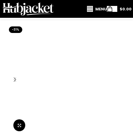
MENU
$
0.00
-31%
Click to enlarge