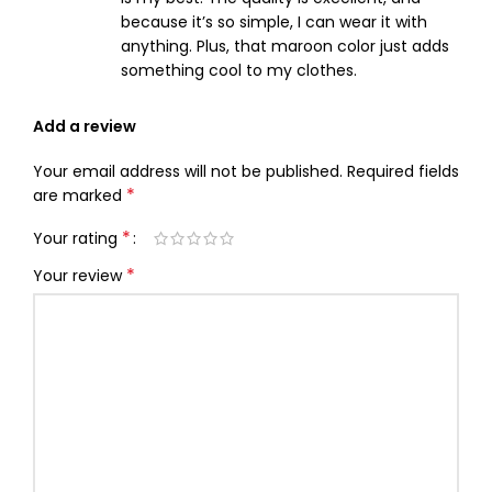
because it’s so simple, I can wear it with
anything. Plus, that maroon color just adds
something cool to my clothes.
Add a review
Your email address will not be published.
Required fields
*
are marked
*
Your rating
*
Your review