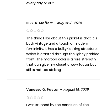
every day or out.
Nikki R. Moffett
–
August 18, 2025
The thing I like about this jacket is that it is
both vintage and a touch of modern
femininity. It has a bulky-looking structure,
which is granted through the lightly padded
front. The maroon color is a rare strength
that can give my closet a wow factor but
still is not too striking.
Vanessa G. Payton
–
August 18, 2025
I was stunned by the condition of the