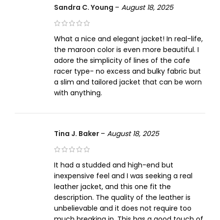
Sandra C. Young
–
August 18, 2025
What a nice and elegant jacket! In real-life,
the maroon color is even more beautiful. I
adore the simplicity of lines of the cafe
racer type- no excess and bulky fabric but
a slim and tailored jacket that can be worn
with anything.
Tina J. Baker
–
August 18, 2025
It had a studded and high-end but
inexpensive feel and I was seeking a real
leather jacket, and this one fit the
description. The quality of the leather is
unbelievable and it does not require too
much breaking in. This has a good touch of