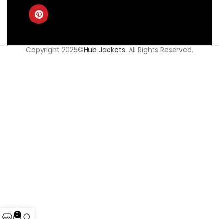
Copyright 2025©
Hub Jackets
. All Rights Reserved.
0