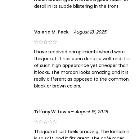
detail in its subtle blistering in the front.
Valeria M. Peck
–
August 18, 2025
I have received compliments when I wore
this jacket. It has been done so well, and it is
of such high appearance yet cheaper than
it looks. The maroon looks amazing and it is
really different as opposed to the common
black or brown colors.
Tiffany W. Lewis
–
August 18, 2025
This jacket just feels amazing. The lambskin
is so soft, and it fits great. The café racer