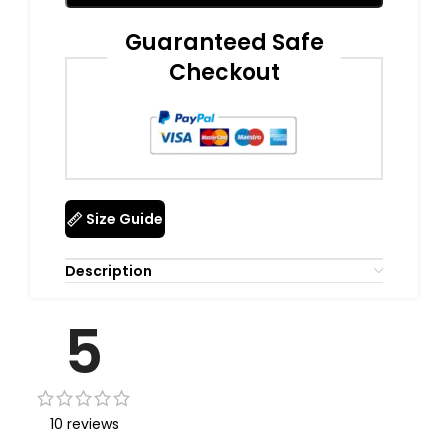
Guaranteed Safe
Checkout
Size Guide
Description
5
10 reviews