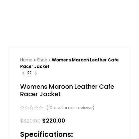
Home
»
Shop
»
Womens Maroon Leather Cafe
Racer Jacket
Womens Maroon Leather Cafe
Racer Jacket
(
10
customer reviews)
$
220.00
$
320.00
Specifications: