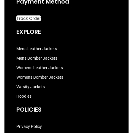
Payment Method
Track Order
EXPLORE
Mens Leather Jackets
Mens Bomber Jackets
Womens Leather Jackets
Womens Bomber Jackets
Varsity Jackets
Hoodies
POLICIES
Privacy Policy