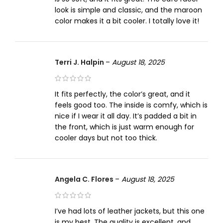
look is simple and classic, and the maroon
color makes it a bit cooler. I totally love it!
Terri J. Halpin
–
August 18, 2025
It fits perfectly, the color’s great, and it
feels good too. The inside is comfy, which is
nice if I wear it all day. It’s padded a bit in
the front, which is just warm enough for
cooler days but not too thick.
Angela C. Flores
–
August 18, 2025
I’ve had lots of leather jackets, but this one
is my best. The quality is excellent, and