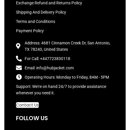
Exchange Refund and Returns Policy
Shipping And Delivery Policy
Terms and Conditions
Payment Policy
Address: 4681 Cinnamon Creek Dr, San Antonio,
TX 78240, United States
For Call: +447723830118
Email: info@hubjacket.com
Operating Hours: Monday to Friday, 8AM - 5PM
Support: We're on hand 24/7 to provide assistance
whenever you need it.
Contact Us
FOLLOW US