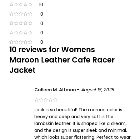
10
0
0
0
0
10 reviews for
Womens
Maroon Leather Cafe Racer
Jacket
Colleen M. Altman
–
August 18, 2025
Jack is so beautiful! The maroon color is
heavy and deep and very soft is the
lambskin leather. It is shaped like a dream,
and the design is super sleek and minimal,
which looks super flattering. Perfect to wear