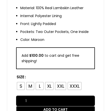
Material: 100% Real Lambskin Leather
Internal: Polyester Lining
Front: Lightly Padded
Pockets: Two Outer Pockets, One Inside
Color: Maroon
Add
$
100.00
to cart and get free
shipping!
SIZE
S
M
L
XL
XXL
XXXL
ADD TO CART