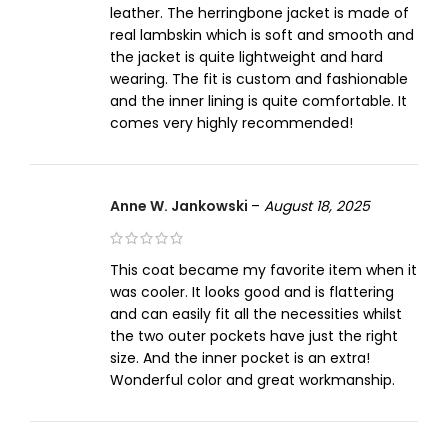
leather. The herringbone jacket is made of
real lambskin which is soft and smooth and
the jacket is quite lightweight and hard
wearing. The fit is custom and fashionable
and the inner lining is quite comfortable. It
comes very highly recommended!
Anne W. Jankowski
–
August 18, 2025
This coat became my favorite item when it
was cooler. It looks good and is flattering
and can easily fit all the necessities whilst
the two outer pockets have just the right
size. And the inner pocket is an extra!
Wonderful color and great workmanship.