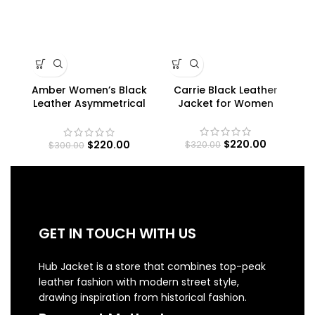
Amber Women’s Black
Carrie Black Leather
Cl
Leather Asymmetrical
Jacket for Women
Pe
Moto Jacket
$
220.00
$
220.00
$
320.00
$
300.00
GET IN TOUCH WITH US
Hub Jacket is a store that combines top-peak
leather fashion with modern street style,
drawing inspiration from historical fashion.