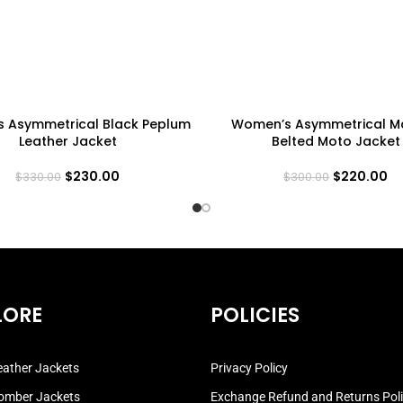
 Asymmetrical Black Peplum
Women’s Asymmetrical M
Leather Jacket
Belted Moto Jacket
$
230.00
$
220.00
$
330.00
$
300.00
LORE
POLICIES
ather Jackets
Privacy Policy
omber Jackets
Exchange Refund and Returns Pol