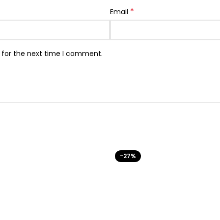
*
Email
 for the next time I comment.
-27%