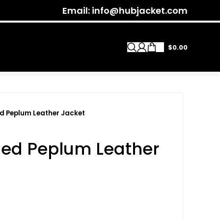
Email: info@hubjacket.com
$
0.00
 Peplum Leather Jacket
ed Peplum Leather