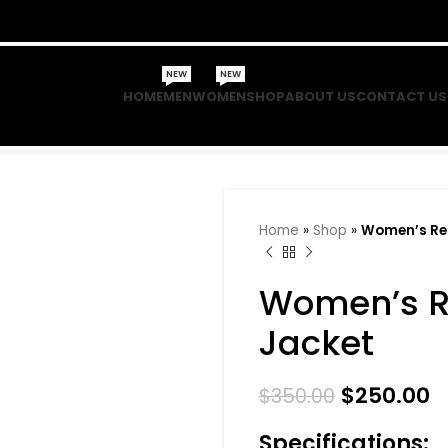
NEW
NEW
HOME
MEN
WOMEN
SHOP
ABOUT US
CONTACT US
Home
»
Shop
»
Women’s Red
Women’s R
Jacket
$
250.00
$
350.00
Specifications: