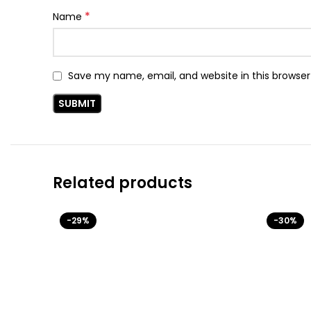
*
Name
Save my name, email, and website in this browser
Related products
-29%
-30%