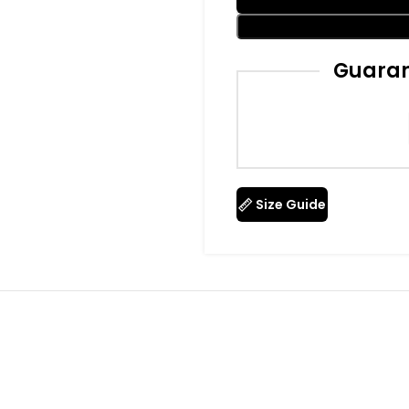
Guaran
Size Guide