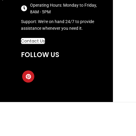
Operating Hours: Monday to Friday,
8AM - 5PM
Support: We're on hand 24/7 to provide
assistance whenever you need it.
Contact Us
FOLLOW US