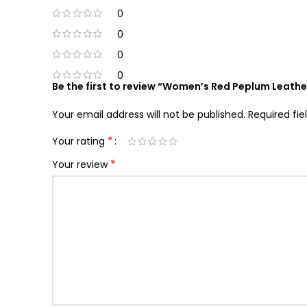
0
0
0
0
Be the first to review “Women’s Red Peplum Leathe
Your email address will not be published.
Required fi
*
Your rating
*
Your review