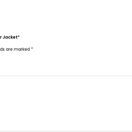
r Jacket”
*
elds are marked