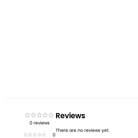
Reviews
0 reviews
There are no reviews yet.
0