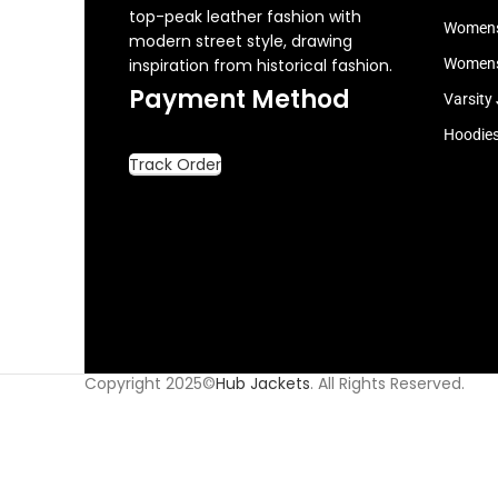
top-peak leather fashion with
Womens
modern street style, drawing
inspiration from historical fashion.
Womens
Payment Method
Varsity
Hoodie
Track Order
Copyright 2025©
Hub Jackets
. All Rights Reserved.