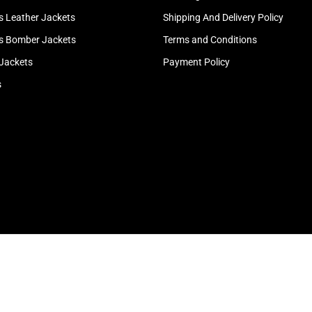
 Leather Jackets
Shipping And Delivery Policy
 Bomber Jackets
Terms and Conditions
 Jackets
Payment Policy
s