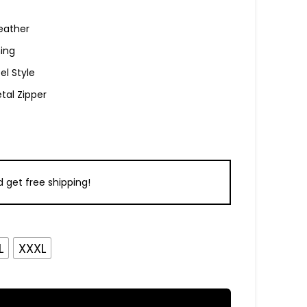
eather
ning
el Style
tal Zipper
 get free shipping!
L
XXXL