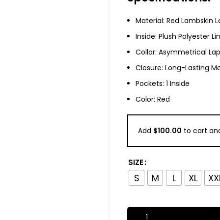
Material: Red Lambskin L
Inside: Plush Polyester Li
Collar: Asymmetrical Lap
Closure: Long-Lasting Me
Pockets: 1 Inside
Color: Red
Add
$
100.00
to cart and
SIZE
S
M
L
XL
XX