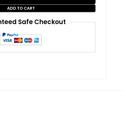
ADD TO CART
teed Safe Checkout