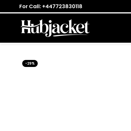
For Call: +447723830118
-29%