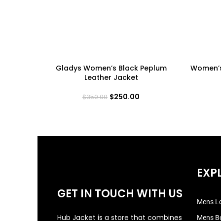
Gladys Women’s Black Peplum
Women’s
Leather Jacket
$
250.00
$
350.00
EXP
GET IN TOUCH WITH US
Mens Le
Hub Jacket is a store that combines
Mens B