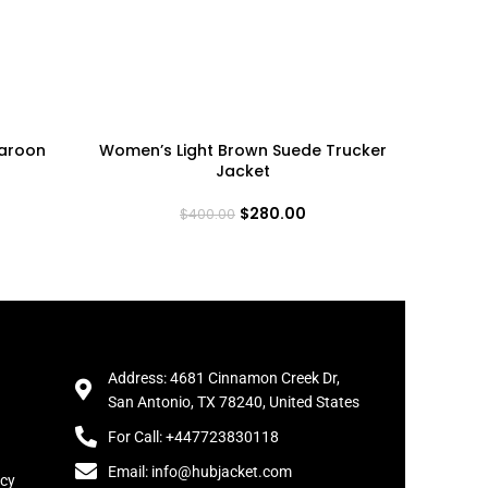
aroon
Women’s Light Brown Suede Trucker
Women’s
Jacket
Ja
$
280.00
$
400.00
Address: 4681 Cinnamon Creek Dr,
San Antonio, TX 78240, United States
For Call: +447723830118
Email: info@hubjacket.com
icy