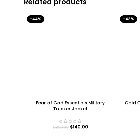
Related products
-44%
-43%
Fear of God Essentials Military
Gold C
Trucker Jacket
$
140.00
$
250.00