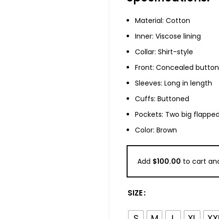
Material: Cotton
Inner: Viscose lining
Collar: Shirt-style
Front: Concealed button
Sleeves: Long in length
Cuffs: Buttoned
Pockets: Two big flapped
Color: Brown
Add
$
100.00
to cart and
SIZE
S
M
L
XL
XX