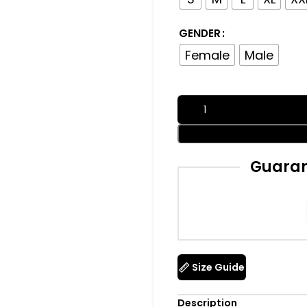
GENDER
Female
Male
Guaran
Size Guide
Description