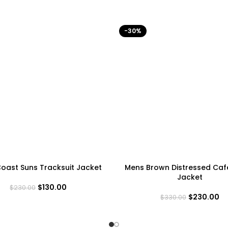
-30%
oast Suns Tracksuit Jacket
Mens Brown Distressed Caf
Jacket
$
130.00
$
230.00
$
230.00
$
330.00