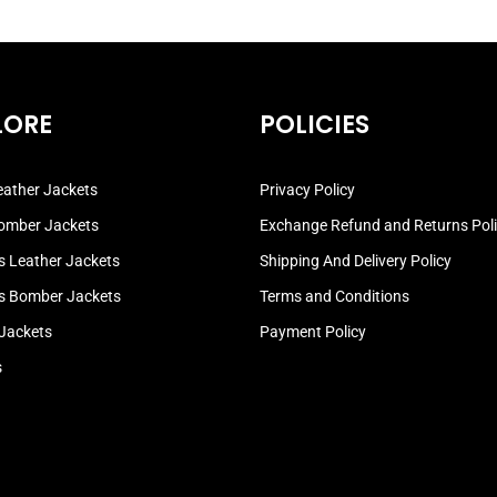
LORE
POLICIES
ather Jackets
Privacy Policy
omber Jackets
Exchange Refund and Returns Pol
 Leather Jackets
Shipping And Delivery Policy
 Bomber Jackets
Terms and Conditions
 Jackets
Payment Policy
s