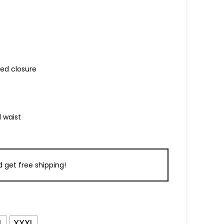
ed closure
 waist
 get free shipping!
L
XXXL