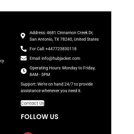
Address: 4681 Cinnamon Creek Dr,
San Antonio, TX 78240, United States
For Call: +447723830118
Email: info@hubjacket.com
icy
Operating Hours: Monday to Friday,
8AM - 5PM
Support: We're on hand 24/7 to provide
assistance whenever you need it.
Contact Us
FOLLOW US