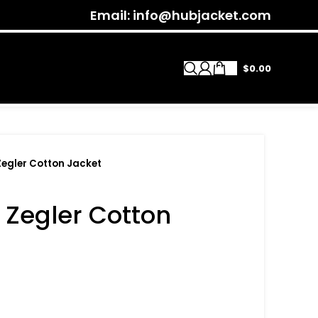
Email: info@hubjacket.com
$
0.00
Zegler Cotton Jacket
 Zegler Cotton