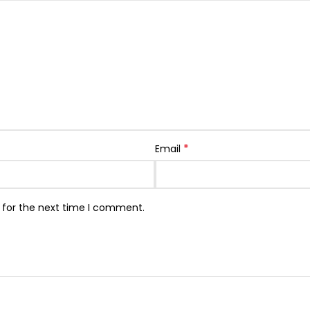
*
Email
 for the next time I comment.