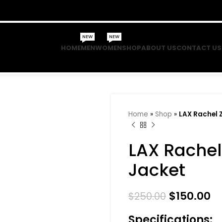
NEW
NEW
HOME
MEN
WOMEN
SHOP
ABOUT US
CONTACT US
Home
»
Shop
»
LAX Rachel 
LAX Rachel
Jacket
$
150.00
$
250.00
Specifications: