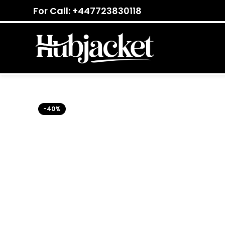
For Call: +447723830118
-40%