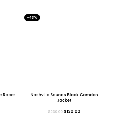
-43%
-40%
e Racer
Nashville Sounds Black Camden
Philad
Jacket
$
130.00
$
230.00