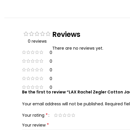
Reviews
0 reviews
There are no reviews yet.
0
0
0
0
0
Be the first to review “LAX Rachel Zegler Cotton J
Your email address will not be published.
Required fi
*
Your rating
*
Your review