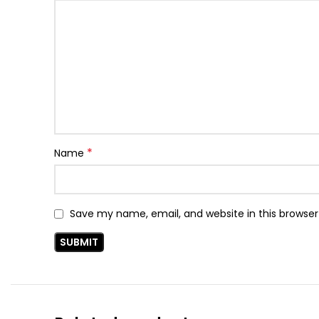
*
Name
Save my name, email, and website in this browser