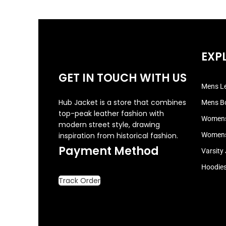
EXP
GET IN TOUCH WITH US
Mens Le
Hub Jacket is a store that combines
Mens B
top-peak leather fashion with
Womens
modern street style, drawing
inspiration from historical fashion.
Womens
Payment Method
Varsity
Hoodie
Track Order