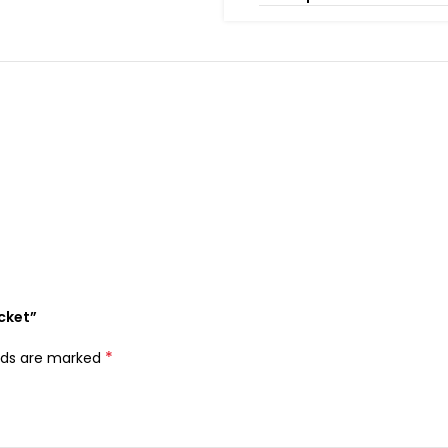
acket”
*
elds are marked