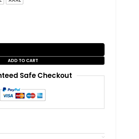
ADD TO CART
teed Safe Checkout