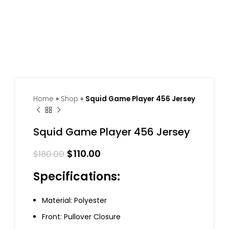
Home
»
Shop
»
Squid Game Player 456 Jersey
Squid Game Player 456 Jersey
$
110.00
$
180.00
Specifications:
Material: Polyester
Front: Pullover Closure