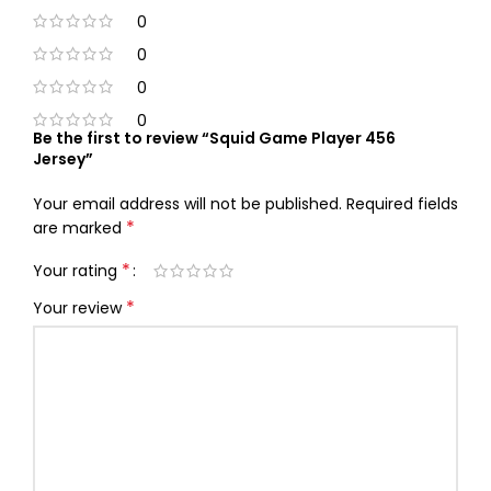
0
0
0
0
Be the first to review “Squid Game Player 456
Jersey”
Your email address will not be published.
Required fields
*
are marked
*
Your rating
*
Your review