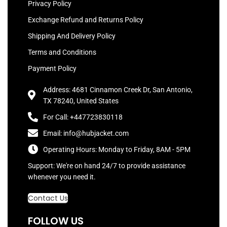
Privacy Policy
Exchange Refund and Returns Policy
Shipping And Delivery Policy
Terms and Conditions
Payment Policy
Address: 4681 Cinnamon Creek Dr, San Antonio,
TX 78240, United States
For Call: +447723830118
Email: info@hubjacket.com
Operating Hours: Monday to Friday, 8AM - 5PM
Support: We're on hand 24/7 to provide assistance
whenever you need it.
Contact Us
FOLLOW US