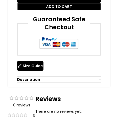
ADD TO CART
Guaranteed Safe
Checkout
Size Guide
Description
Reviews
0 reviews
There are no reviews yet.
0