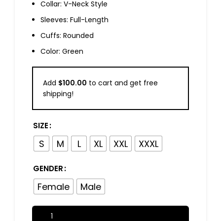
Collar: V-Neck Style
Sleeves: Full-Length
Cuffs: Rounded
Color: Green
Add
$
100.00
to cart and get free
shipping!
SIZE
S
M
L
XL
XXL
XXXL
GENDER
Female
Male