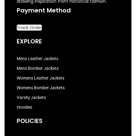
drawing inspiration from historical fashion.
Payment Method
Track Order
EXPLORE
Mens Leather Jackets
Mens Bomber Jackets
Womens Leather Jackets
Womens Bomber Jackets
Varsity Jackets
Hoodies
POLICIES