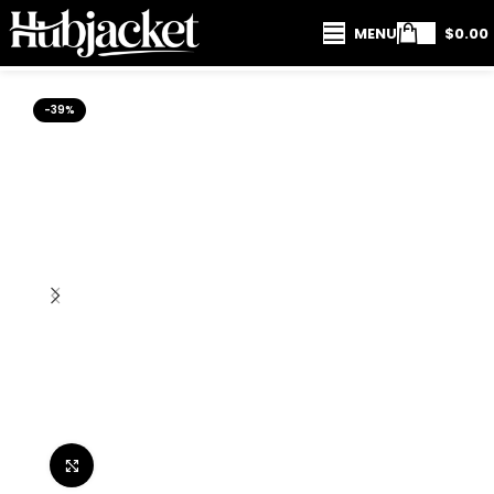
MENU
$
0.00
-39%
Click to enlarge