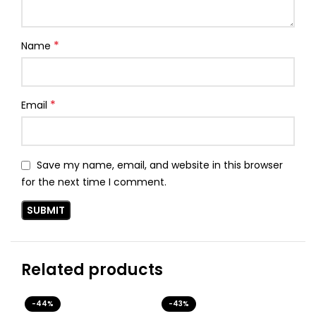
*
Name
*
Email
Save my name, email, and website in this browser
for the next time I comment.
Related products
-44%
-43%
-4