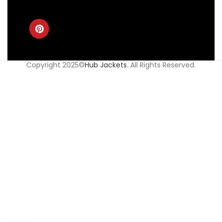
Copyright 2025©
Hub Jackets
. All Rights Reserved.