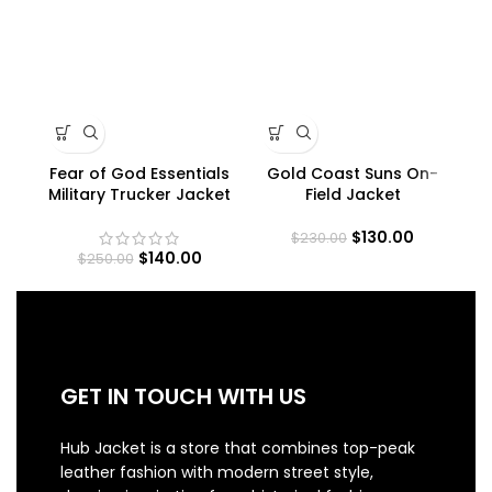
Fear of God Essentials
Gold Coast Suns On-
Military Trucker Jacket
Field Jacket
$
130.00
$
230.00
$
140.00
$
250.00
GET IN TOUCH WITH US
Hub Jacket is a store that combines top-peak
leather fashion with modern street style,