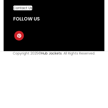
Contact Us
FOLLOW US
Copyright 2025©
Hub Jackets
. All Rights Reserved.