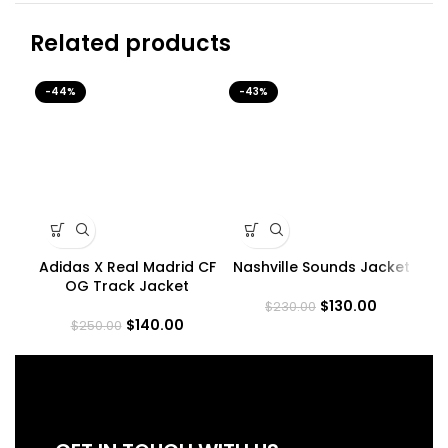
Related products
-44%
-43%
-4
Adidas X Real Madrid CF
Nashville Sounds Jacket
R
OG Track Jacket
$
130.00
$
230.00
$
140.00
$
250.00