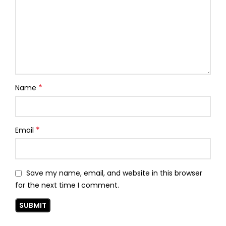
*
Name
*
Email
Save my name, email, and website in this browser
for the next time I comment.