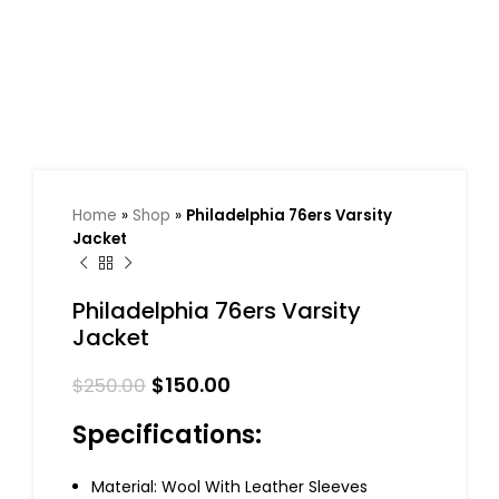
Home
»
Shop
»
Philadelphia 76ers Varsity
Jacket
Philadelphia 76ers Varsity
Jacket
$
150.00
$
250.00
Specifications:
Material: Wool With Leather Sleeves