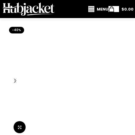
MENU
$
0.00
-40%
Click to enlarge