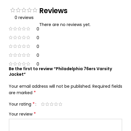
Reviews
0 reviews
There are no reviews yet.
0
0
0
0
0
Be the first to review “Philadelphia 76ers Varsity
Jacket”
Your email address will not be published.
Required fields
*
are marked
*
Your rating
*
Your review