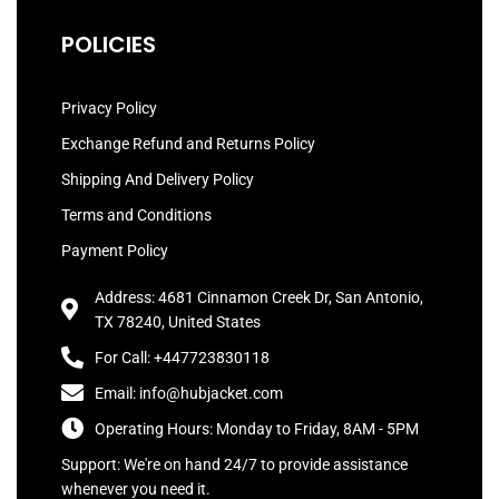
POLICIES
Privacy Policy
Exchange Refund and Returns Policy
Shipping And Delivery Policy
Terms and Conditions
Payment Policy
Address: 4681 Cinnamon Creek Dr, San Antonio,
TX 78240, United States
For Call: +447723830118
Email: info@hubjacket.com
Operating Hours: Monday to Friday, 8AM - 5PM
Support: We're on hand 24/7 to provide assistance
whenever you need it.