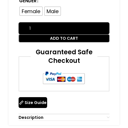
GENDER
Female
Male
ADD TO CART
Guaranteed Safe
Checkout
Size Guide
Description