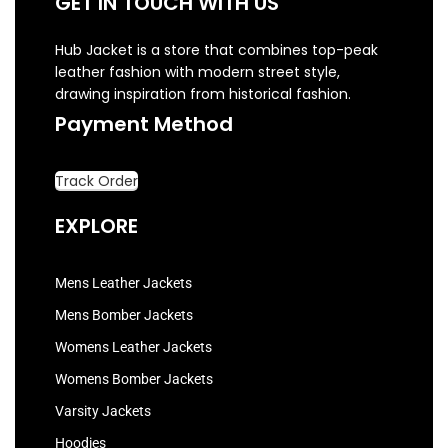
GET IN TOUCH WITH US
Hub Jacket is a store that combines top-peak
leather fashion with modern street style,
drawing inspiration from historical fashion.
Payment Method
Track Order
EXPLORE
Mens Leather Jackets
Mens Bomber Jackets
Womens Leather Jackets
Womens Bomber Jackets
Varsity Jackets
Hoodies