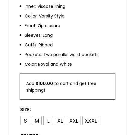
Inner: Viscose lining
Collar: Varsity Style
Front: Zip closure
Sleeves: Long
Cuffs: Ribbed
Pockets: Two parallel waist pockets
Color: Royal and White
Add
$
100.00
to cart and get free
shipping!
SIZE
S
M
L
XL
XXL
XXXL