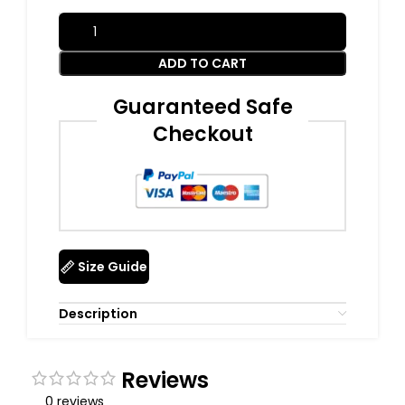
ADD TO CART
Guaranteed Safe
Checkout
Size Guide
Description
Reviews
0 reviews