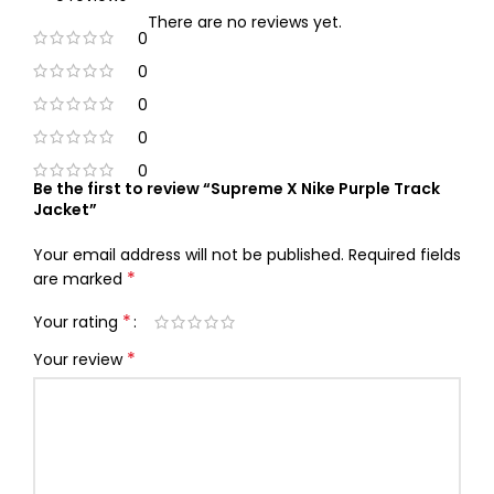
There are no reviews yet.
0
0
0
0
0
Be the first to review “Supreme X Nike Purple Track
Jacket”
Your email address will not be published.
Required fields
*
are marked
*
Your rating
*
Your review