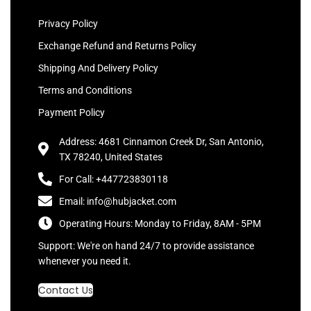
Privacy Policy
Exchange Refund and Returns Policy
Shipping And Delivery Policy
Terms and Conditions
Payment Policy
Address: 4681 Cinnamon Creek Dr, San Antonio,
TX 78240, United States
For Call: +447723830118
Email: info@hubjacket.com
Operating Hours: Monday to Friday, 8AM - 5PM
Support: We're on hand 24/7 to provide assistance
whenever you need it.
Contact Us