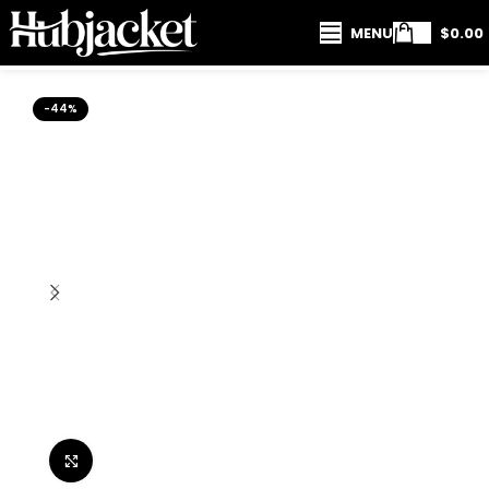
MENU
$
0.00
-44%
Click to enlarge