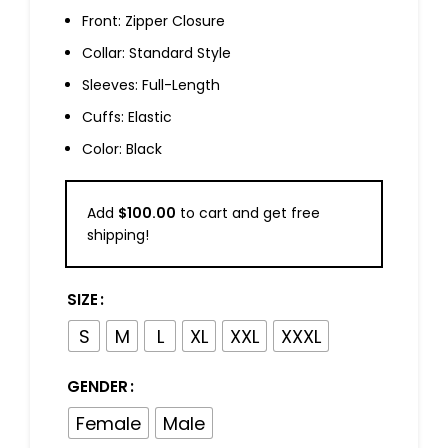
Front: Zipper Closure
Collar: Standard Style
Sleeves: Full-Length
Cuffs: Elastic
Color: Black
Add
$
100.00
to cart and get free
shipping!
SIZE
S
M
L
XL
XXL
XXXL
GENDER
Female
Male