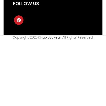
FOLLOW US
Copyright 2025©
Hub Jackets
. All Rights Reserved.