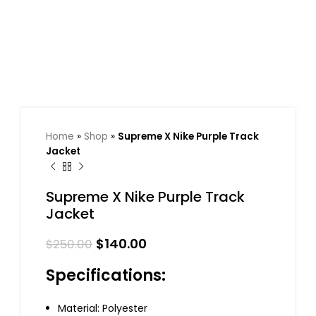
Home
»
Shop
»
Supreme X Nike Purple Track
Jacket
Supreme X Nike Purple Track
Jacket
$
140.00
$
250.00
Specifications:
Material: Polyester