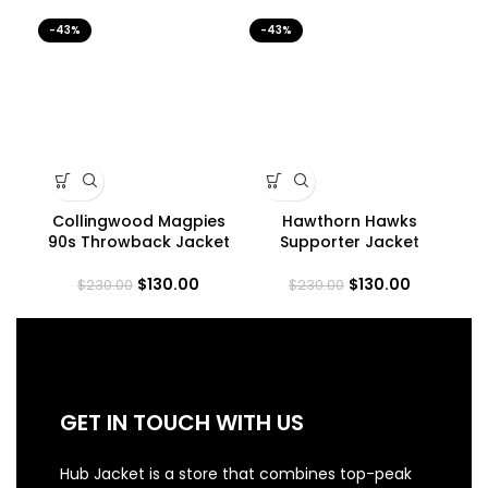
-43%
-43%
-4
Collingwood Magpies
Hawthorn Hawks
90s Throwback Jacket
Supporter Jacket
$
130.00
$
130.00
$
230.00
$
230.00
GET IN TOUCH WITH US
Hub Jacket is a store that combines top-peak