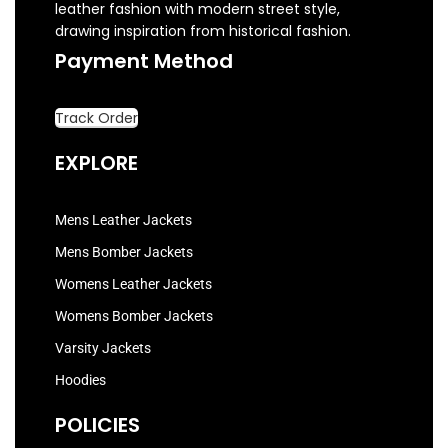
leather fashion with modern street style,
drawing inspiration from historical fashion.
Payment Method
Track Order
EXPLORE
Mens Leather Jackets
Mens Bomber Jackets
Womens Leather Jackets
Womens Bomber Jackets
Varsity Jackets
Hoodies
POLICIES