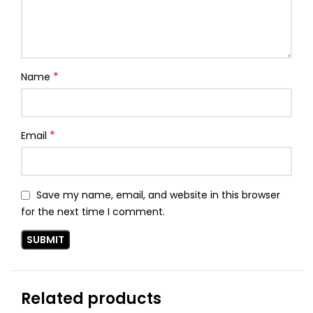
*
Name
*
Email
Save my name, email, and website in this browser
for the next time I comment.
Related products