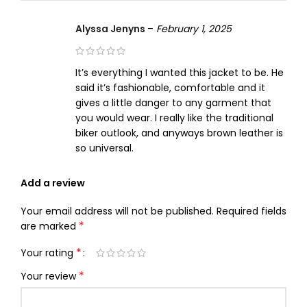
Alyssa Jenyns
–
February 1, 2025
It’s everything I wanted this jacket to be. He
said it’s fashionable, comfortable and it
gives a little danger to any garment that
you would wear. I really like the traditional
biker outlook, and anyways brown leather is
so universal.
Add a review
Your email address will not be published.
Required fields
*
are marked
*
Your rating
*
Your review