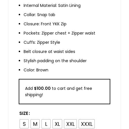
Internal Material: Satin Lining
Collar: Snap tab
Closure: Front YKK Zip
Pockets: Zipper chest + Zipper waist
Cuffs: Zipper Style
Belt closure at waist sides
Stylish padding on the shoulder
Color: Brown
Add
$
100.00
to cart and get free
shipping!
SIZE
S
M
L
XL
XXL
XXXL