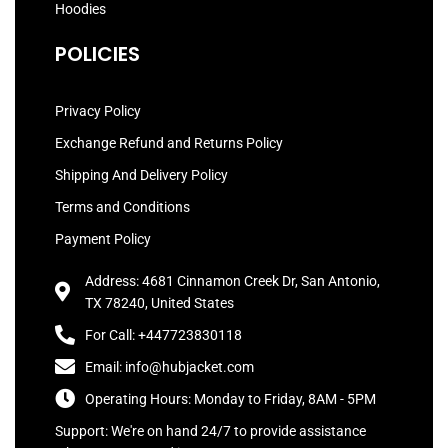
Hoodies
POLICIES
Privacy Policy
Exchange Refund and Returns Policy
Shipping And Delivery Policy
Terms and Conditions
Payment Policy
Address: 4681 Cinnamon Creek Dr, San Antonio,
TX 78240, United States
For Call: +447723830118
Email: info@hubjacket.com
Operating Hours: Monday to Friday, 8AM - 5PM
Support: We're on hand 24/7 to provide assistance