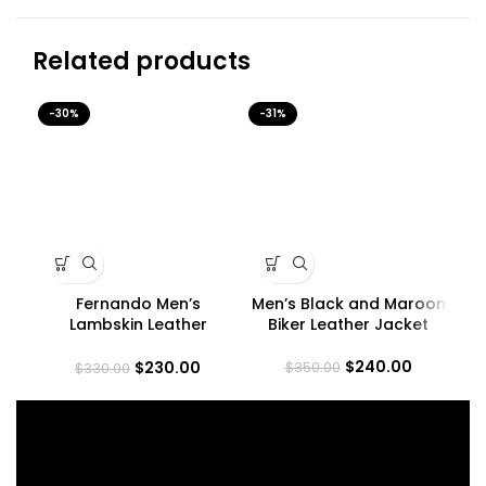
Related products
-30%
-31%
-3
Fernando Men’s
Men’s Black and Maroon
M
Lambskin Leather
Biker Leather Jacket
Maroon Trucker Jacket
$
240.00
$
230.00
$
350.00
$
330.00