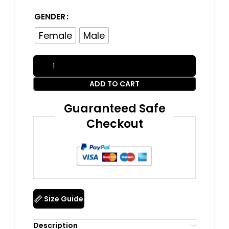
GENDER
Female
Male
ADD TO CART
Guaranteed Safe
Checkout
Size Guide
Description