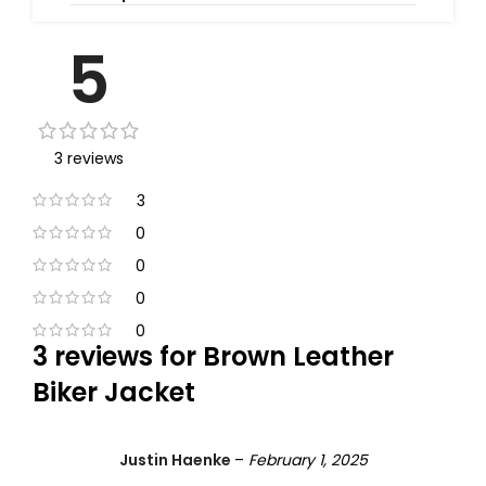
5
3 reviews
3
0
0
0
0
3 reviews for
Brown Leather
Biker Jacket
Justin Haenke
–
February 1, 2025