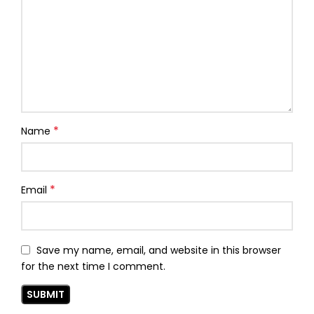
*
Name
*
Email
Save my name, email, and website in this browser
for the next time I comment.