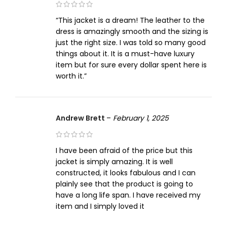
“This jacket is a dream! The leather to the
dress is amazingly smooth and the sizing is
just the right size. I was told so many good
things about it. It is a must-have luxury
item but for sure every dollar spent here is
worth it.”
Andrew Brett
–
February 1, 2025
I have been afraid of the price but this
jacket is simply amazing. It is well
constructed, it looks fabulous and I can
plainly see that the product is going to
have a long life span. I have received my
item and I simply loved it