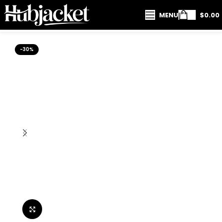
MENU
$
0.00
-30%
Click to enlarge