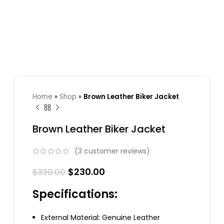
Home
»
Shop
»
Brown Leather Biker Jacket
Brown Leather Biker Jacket
(
3
customer reviews)
$
230.00
$
330.00
Specifications:
External Material: Genuine Leather