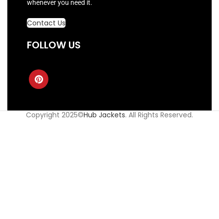
whenever you need it.
Contact Us
FOLLOW US
Copyright 2025©
Hub Jackets
. All Rights Reserved.