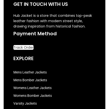
GET IN TOUCH WITH US
Hub Jacket is a store that combines top-peak
leather fashion with modern street style,
drawing inspiration from historical fashion.
Payment Method
Track Order
EXPLORE
Mens Leather Jackets
Mens Bomber Jackets
Womens Leather Jackets
Womens Bomber Jackets
Varsity Jackets