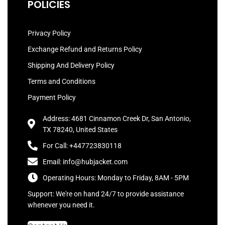
POLICIES
Privacy Policy
Exchange Refund and Returns Policy
Shipping And Delivery Policy
Terms and Conditions
Payment Policy
Address: 4681 Cinnamon Creek Dr, San Antonio,
TX 78240, United States
For Call: +447723830118
Email: info@hubjacket.com
Operating Hours: Monday to Friday, 8AM - 5PM
Support: We're on hand 24/7 to provide assistance
whenever you need it.