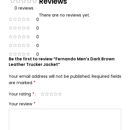
Reviews
0 reviews
There are no reviews yet.
0
0
0
0
0
Be the first to review “Fernando Men’s Dark Brown
Leather Trucker Jacket”
Your email address will not be published.
Required fields
*
are marked
*
Your rating
*
Your review