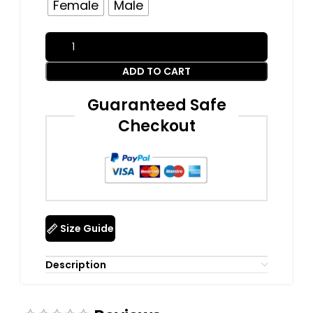
Female
Male
ADD TO CART
Guaranteed Safe
Checkout
Size Guide
Description