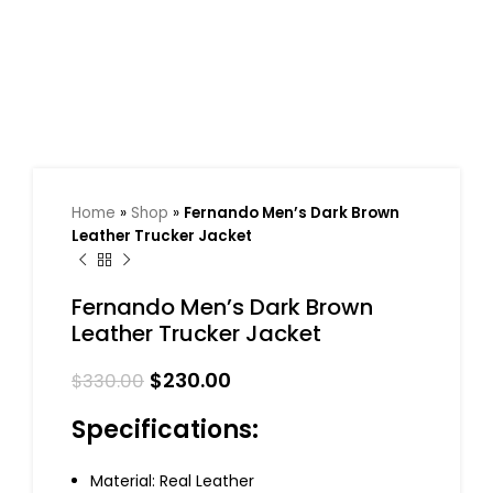
Home
»
Shop
»
Fernando Men’s Dark Brown
Leather Trucker Jacket
Fernando Men’s Dark Brown
Leather Trucker Jacket
$
230.00
$
330.00
Specifications:
Material: Real Leather