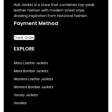
Hub Jacket is a store that combines top-peak
leather fashion with modern street style,
drawing inspiration from historical fashion.
Payment Method
Track Order
EXPLORE
Mens Leather Jackets
Mens Bomber Jackets
Womens Leather Jackets
Womens Bomber Jackets
Varsity Jackets
Hoodies