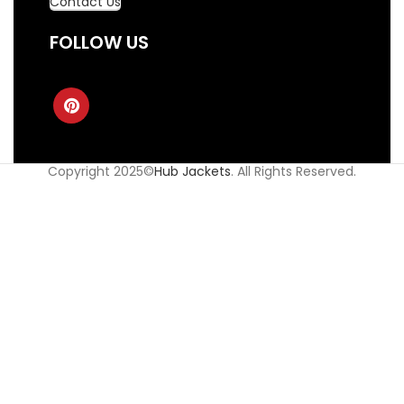
Contact Us
FOLLOW US
Copyright 2025©
Hub Jackets
. All Rights Reserved.