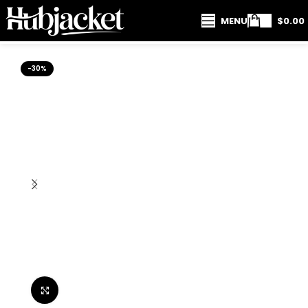
MENU
$
0.00
-30%
Click to enlarge