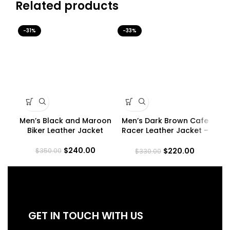
Related products
-31%
-33%
-3
Men’s Black and Maroon
Men’s Dark Brown Cafe
Me
Biker Leather Jacket
Racer Leather Jacket –
Quilted Shoulder
$
240.00
$
220.00
$
350.00
$
330.00
GET IN TOUCH WITH US