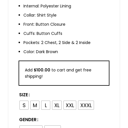
Internal: Polyester Lining
Collar: Shirt Style
Front: Button Closure
Cuffs: Button Cuffs
Pockets: 2 Chest, 2 Side & 2 Inside
Color: Dark Brown
Add
$
100.00
to cart and get free
shipping!
SIZE
S
M
L
XL
XXL
XXXL
GENDER