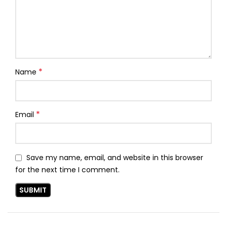
*
Name
*
Email
Save my name, email, and website in this browser
for the next time I comment.