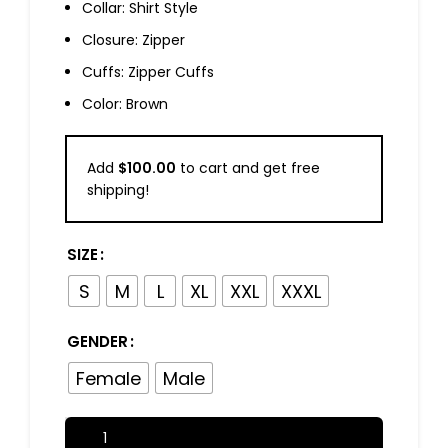
Collar: Shirt Style
Closure: Zipper
Cuffs: Zipper Cuffs
Color: Brown
Add
$
100.00
to cart and get free
shipping!
SIZE
S
M
L
XL
XXL
XXXL
GENDER
Female
Male