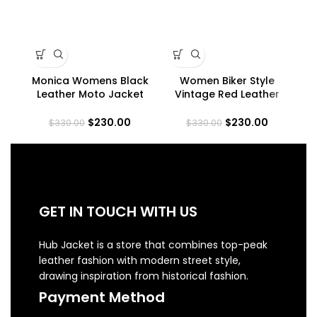
Monica Womens Black
Women Biker Style
Leather Moto Jacket
Vintage Red Leather
Asymmetrical Fitted
Jacket
Ja
Style
$
230.00
$
230.00
$
330.00
$
330.00
GET IN TOUCH WITH US
Hub Jacket is a store that combines top-peak
leather fashion with modern street style,
drawing inspiration from historical fashion.
Payment Method