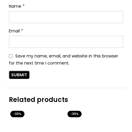
*
Name
*
Email
Save my name, email, and website in this browser
for the next time I comment.
Related products
-30%
-30%
-3