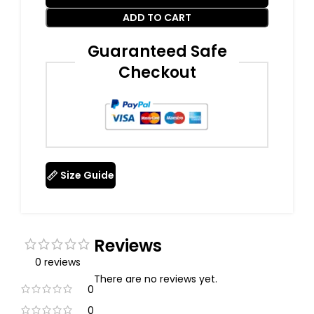
ADD TO CART
Guaranteed Safe
Checkout
Size Guide
Reviews
0 reviews
There are no reviews yet.
0
0