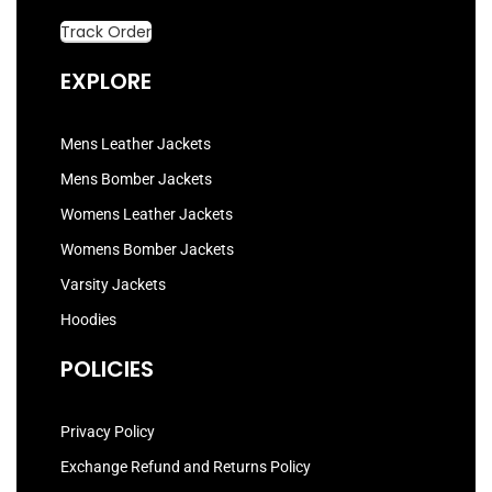
Track Order
EXPLORE
Mens Leather Jackets
Mens Bomber Jackets
Womens Leather Jackets
Womens Bomber Jackets
Varsity Jackets
Hoodies
POLICIES
Privacy Policy
Exchange Refund and Returns Policy