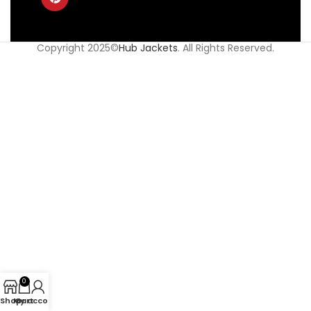
Copyright 2025©
Hub Jackets
. All Rights Reserved.
0
Shop
My account
Cart