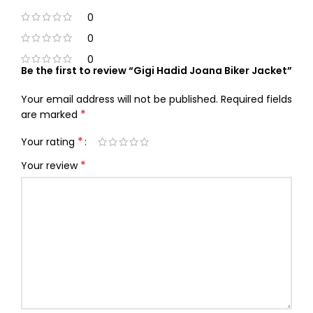
0
0
0
Be the first to review “Gigi Hadid Joana Biker Jacket”
Your email address will not be published.
Required fields
*
are marked
*
Your rating
*
Your review