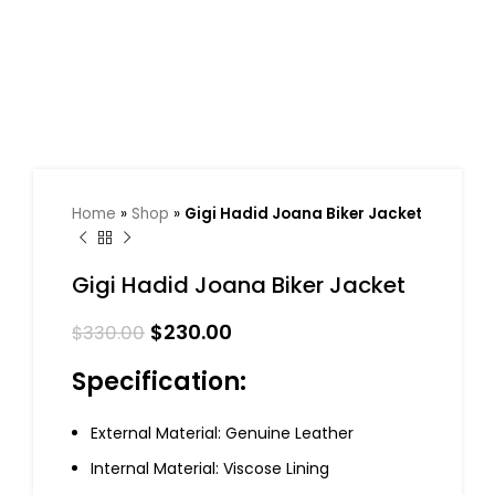
Home
»
Shop
»
Gigi Hadid Joana Biker Jacket
Gigi Hadid Joana Biker Jacket
$
230.00
$
330.00
Specification:
External Material: Genuine Leather
Internal Material: Viscose Lining