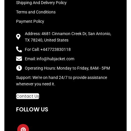
Shipping And Delivery Policy
Terms and Conditions
Payment Policy
Address: 4681 Cinnamon Creek Dr, San Antonio,
TX 78240, United States
For Call: +447723830118
Email: info@hubjacket.com
Operating Hours: Monday to Friday, 8AM - 5PM
Support: We're on hand 24/7 to provide assistance
whenever you need it.
Contact Us
FOLLOW US