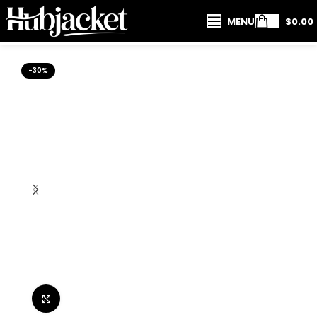
MENU
$
0.00
-30%
Click to enlarge