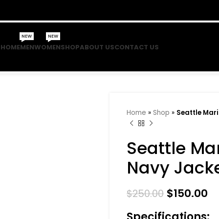
NEW
NEW
HOME
MEN
WOMEN
SHOP
ABOUT US
CONTACT US
Home
»
Shop
»
Seattle Mar
Seattle Ma
Navy Jack
$
150.00
$
250.00
Specifications: