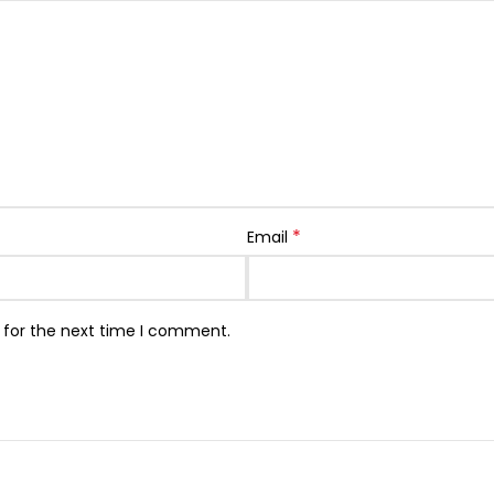
*
Email
 for the next time I comment.