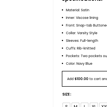
Material: Satin
Inner: Viscose lining
Front: Snap-tab Buttone
Collar: Varsity Style
Sleeves: Full-length
Cuffs: Rib-knitted
Pockets: Two pockets ou
Color: Navy Blue
Add
$
100.00
to cart and
SIZE
S
M
L
XL
XX