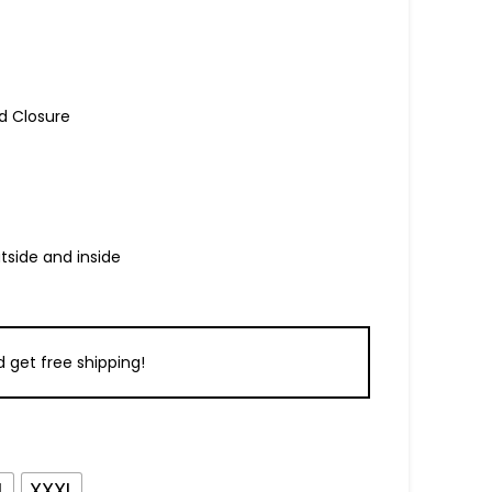
d Closure
tside and inside
 get free shipping!
L
XXXL