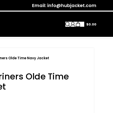
Email: info@hubjacket.com
$
0.00
iners Olde Time Navy Jacket
riners Olde Time
et