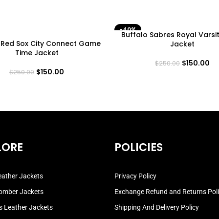
-40%
Buffalo Sabres Royal Varsi
 Red Sox City Connect Game
Jacket
Time Jacket
$
150.00
$
250.00
$
150.00
$
250.00
LORE
POLICIES
ather Jackets
Privacy Policy
omber Jackets
Exchange Refund and Returns Pol
 Leather Jackets
Shipping And Delivery Policy