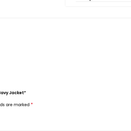
 Navy Jacket”
*
elds are marked