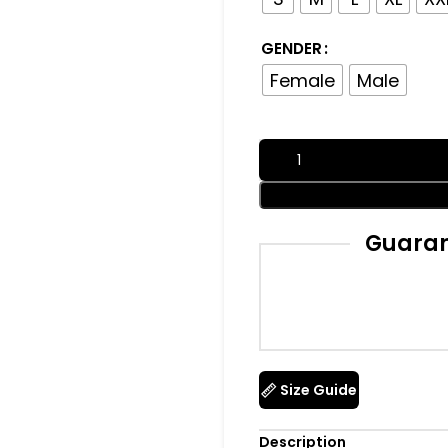
GENDER
Female
Male
Guaran
Size Guide
Description