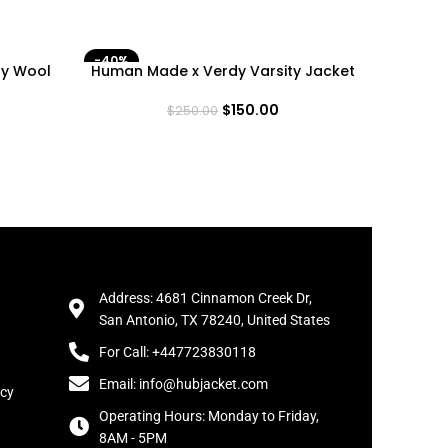
-40%
-40%
ty Wool
Human Made x Verdy Varsity Jacket
LA Do
$
150.00
$
250.00
Address: 4681 Cinnamon Creek Dr,
San Antonio, TX 78240, United States
For Call: +447723830118
Email: info@hubjacket.com
icy
Operating Hours: Monday to Friday,
8AM - 5PM