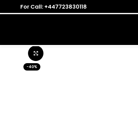
For Call: +447723830118
Click to enlarge
-40%