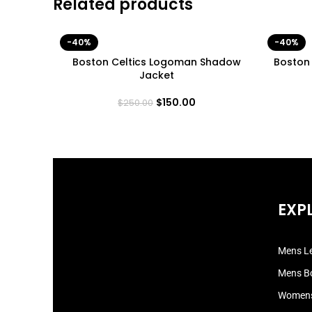
Related products
-40%
-40%
Boston Celtics Logoman Shadow
Boston
Jacket
$
150.00
$
250.00
EXP
Mens Le
Mens B
Womens