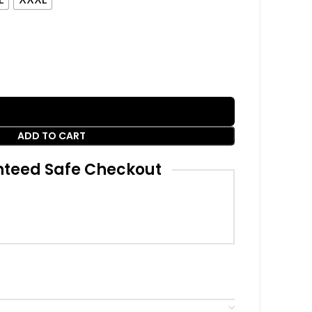
ADD TO CART
teed Safe Checkout