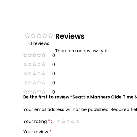
Reviews
0 reviews
There are no reviews yet.
0
0
0
0
0
Be the first to review “Seattle Mariners Olde Time
Your email address will not be published.
Required fi
*
Your rating
*
Your review