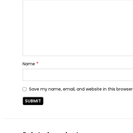
*
Name
Save my name, email, and website in this browser