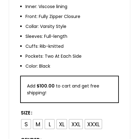
Inner: Viscose lining
Front: Fully Zipper Closure
Collar: Varsity Style
Sleeves: Full-length
Cuffs: Rib-knitted
Pockets: Two At Each Side
Color: Black
Add
$
100.00
to cart and get free
shipping!
SIZE
S
M
L
XL
XXL
XXXL