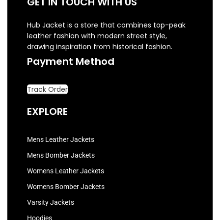
GET IN TOUCH WITH US
Hub Jacket is a store that combines top-peak
leather fashion with modern street style,
drawing inspiration from historical fashion.
Payment Method
Track Order
EXPLORE
Mens Leather Jackets
Mens Bomber Jackets
Womens Leather Jackets
Womens Bomber Jackets
Varsity Jackets
Hoodies