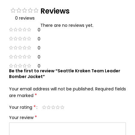
Reviews
0 reviews
There are no reviews yet.
0
0
0
0
0
Be the first to review “Seattle Kraken Team Leader
Bomber Jacket”
Your email address will not be published.
Required fields
*
are marked
*
Your rating
*
Your review