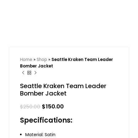
Home
»
Shop
»
Seattle Kraken Team Leader
Bomber Jacket
Seattle Kraken Team Leader
Bomber Jacket
$
150.00
$
250.00
Specifications:
Material: Satin