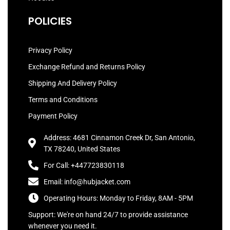
POLICIES
Privacy Policy
Exchange Refund and Returns Policy
Shipping And Delivery Policy
Terms and Conditions
Payment Policy
Address: 4681 Cinnamon Creek Dr, San Antonio,
TX 78240, United States
For Call: +447723830118
Email: info@hubjacket.com
Operating Hours: Monday to Friday, 8AM - 5PM
Support: We're on hand 24/7 to provide assistance
whenever you need it.