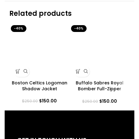
Related products
-40%
-40%
-4
Boston Celtics Logoman
Buffalo Sabres Royal
L
Shadow Jacket
Bomber Full-Zipper
Je
Jacket
$
150.00
$
150.00
$
250.00
$
250.00