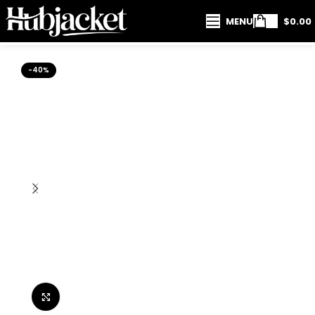
MENU
$
0.00
-40%
Click to enlarge