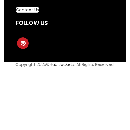
Contact Us
FOLLOW US
Copyright 2025©
Hub Jackets
. All Rights Reserved.