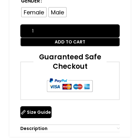
GENDER
Female
Male
ADD TO CART
Guaranteed Safe
Checkout
Size Guide
Description