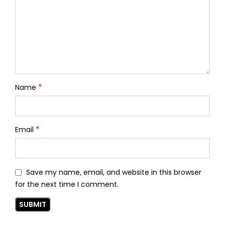
*
Name
*
Email
Save my name, email, and website in this browser
for the next time I comment.