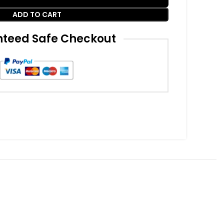
ADD TO CART
teed Safe Checkout