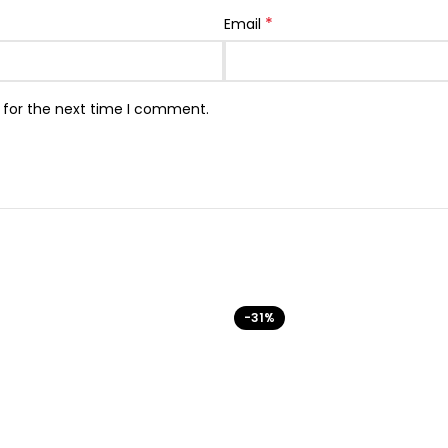
*
Email
 for the next time I comment.
-31%