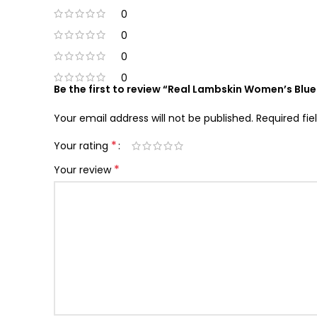
0
0
0
0
Be the first to review “Real Lambskin Women’s Blu
Your email address will not be published.
Required fi
*
Your rating
*
Your review