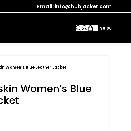
Email: info@hubjacket.com
$
0.00
in Women’s Blue Leather Jacket
skin Women’s Blue
cket