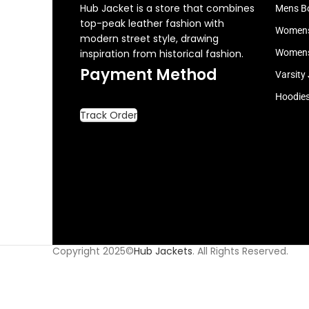
Hub Jacket is a store that combines
Mens B
top-peak leather fashion with
Womens
modern street style, drawing
inspiration from historical fashion.
Womens
Payment Method
Varsity
Hoodie
Track Order
Copyright 2025©
Hub Jackets
. All Rights Reserved.