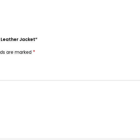
e Leather Jacket”
*
elds are marked