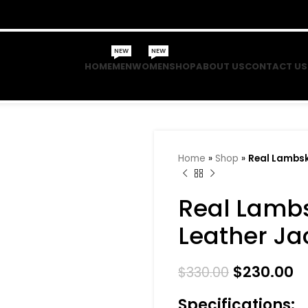
NEW
NEW
HOME
MEN
WOMEN
SHOP
ABOUT US
CONTACT US
Home
»
Shop
»
Real Lambsk
Real Lamb
Leather Ja
$
230.00
$
330.00
Specifications: