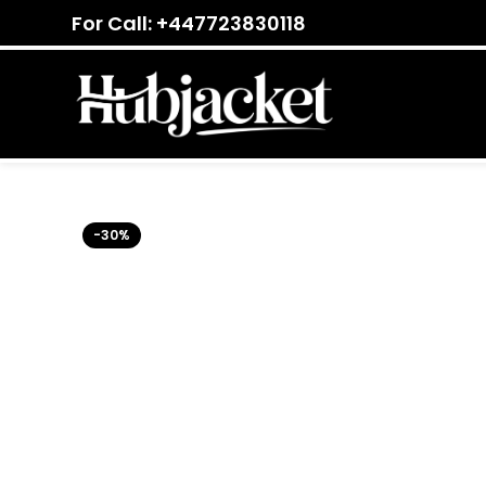
For Call: +447723830118
-30%