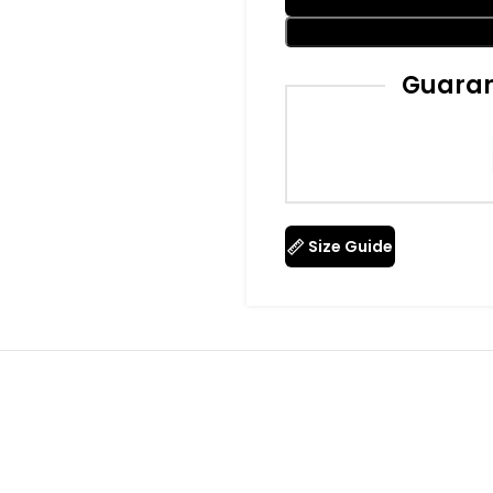
Guaran
Size Guide