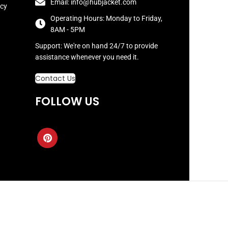
Email: info@hubjacket.com
icy
Operating Hours: Monday to Friday,
8AM - 5PM
Support: We're on hand 24/7 to provide
assistance whenever you need it.
Contact Us
FOLLOW US