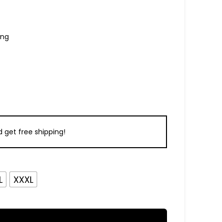
ing
 get free shipping!
L
XXXL