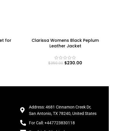
et for
Clarissa Womens Black Peplum
Women’s
Leather Jacket
Ja
$
230.00
$
350.00
Address: 4681 Cinnamon Creek Dr,
San Antonio, TX 78240, United States
For Call: +447723830118