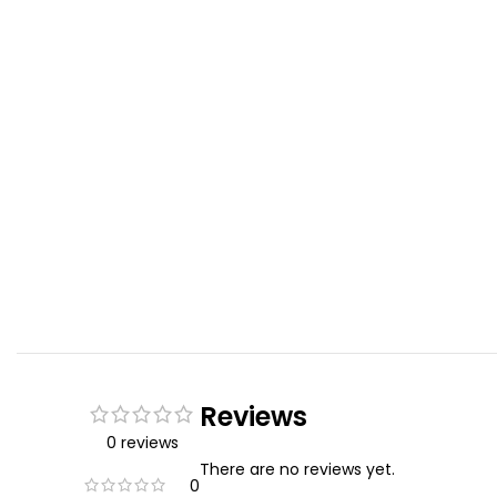
Reviews
0 reviews
There are no reviews yet.
0