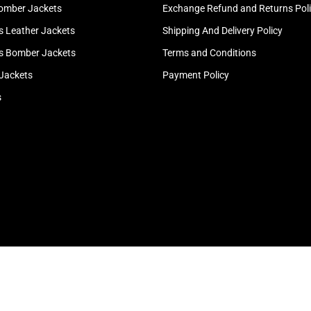
omber Jackets
Exchange Refund and Returns Pol
 Leather Jackets
Shipping And Delivery Policy
 Bomber Jackets
Terms and Conditions
 Jackets
Payment Policy
s