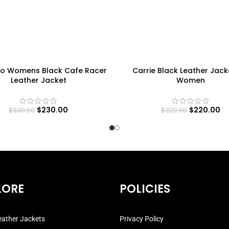
o Womens Black Cafe Racer
Carrie Black Leather Jack
Leather Jacket
Women
$
230.00
$
220.00
$
330.00
$
320.00
LORE
POLICIES
ather Jackets
Privacy Policy