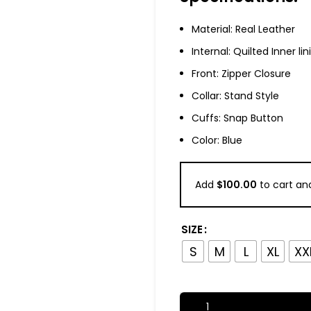
Material: Real Leather
Internal: Quilted Inner lin
Front: Zipper Closure
Collar: Stand Style
Cuffs: Snap Button
Color: Blue
Add
$
100.00
to cart and
SIZE
S
M
L
XL
XX