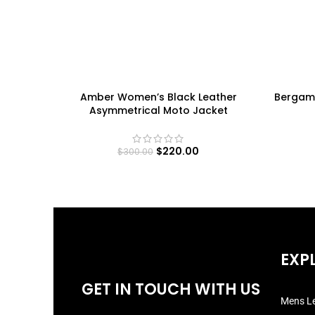
Amber Women’s Black Leather
Bergam
Asymmetrical Moto Jacket
$
220.00
$
300.00
EXP
GET IN TOUCH WITH US
Mens Le