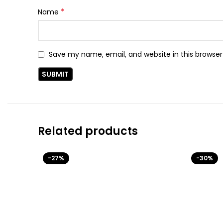
*
Name
Save my name, email, and website in this browser
Related products
-27%
-30%