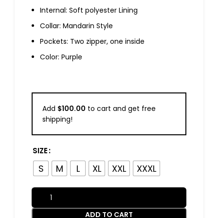
Internal: Soft polyester Lining
Collar: Mandarin Style
Pockets: Two zipper, one inside
Color: Purple
Add
$
100.00
to cart and get free
shipping!
SIZE
S
M
L
XL
XXL
XXXL
ADD TO CART