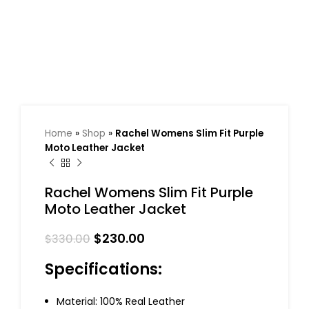
Home
»
Shop
»
Rachel Womens Slim Fit Purple
Moto Leather Jacket
Rachel Womens Slim Fit Purple
Moto Leather Jacket
$
230.00
$
330.00
Specifications:
Material: 100% Real Leather