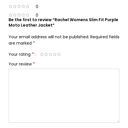
0
0
Be the first to review “Rachel Womens Slim Fit Purple
Moto Leather Jacket”
Your email address will not be published.
Required fields
*
are marked
*
Your rating
*
Your review