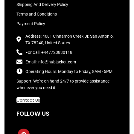
Shipping And Delivery Policy
Terms and Conditions
Payment Policy
Address: 4681 Cinnamon Creek Dr, San Antonio,
TX 78240, United States
For Call: +447723830118
Email: info@hubjacket.com
Operating Hours: Monday to Friday, 8AM - 5PM
Support: We're on hand 24/7 to provide assistance
whenever you need it.
Contact Us
FOLLOW US