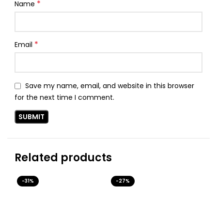
*
Name
*
Email
Save my name, email, and website in this browser
for the next time I comment.
Related products
-31%
-27%
-3