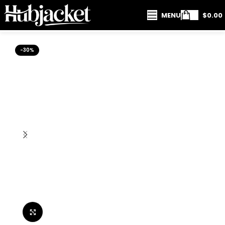
MENU
$
0.00
-30%
Click to enlarge