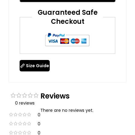
Guaranteed Safe
Checkout
Size Guide
Reviews
0 reviews
There are no reviews yet.
0
0
0