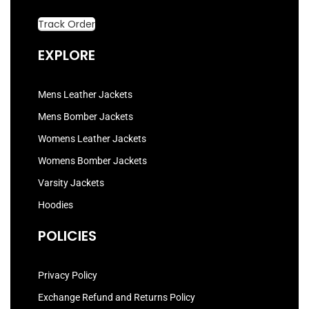
Track Order
EXPLORE
Mens Leather Jackets
Mens Bomber Jackets
Womens Leather Jackets
Womens Bomber Jackets
Varsity Jackets
Hoodies
POLICIES
Privacy Policy
Exchange Refund and Returns Policy