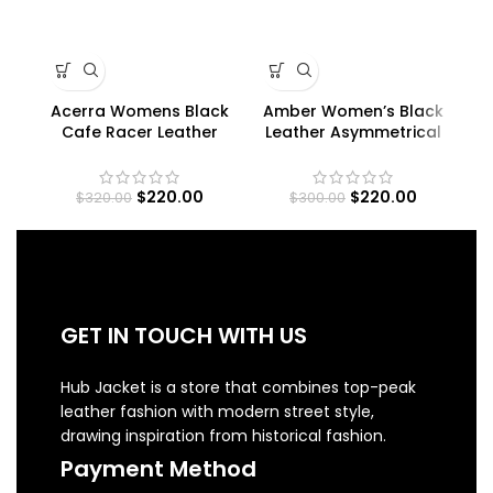
Acerra Womens Black
Amber Women’s Black
Cafe Racer Leather
Leather Asymmetrical
Jacket
Moto Jacket
$
220.00
$
220.00
$
320.00
$
300.00
GET IN TOUCH WITH US
Hub Jacket is a store that combines top-peak
leather fashion with modern street style,
drawing inspiration from historical fashion.
Payment Method