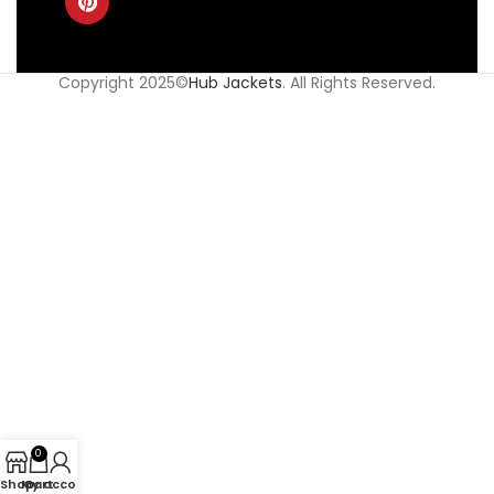
Copyright 2025©
Hub Jackets
. All Rights Reserved.
0
Shop
My account
Cart