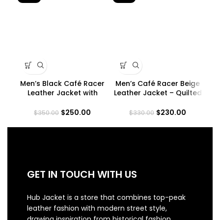
Men’s Black Café Racer
Men’s Café Racer Beige
Leather Jacket with
Leather Jacket – Quilted
Co
Padded Shoulders
Shoulder
$
250.00
$
230.00
$
350.00
$
330.00
GET IN TOUCH WITH US
Hub Jacket is a store that combines top-peak
leather fashion with modern street style,
drawing inspiration from historical fashion.