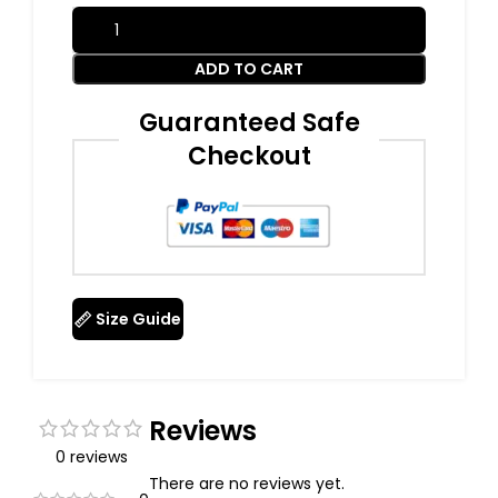
ADD TO CART
Guaranteed Safe
Checkout
Size Guide
Reviews
0 reviews
There are no reviews yet.