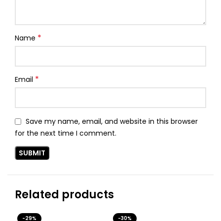
*
Name
*
Email
Save my name, email, and website in this browser
for the next time I comment.
Related products
-29%
-30%
-3