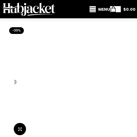
MENU
$
0.00
-30%
Click to enlarge