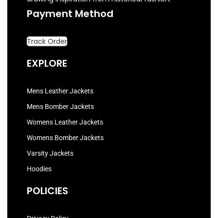
Payment Method
Track Order
EXPLORE
Mens Leather Jackets
Mens Bomber Jackets
Womens Leather Jackets
Womens Bomber Jackets
Varsity Jackets
Hoodies
POLICIES