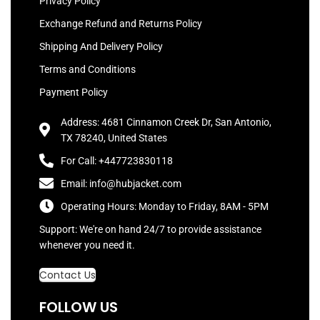
Privacy Policy
Exchange Refund and Returns Policy
Shipping And Delivery Policy
Terms and Conditions
Payment Policy
Address: 4681 Cinnamon Creek Dr, San Antonio,
TX 78240, United States
For Call: +447723830118
Email: info@hubjacket.com
Operating Hours: Monday to Friday, 8AM - 5PM
Support: We're on hand 24/7 to provide assistance
whenever you need it.
Contact Us
FOLLOW US