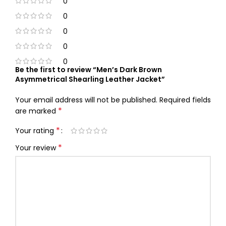
0
0
0
0
0
Be the first to review “Men’s Dark Brown
Asymmetrical Shearling Leather Jacket”
Your email address will not be published.
Required fields
*
are marked
*
Your rating
*
Your review