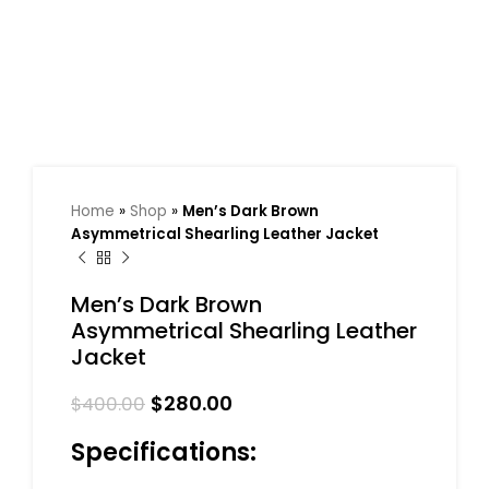
Home
»
Shop
»
Men’s Dark Brown
Asymmetrical Shearling Leather Jacket
Men’s Dark Brown
Asymmetrical Shearling Leather
Jacket
$
280.00
$
400.00
Specifications: