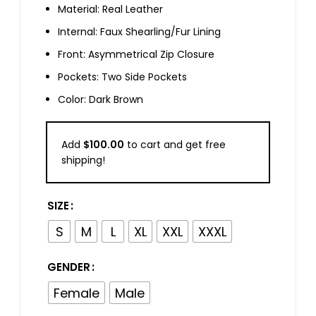
Material: Real Leather
Internal: Faux Shearling/Fur Lining
Front: Asymmetrical Zip Closure
Pockets: Two Side Pockets
Color: Dark Brown
Add
$
100.00
to cart and get free
shipping!
SIZE
S
M
L
XL
XXL
XXXL
GENDER
Female
Male