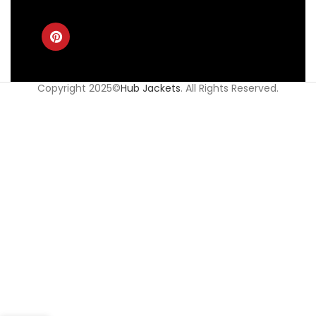
Copyright 2025©
Hub Jackets
. All Rights Reserved.