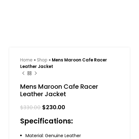
Home
»
Shop
»
Mens Maroon Cafe Racer
Leather Jacket
Mens Maroon Cafe Racer
Leather Jacket
$
230.00
$
330.00
Specifications:
Material: Genuine Leather