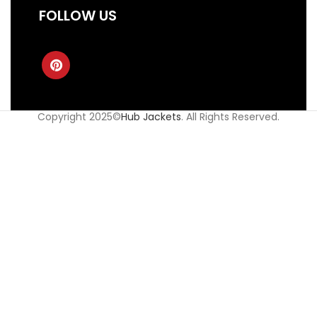
FOLLOW US
Copyright 2025©
Hub Jackets
. All Rights Reserved.