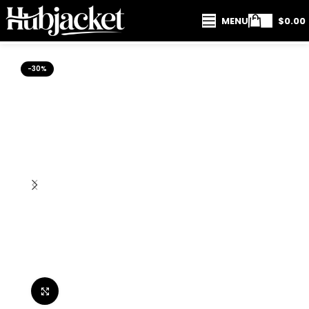
MENU
$
0.00
-30%
Click to enlarge