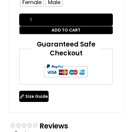
Female
Male
ADD TO CART
Guaranteed Safe
Checkout
Size Guide
Reviews