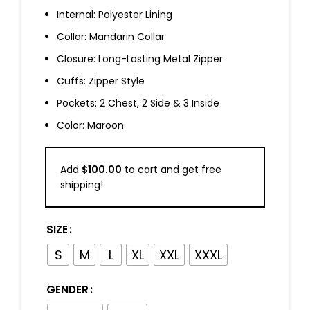
Internal: Polyester Lining
Collar: Mandarin Collar
Closure: Long-Lasting Metal Zipper
Cuffs: Zipper Style
Pockets: 2 Chest, 2 Side & 3 Inside
Color: Maroon
Add
$
100.00
to cart and get free
shipping!
SIZE
S
M
L
XL
XXL
XXXL
GENDER