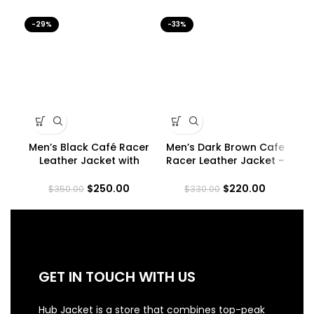
-29%
-33%
-2
Men’s Black Café Racer
Men’s Dark Brown Cafe
Me
Leather Jacket with
Racer Leather Jacket –
Padded Shoulders
Quilted Shoulder
$
250.00
$
220.00
$
350.00
$
330.00
GET IN TOUCH WITH US
Hub Jacket is a store that combines top-peak