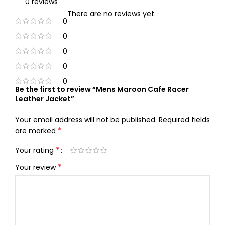
0 reviews
There are no reviews yet.
0
0
0
0
0
Be the first to review “Mens Maroon Cafe Racer
Leather Jacket”
Your email address will not be published.
Required fields
*
are marked
*
Your rating
*
Your review