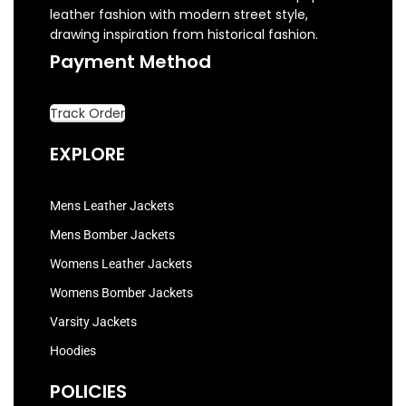
leather fashion with modern street style,
drawing inspiration from historical fashion.
Payment Method
Track Order
EXPLORE
Mens Leather Jackets
Mens Bomber Jackets
Womens Leather Jackets
Womens Bomber Jackets
Varsity Jackets
Hoodies
POLICIES