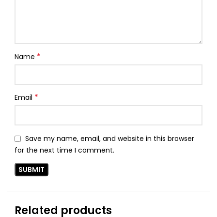
*
Name
*
Email
Save my name, email, and website in this browser
for the next time I comment.
Related products