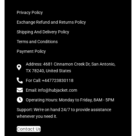
Privacy Policy
Exchange Refund and Returns Policy
Shipping And Delivery Policy
Terms and Conditions
Payment Policy
Address: 4681 Cinnamon Creek Dr, San Antonio,
TX 78240, United States
For Call: +447723830118
Email: info@hubjacket.com
Operating Hours: Monday to Friday, 8AM - 5PM
Support: We're on hand 24/7 to provide assistance
whenever you need it.
Contact Us