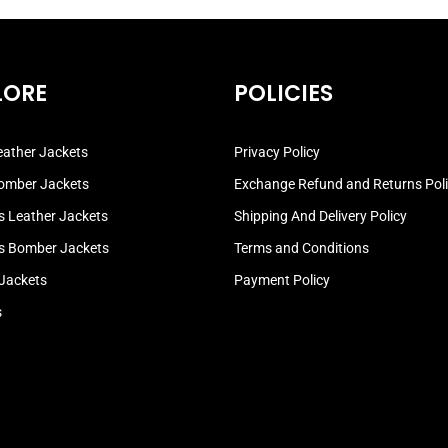
LORE
POLICIES
ather Jackets
Privacy Policy
omber Jackets
Exchange Refund and Returns Pol
 Leather Jackets
Shipping And Delivery Policy
 Bomber Jackets
Terms and Conditions
 Jackets
Payment Policy
s