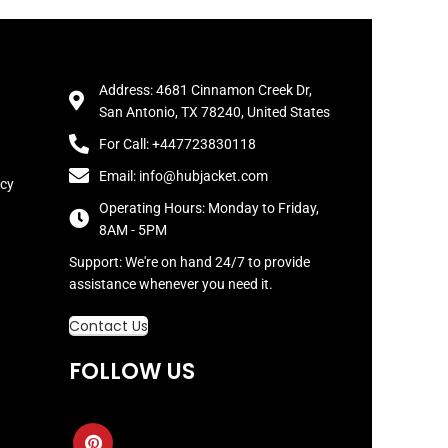
Address: 4681 Cinnamon Creek Dr,
San Antonio, TX 78240, United States
For Call: +447723830118
Email: info@hubjacket.com
icy
Operating Hours: Monday to Friday,
8AM - 5PM
Support: We're on hand 24/7 to provide
assistance whenever you need it.
Contact Us
FOLLOW US