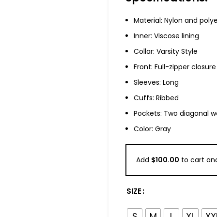
Material: Nylon and poly
Inner: Viscose lining
Collar: Varsity Style
Front: Full-zipper closure
Sleeves: Long
Cuffs: Ribbed
Pockets: Two diagonal w
Color: Gray
Add
$
100.00
to cart and
SIZE
S
M
L
XL
XX