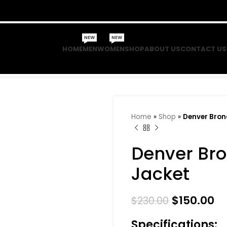
NEW
NEW
HOME
MEN
WOMEN
SHOP
ABOUT US
CONTACT US
Home
»
Shop
»
Denver Bron
Denver Bro
Jacket
$
150.00
$
230.00
Specifications: