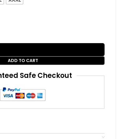
ADD TO CART
teed Safe Checkout