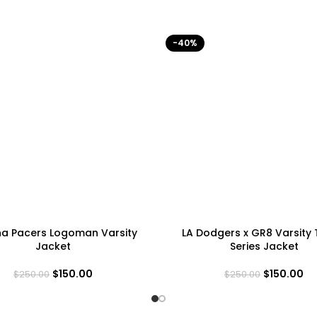
-40%
na Pacers Logoman Varsity
LA Dodgers x GR8 Varsity
Jacket
Series Jacket
$
150.00
$
150.00
$
250.00
$
250.00