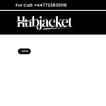
For Call: +447723830118
-35%