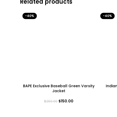
Related products
-40%
-40%
BAPE Exclusive Baseball Green Varsity
India
Jacket
$
150.00
$
250.00