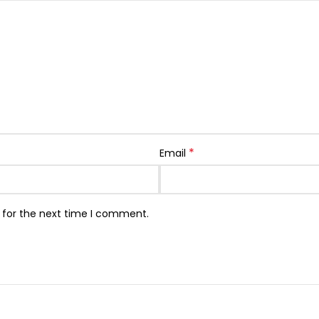
*
Email
 for the next time I comment.