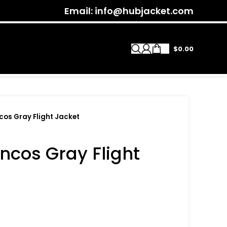
Email: info@hubjacket.com
$
0.00
cos Gray Flight Jacket
ncos Gray Flight