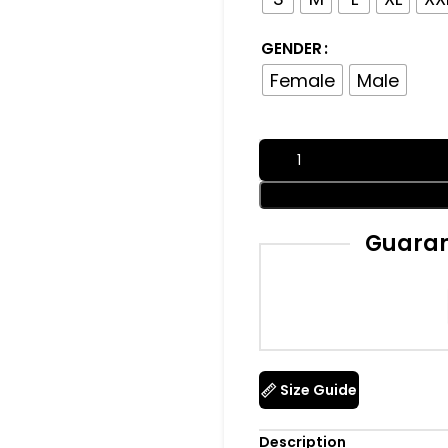
GENDER
Female
Male
Guaran
Size Guide
Description