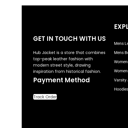
EXP
GET IN TOUCH WITH US
Mens Le
Hub Jacket is a store that combines
Mens B
top-peak leather fashion with
Womens
modern street style, drawing
inspiration from historical fashion.
Womens
Payment Method
Varsity
Hoodie
Track Order