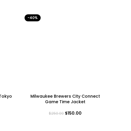
-40%
-40%
 Tokyo
Milwaukee Brewers City Connect
Minneso
Game Time Jacket
$
150.00
$
250.00