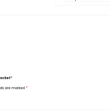
Jacket”
*
elds are marked