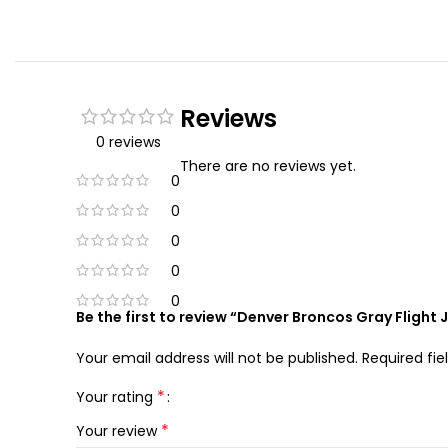
Reviews
0 reviews
There are no reviews yet.
0
0
0
0
0
Be the first to review “Denver Broncos Gray Flight 
Your email address will not be published.
Required fi
*
Your rating
*
Your review