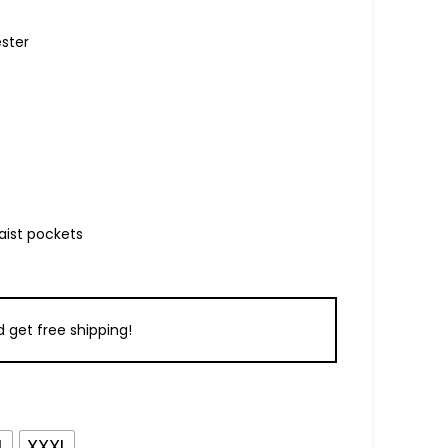
ester
aist pockets
 get free shipping!
L
XXXL