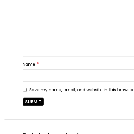
*
Name
Save my name, email, and website in this browser