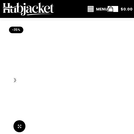
MENU
$
0.00
-35%
Click to enlarge