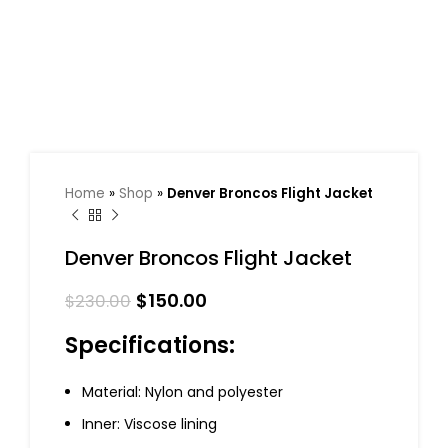
Home
»
Shop
»
Denver Broncos Flight Jacket
Denver Broncos Flight Jacket
$
150.00
$
230.00
Specifications:
Material: Nylon and polyester
Inner: Viscose lining