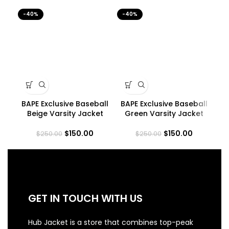
-40%
-40%
-4
BAPE Exclusive Baseball
BAPE Exclusive Baseball
B
Beige Varsity Jacket
Green Varsity Jacket
$
150.00
$
150.00
$
250.00
$
250.00
GET IN TOUCH WITH US
Hub Jacket is a store that combines top-peak