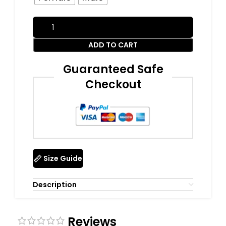
ADD TO CART
Guaranteed Safe
Checkout
Size Guide
Description
Reviews