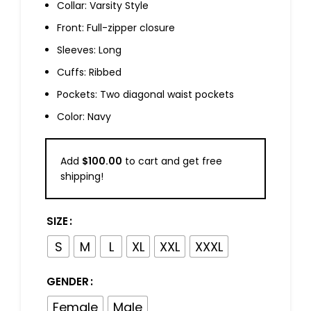
Collar: Varsity Style
Front: Full-zipper closure
Sleeves: Long
Cuffs: Ribbed
Pockets: Two diagonal waist pockets
Color: Navy
Add
$
100.00
to cart and get free
shipping!
SIZE
S
M
L
XL
XXL
XXXL
GENDER
Female
Male