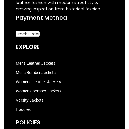
leather fashion with modern street style,
drawing inspiration from historical fashion.
Payment Method
Track Order
EXPLORE
Mens Leather Jackets
Mens Bomber Jackets
Womens Leather Jackets
Womens Bomber Jackets
Varsity Jackets
Hoodies
POLICIES