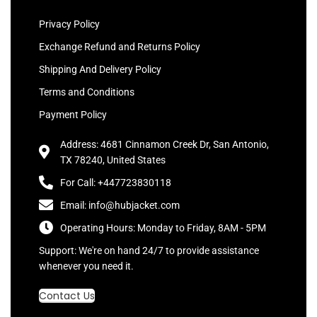
Privacy Policy
Exchange Refund and Returns Policy
Shipping And Delivery Policy
Terms and Conditions
Payment Policy
Address: 4681 Cinnamon Creek Dr, San Antonio,
TX 78240, United States
For Call: +447723830118
Email: info@hubjacket.com
Operating Hours: Monday to Friday, 8AM - 5PM
Support: We're on hand 24/7 to provide assistance
whenever you need it.
Contact Us