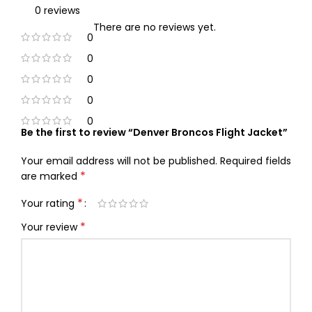
0 reviews
There are no reviews yet.
0
0
0
0
0
Be the first to review “Denver Broncos Flight Jacket”
Your email address will not be published.
Required fields
*
are marked
*
Your rating
*
Your review