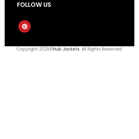
FOLLOW US
Copyright 2025©
Hub Jackets
. All Rights Reserved.