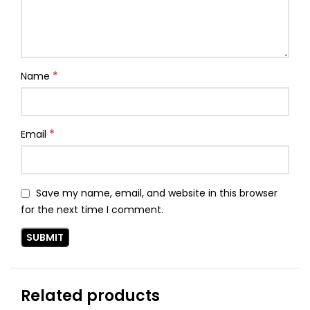
*
Name
*
Email
Save my name, email, and website in this browser
for the next time I comment.
Related products