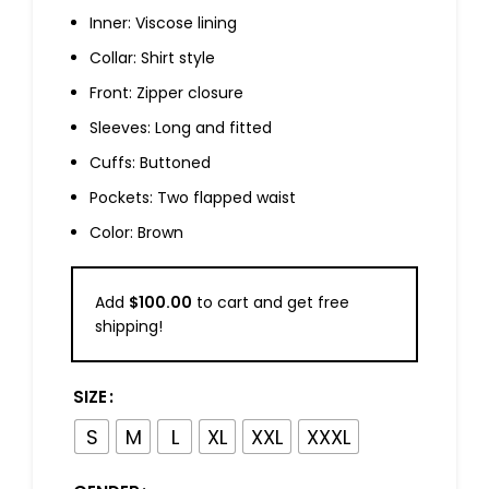
Inner: Viscose lining
Collar: Shirt style
Front: Zipper closure
Sleeves: Long and fitted
Cuffs: Buttoned
Pockets: Two flapped waist
Color: Brown
Add
$
100.00
to cart and get free
shipping!
SIZE
S
M
L
XL
XXL
XXXL