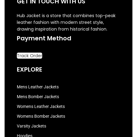
GET IN TOUCH WITH US
Hub Jacket is a store that combines top-peak
leather fashion with modern street style,
drawing inspiration from historical fashion.
Payment Method
Track Order
EXPLORE
Mens Leather Jackets
Mens Bomber Jackets
Womens Leather Jackets
Womens Bomber Jackets
Varsity Jackets
Hoodies