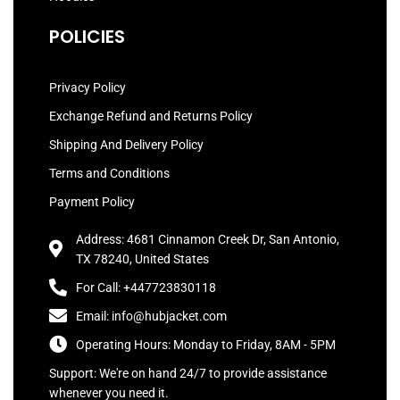
POLICIES
Privacy Policy
Exchange Refund and Returns Policy
Shipping And Delivery Policy
Terms and Conditions
Payment Policy
Address: 4681 Cinnamon Creek Dr, San Antonio,
TX 78240, United States
For Call: +447723830118
Email: info@hubjacket.com
Operating Hours: Monday to Friday, 8AM - 5PM
Support: We're on hand 24/7 to provide assistance
whenever you need it.