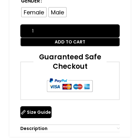
GENDER
Female
Male
ADD TO CART
Guaranteed Safe
Checkout
Size Guide
Description