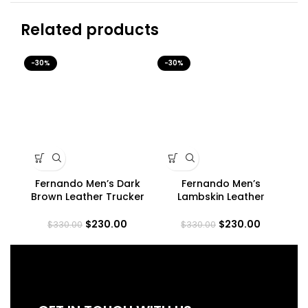
Related products
-30%
-30%
-3
Fernando Men’s Dark
Fernando Men’s
Me
Brown Leather Trucker
Lambskin Leather
Jacket
Maroon Trucker Jacket
$
230.00
$
230.00
$
330.00
$
330.00