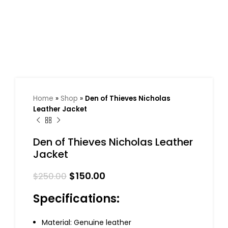
Home
»
Shop
»
Den of Thieves Nicholas
Leather Jacket
Den of Thieves Nicholas Leather
Jacket
$
150.00
$
250.00
Specifications:
Material: Genuine leather