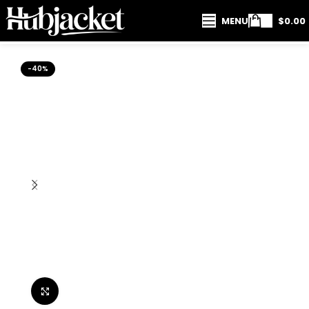
MENU
$
0.00
-40%
Click to enlarge