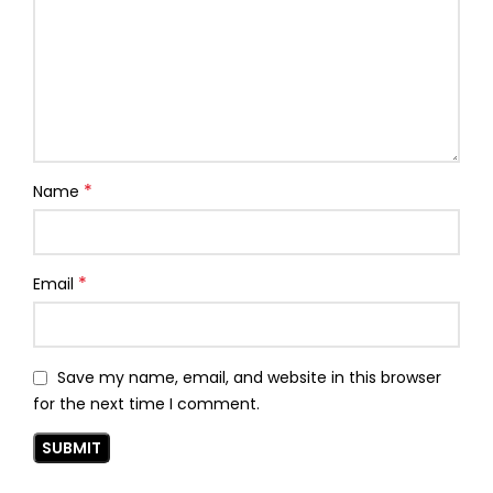
*
Name
*
Email
Save my name, email, and website in this browser
for the next time I comment.