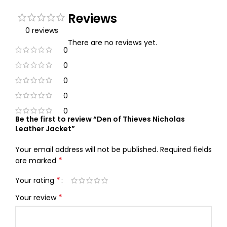
Reviews
0 reviews
There are no reviews yet.
0
0
0
0
0
Be the first to review “Den of Thieves Nicholas
Leather Jacket”
Your email address will not be published.
Required fields
*
are marked
*
Your rating
*
Your review