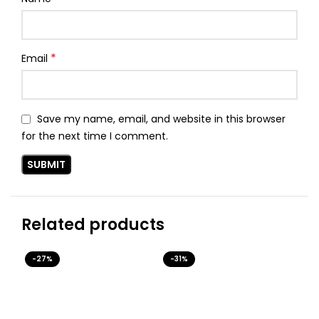
*
Email
Save my name, email, and website in this browser
for the next time I comment.
Related products
-27%
-31%
-3