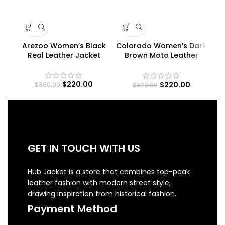
Arezoo Women’s Black
Colorado Women’s Dark
Ra
Real Leather Jacket
Brown Moto Leather
R
Jacket
$
220.00
$
220.00
$
300.00
$
320.00
GET IN TOUCH WITH US
Hub Jacket is a store that combines top-peak
leather fashion with modern street style,
drawing inspiration from historical fashion.
Payment Method