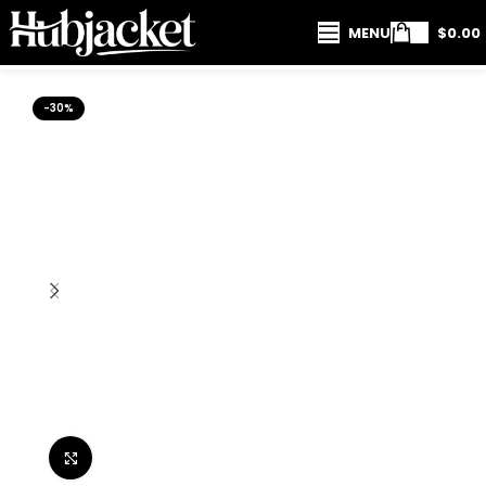
MENU
$
0.00
-30%
Click to enlarge