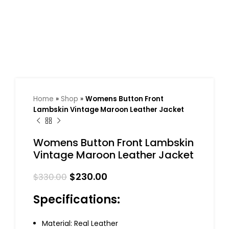
Home
»
Shop
»
Womens Button Front
Lambskin Vintage Maroon Leather Jacket
Womens Button Front Lambskin
Vintage Maroon Leather Jacket
$
230.00
$
330.00
Specifications:
Material: Real Leather