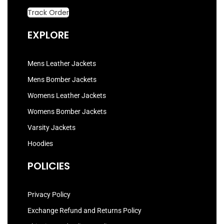
Track Order
EXPLORE
Mens Leather Jackets
Mens Bomber Jackets
Womens Leather Jackets
Womens Bomber Jackets
Varsity Jackets
Hoodies
POLICIES
Privacy Policy
Exchange Refund and Returns Policy