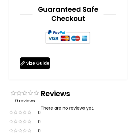
Guaranteed Safe
Checkout
Size Guide
Reviews
0 reviews
There are no reviews yet.
0
0
0