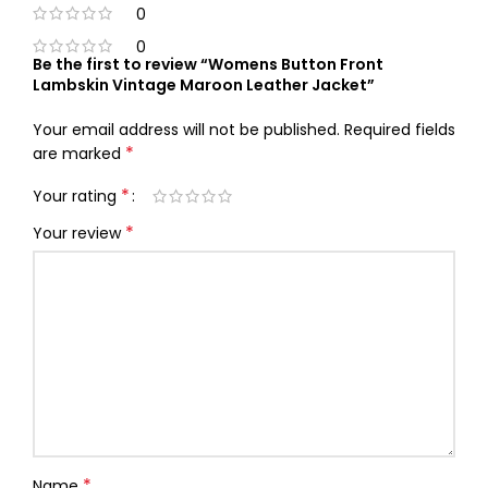
0
0
Be the first to review “Womens Button Front
Lambskin Vintage Maroon Leather Jacket”
Your email address will not be published.
Required fields
*
are marked
*
Your rating
*
Your review
*
Name