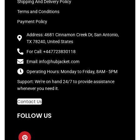
Shipping And Delivery Policy
Terms and Conditions
Payment Policy
Address: 4681 Cinnamon Creek Dr, San Antonio,
TX 78240, United States
For Call: +447723830118
Email: info@hubjacket.com
Operating Hours: Monday to Friday, 8AM - 5PM
Support: We're on hand 24/7 to provide assistance
whenever you need it.
Contact Us
FOLLOW US