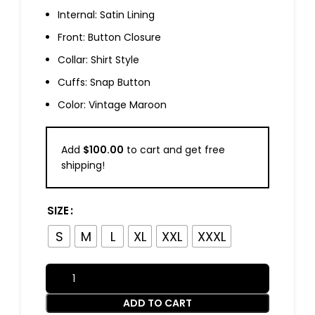
Internal: Satin Lining
Front: Button Closure
Collar: Shirt Style
Cuffs: Snap Button
Color: Vintage Maroon
Add
$
100.00
to cart and get free
shipping!
SIZE
S
M
L
XL
XXL
XXXL
ADD TO CART