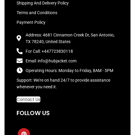
Shipping And Delivery Policy
Terms and Conditions
Payment Policy
Address: 4681 Cinnamon Creek Dr, San Antonio,
TX 78240, United States
For Call: +447723830118
Email: info@hubjacket.com
Operating Hours: Monday to Friday, 8AM - 5PM
Support: We're on hand 24/7 to provide assistance
whenever you need it.
Contact Us
FOLLOW US