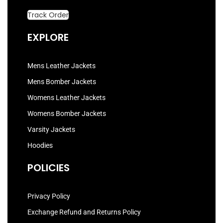
Track Order
EXPLORE
Mens Leather Jackets
Mens Bomber Jackets
Womens Leather Jackets
Womens Bomber Jackets
Varsity Jackets
Hoodies
POLICIES
Privacy Policy
Exchange Refund and Returns Policy