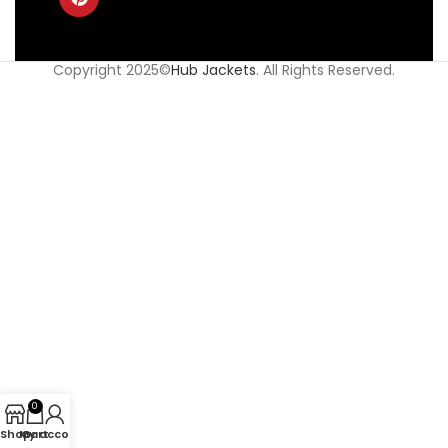
Copyright 2025©
Hub Jackets
. All Rights Reserved.
0
Shop
My account
Cart