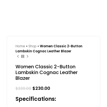
Home
»
Shop
»
Women Classic 2-Button
Lambskin Cognac Leather Blazer
Women Classic 2-Button
Lambskin Cognac Leather
Blazer
$
230.00
$
330.00
Specifications: