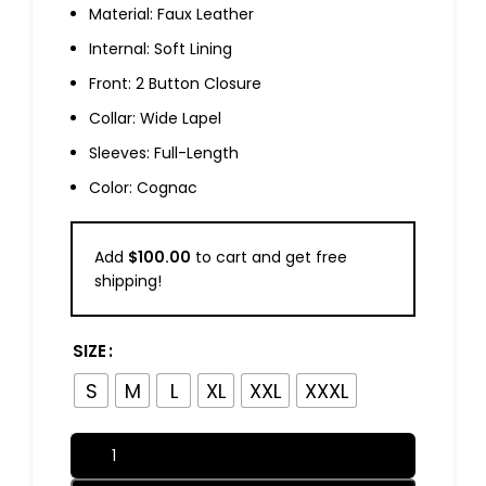
Material: Faux Leather
Internal: Soft Lining
Front: 2 Button Closure
Collar: Wide Lapel
Sleeves: Full-Length
Color: Cognac
Add
$
100.00
to cart and get free
shipping!
SIZE
S
M
L
XL
XXL
XXXL