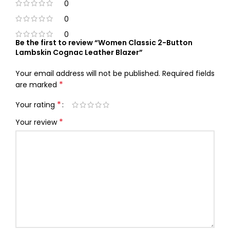
0
0
0
Be the first to review “Women Classic 2-Button
Lambskin Cognac Leather Blazer”
Your email address will not be published.
Required fields
*
are marked
*
Your rating
*
Your review