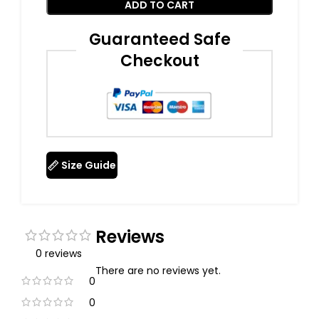
ADD TO CART
Guaranteed Safe
Checkout
Size Guide
Reviews
0 reviews
There are no reviews yet.
0
0