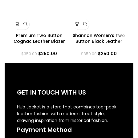
Premium Two Button
Shannon Women’s Two
Wo
Cognac Leather Blazer
Button Black Leather
La
for Women
Blazer
$
250.00
$
250.00
$
350.00
$
350.00
GET IN TOUCH WITH US
Hub Jacket is a store that combines top-peak
leather fashion with modern street style,
drawing inspiration from historical fashion.
Payment Method