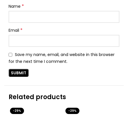
*
Name
*
Email
Save my name, email, and website in this browser
for the next time I comment.
Related products
-29%
-29%
-3