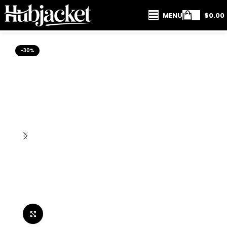
MENU
$
0.00
-30%
Click to enlarge