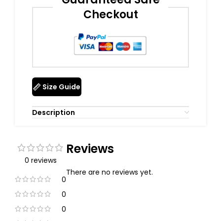
Checkout
Size Guide
Description
Reviews
0 reviews
There are no reviews yet.
0
0
0