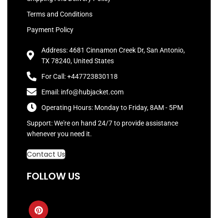
Terms and Conditions
Payment Policy
Address: 4681 Cinnamon Creek Dr, San Antonio,
TX 78240, United States
For Call: +447723830118
Email: info@hubjacket.com
Operating Hours: Monday to Friday, 8AM - 5PM
Support: We're on hand 24/7 to provide assistance
whenever you need it.
Contact Us
FOLLOW US