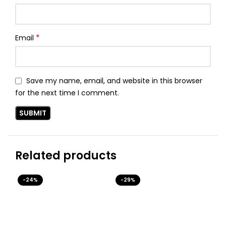
*
Email
Save my name, email, and website in this browser
for the next time I comment.
Related products
-24%
-29%
-3