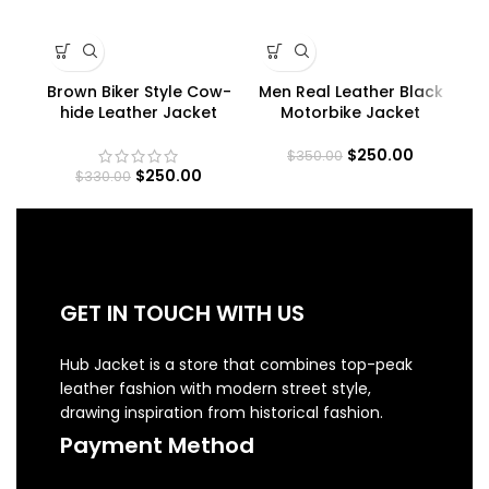
Brown Biker Style Cow-
Men Real Leather Black
Me
hide Leather Jacket
Motorbike Jacket
$
250.00
$
350.00
$
250.00
$
330.00
GET IN TOUCH WITH US
Hub Jacket is a store that combines top-peak
leather fashion with modern street style,
drawing inspiration from historical fashion.
Payment Method