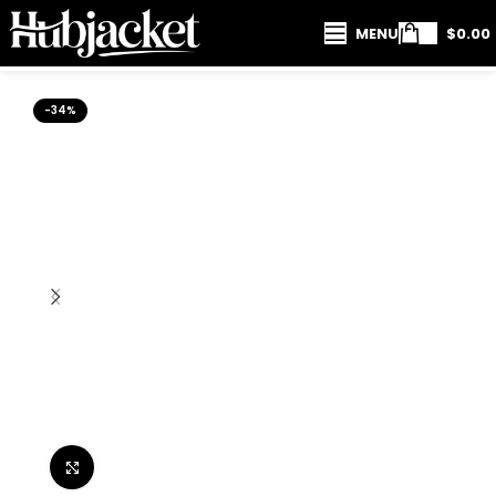
MENU
$
0.00
-34%
Click to enlarge