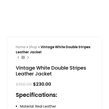
Home
»
Shop
»
Vintage White Double Stripes
Leather Jacket
Vintage White Double Stripes
Leather Jacket
$
230.00
$
350.00
Specifications:
Material: Real Leather