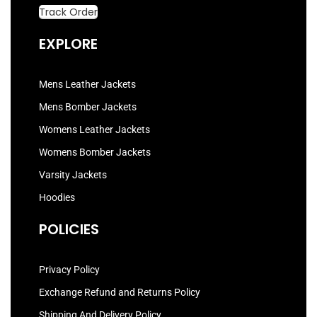
Track Order
EXPLORE
Mens Leather Jackets
Mens Bomber Jackets
Womens Leather Jackets
Womens Bomber Jackets
Varsity Jackets
Hoodies
POLICIES
Privacy Policy
Exchange Refund and Returns Policy
Shipping And Delivery Policy