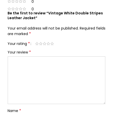
0
0
Be the first to review “Vintage White Double Stripes
Leather Jacket”
Your email address will not be published.
Required fields
*
are marked
*
Your rating
*
Your review
*
Name