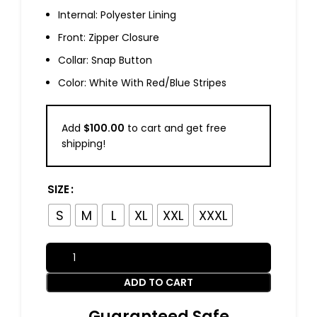
Internal: Polyester Lining
Front: Zipper Closure
Collar: Snap Button
Color: White With Red/Blue Stripes
Add
$
100.00
to cart and get free
shipping!
SIZE
S
M
L
XL
XXL
XXXL
ADD TO CART
Guaranteed Safe