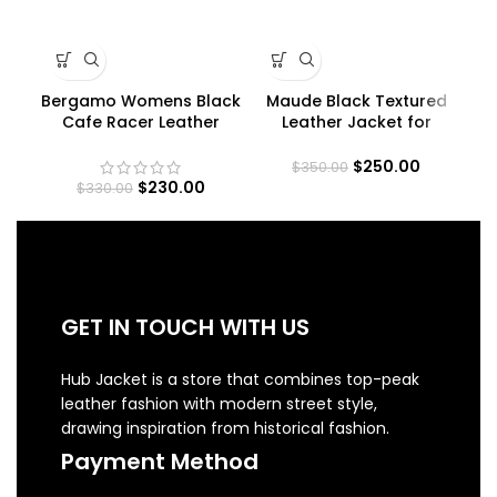
Bergamo Womens Black
Maude Black Textured
Cafe Racer Leather
Leather Jacket for
A
Jacket
Women
$
250.00
$
350.00
$
230.00
$
330.00
GET IN TOUCH WITH US
Hub Jacket is a store that combines top-peak
leather fashion with modern street style,
drawing inspiration from historical fashion.
Payment Method