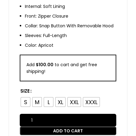
Internal: Soft Lining
Front: Zipper Closure
Collar: Snap Button With Removable Hood
Sleeves: Full-Length
Color: Apricot
Add
$
100.00
to cart and get free
shipping!
SIZE
S
M
L
XL
XXL
XXXL
ADD TO CART