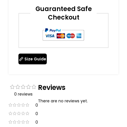
Guaranteed Safe
Checkout
Size Guide
Reviews
0 reviews
There are no reviews yet.
0
0
0