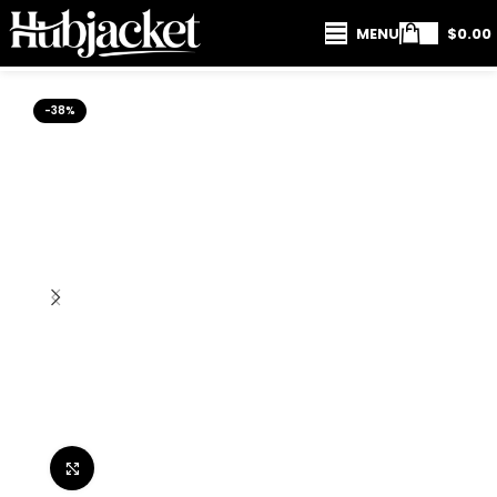
MENU
$
0.00
-38%
Click to enlarge