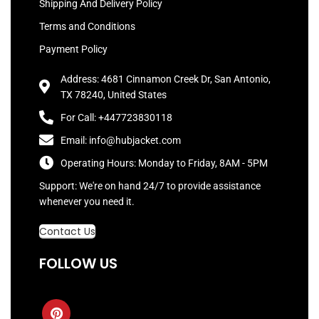
Shipping And Delivery Policy
Terms and Conditions
Payment Policy
Address: 4681 Cinnamon Creek Dr, San Antonio,
TX 78240, United States
For Call: +447723830118
Email: info@hubjacket.com
Operating Hours: Monday to Friday, 8AM - 5PM
Support: We're on hand 24/7 to provide assistance
whenever you need it.
Contact Us
FOLLOW US