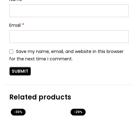
*
Email
Save my name, email, and website in this browser
for the next time I comment.
Related products
-30%
-29%
-3