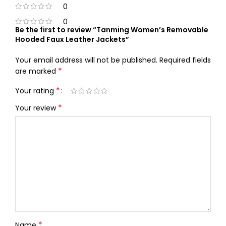
0
0
Be the first to review “Tanming Women’s Removable
Hooded Faux Leather Jackets”
Your email address will not be published.
Required fields
*
are marked
*
Your rating
*
Your review
*
Name