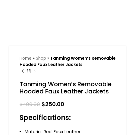
Home
»
Shop
»
Tanming Women’s Removable
Hooded Faux Leather Jackets
Tanming Women’s Removable
Hooded Faux Leather Jackets
$
250.00
$
400.00
Specifications:
Material: Real Faux Leather