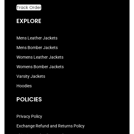
Track Order
EXPLORE
Mens Leather Jackets
Mens Bomber Jackets
Womens Leather Jackets
Womens Bomber Jackets
Varsity Jackets
Hoodies
POLICIES
Privacy Policy
Exchange Refund and Returns Policy