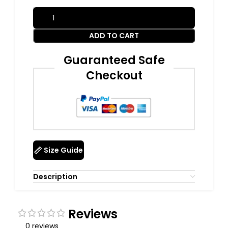
ADD TO CART
Guaranteed Safe
Checkout
Size Guide
Description
Reviews
0 reviews