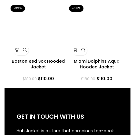
-39%
-39%
-3
Boston Red Sox Hooded
Miami Dolphins Aqua
Jacket
Hooded Jacket
$
110.00
$
110.00
$
180.00
$
180.00
GET IN TOUCH WITH US
Hub Jacket is a store that combines top-peak