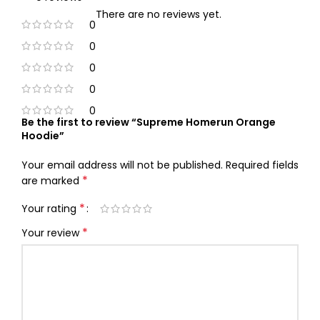
There are no reviews yet.
0
0
0
0
0
Be the first to review “Supreme Homerun Orange
Hoodie”
Your email address will not be published.
Required fields
*
are marked
*
Your rating
*
Your review