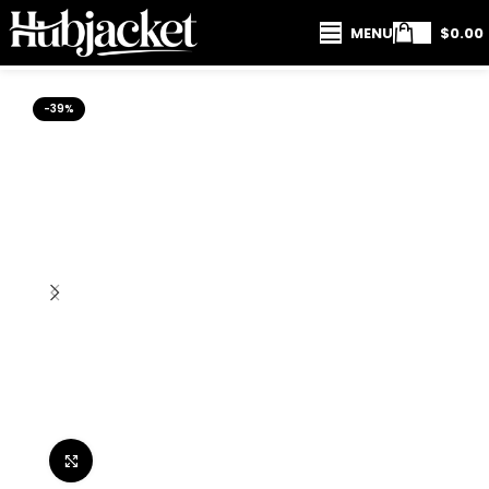
MENU
$
0.00
-39%
Click to enlarge