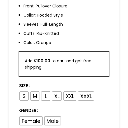
Front: Pullover Closure
Collar: Hooded Style
Sleeves: Full-Length
Cuffs: Rib-Knitted
Color: Orange
Add
$
100.00
to cart and get free
shipping!
SIZE
S
M
L
XL
XXL
XXXL
GENDER
Female
Male