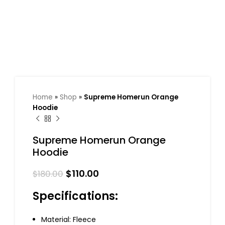
Home
»
Shop
»
Supreme Homerun Orange
Hoodie
Supreme Homerun Orange
Hoodie
$
110.00
$
180.00
Specifications:
Material: Fleece