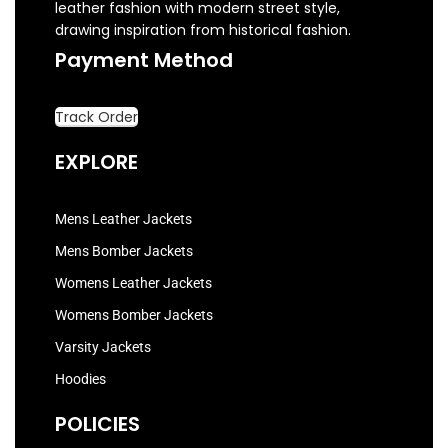
leather fashion with modern street style,
drawing inspiration from historical fashion.
Payment Method
Track Order
EXPLORE
Mens Leather Jackets
Mens Bomber Jackets
Womens Leather Jackets
Womens Bomber Jackets
Varsity Jackets
Hoodies
POLICIES