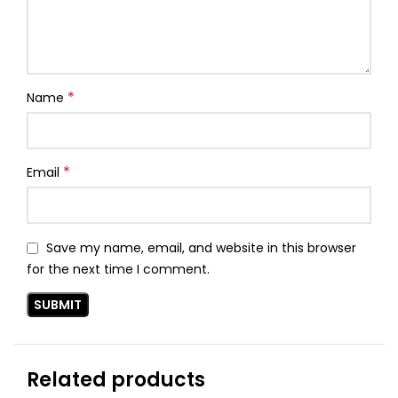
*
Name
*
Email
Save my name, email, and website in this browser
for the next time I comment.
Related products