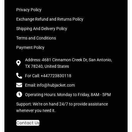
Privacy Policy
Exchange Refund and Returns Policy
Shipping And Delivery Policy
Terms and Conditions
Payment Policy
Address: 4681 Cinnamon Creek Dr, San Antonio,
TX 78240, United States
For Call: +447723830118
Email: info@hubjacket.com
Operating Hours: Monday to Friday, 8AM - 5PM
Support: We're on hand 24/7 to provide assistance
whenever you need it.
Contact Us