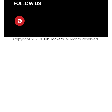
FOLLOW US
Copyright 2025©
Hub Jackets
. All Rights Reserved.