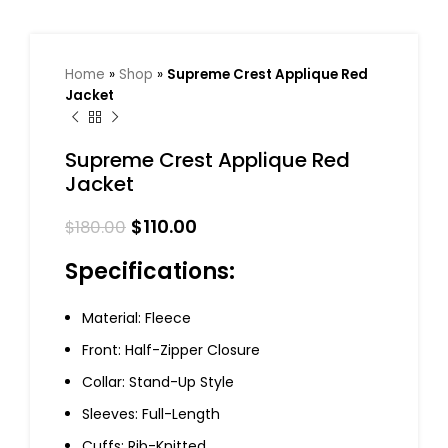
Home
»
Shop
»
Supreme Crest Applique Red
Jacket
Supreme Crest Applique Red
Jacket
$
110.00
$
180.00
Specifications:
Material: Fleece
Front: Half-Zipper Closure
Collar: Stand-Up Style
Sleeves: Full-Length
Cuffs: Rib-Knitted