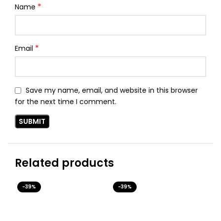
*
Name
*
Email
Save my name, email, and website in this browser
for the next time I comment.
Related products
-39%
-39%
-3