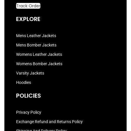
Track Order
EXPLORE
Mens Leather Jackets
Mens Bomber Jackets
Womens Leather Jackets
Womens Bomber Jackets
Varsity Jackets
Hoodies
POLICIES
Privacy Policy
Exchange Refund and Returns Policy