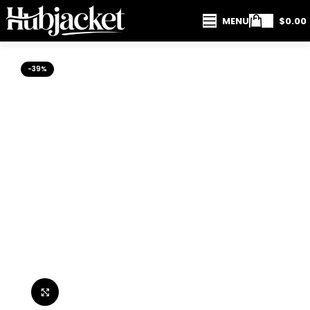
MENU
$
0.00
-39%
Click to enlarge