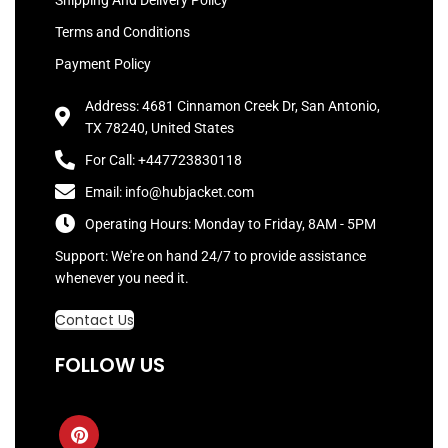
Shipping And Delivery Policy
Terms and Conditions
Payment Policy
Address: 4681 Cinnamon Creek Dr, San Antonio,
TX 78240, United States
For Call: +447723830118
Email: info@hubjacket.com
Operating Hours: Monday to Friday, 8AM - 5PM
Support: We're on hand 24/7 to provide assistance
whenever you need it.
Contact Us
FOLLOW US