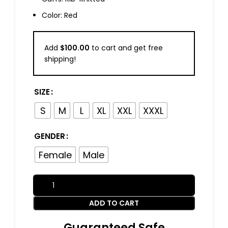
Color: Red
Add
$
100.00
to cart and get free
shipping!
SIZE
S
M
L
XL
XXL
XXXL
GENDER
Female
Male
ADD TO CART
Guaranteed Safe