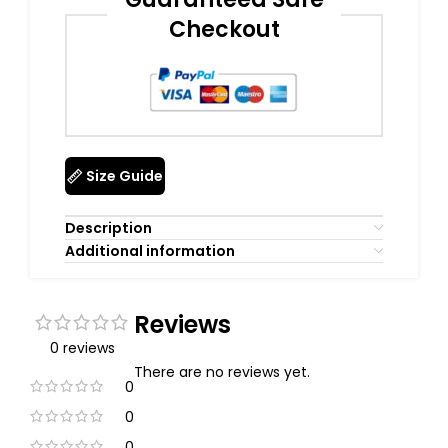
Checkout
Size Guide
Description
Additional information
Reviews
0 reviews
There are no reviews yet.
0
0
0