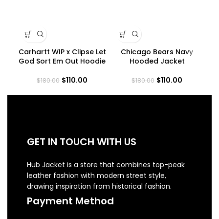
Carhartt WIP x Clipse Let
Chicago Bears Navy
C
God Sort Em Out Hoodie
Hooded Jacket
$
110.00
$
110.00
$
180.00
$
180.00
GET IN TOUCH WITH US
Hub Jacket is a store that combines top-peak
leather fashion with modern street style,
drawing inspiration from historical fashion.
Payment Method