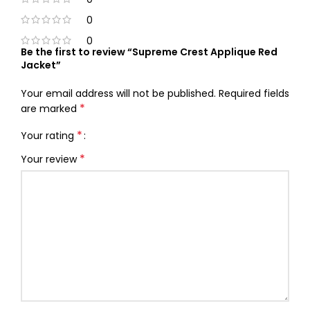
0
0
Be the first to review “Supreme Crest Applique Red
Jacket”
Your email address will not be published.
Required fields
*
are marked
*
Your rating
*
Your review