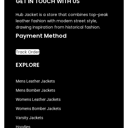
GET IN TOUCH WITH US
Hub Jacket is a store that combines top-peak
leather fashion with modern street style,
drawing inspiration from historical fashion.
Payment Method
Track Order
EXPLORE
Mens Leather Jackets
Mens Bomber Jackets
Womens Leather Jackets
Womens Bomber Jackets
Varsity Jackets
Hoodies