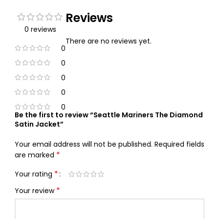
Reviews
0 reviews
There are no reviews yet.
0
0
0
0
0
Be the first to review “Seattle Mariners The Diamond
Satin Jacket”
Your email address will not be published.
Required fields
*
are marked
*
Your rating
*
Your review