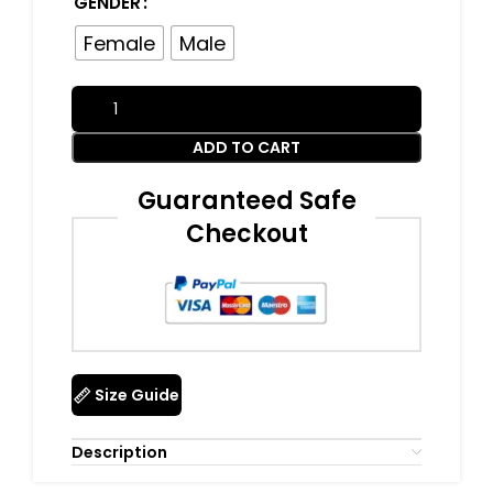
GENDER
Female
Male
ADD TO CART
Guaranteed Safe
Checkout
Size Guide
Description