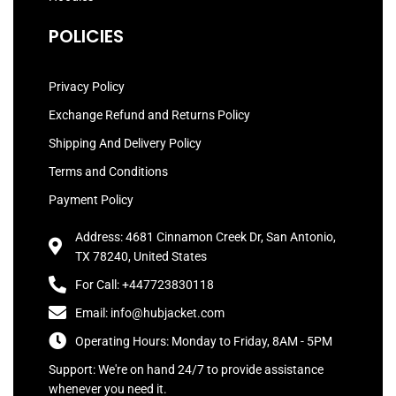
POLICIES
Privacy Policy
Exchange Refund and Returns Policy
Shipping And Delivery Policy
Terms and Conditions
Payment Policy
Address: 4681 Cinnamon Creek Dr, San Antonio,
TX 78240, United States
For Call: +447723830118
Email: info@hubjacket.com
Operating Hours: Monday to Friday, 8AM - 5PM
Support: We're on hand 24/7 to provide assistance
whenever you need it.