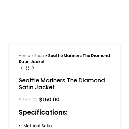
Home
»
Shop
»
Seattle Mariners The Diamond
Satin Jacket
Seattle Mariners The Diamond
Satin Jacket
$
150.00
$
250.00
Specifications:
Material: Satin