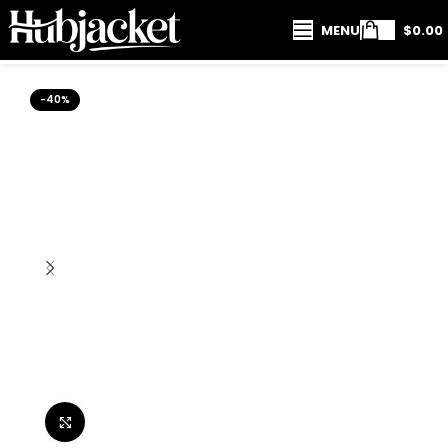
MENU
$
0.00
-40%
Click to enlarge