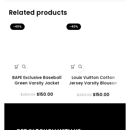
Related products
-40%
-40%
-4
BAPE Exclusive Baseball
Louis Vuitton Cotton
Mi
Green Varsity Jacket
Jersey Varsity Blouson
Jacket
$
150.00
$
150.00
$
250.00
$
250.00