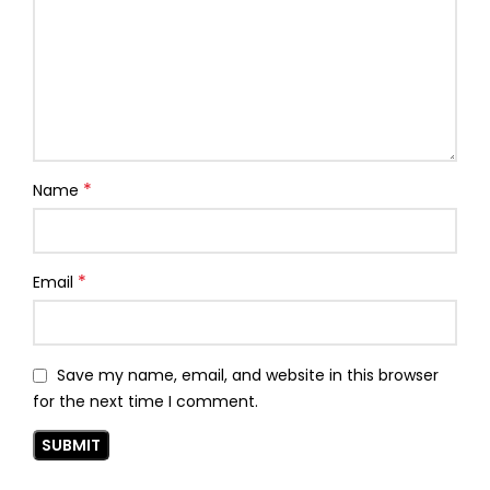
*
Name
*
Email
Save my name, email, and website in this browser
for the next time I comment.