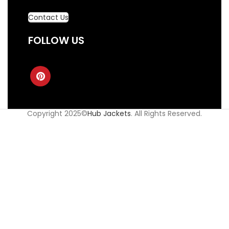
Contact Us
FOLLOW US
Copyright 2025©
Hub Jackets
. All Rights Reserved.