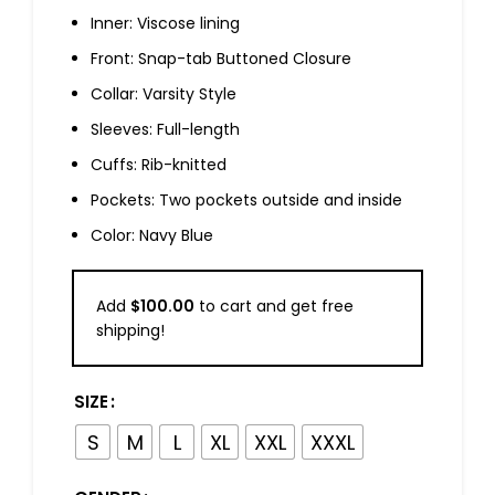
Inner: Viscose lining
Front: Snap-tab Buttoned Closure
Collar: Varsity Style
Sleeves: Full-length
Cuffs: Rib-knitted
Pockets: Two pockets outside and inside
Color: Navy Blue
Add
$
100.00
to cart and get free
shipping!
SIZE
S
M
L
XL
XXL
XXXL