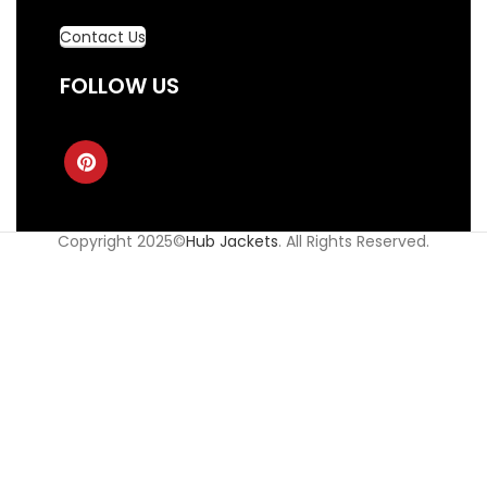
Contact Us
FOLLOW US
Copyright 2025©
Hub Jackets
. All Rights Reserved.