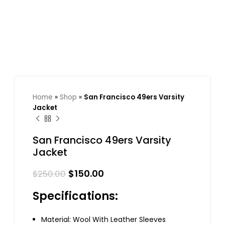
Home
»
Shop
»
San Francisco 49ers Varsity
Jacket
San Francisco 49ers Varsity
Jacket
$
150.00
$
250.00
Specifications:
Material: Wool With Leather Sleeves