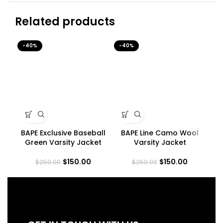
Related products
-40%
-40%
-4
BAPE Exclusive Baseball
BAPE Line Camo Wool
B
Green Varsity Jacket
Varsity Jacket
$
150.00
$
150.00
$
250.00
$
250.00