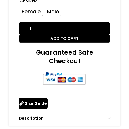
GENDER
Female
Male
ADD TO CART
Guaranteed Safe
Checkout
Size Guide
Description