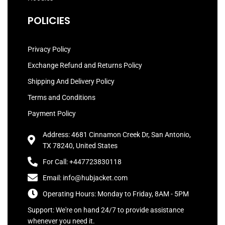
POLICIES
Privacy Policy
Exchange Refund and Returns Policy
Shipping And Delivery Policy
Terms and Conditions
Payment Policy
Address: 4681 Cinnamon Creek Dr, San Antonio,
TX 78240, United States
For Call: +447723830118
Email: info@hubjacket.com
Operating Hours: Monday to Friday, 8AM - 5PM
Support: We're on hand 24/7 to provide assistance
whenever you need it.