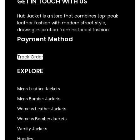
GET IN TOUCH WITH US
Hub Jacket is a store that combines top-peak
leather fashion with modern street style,
drawing inspiration from historical fashion.
Payment Method
Track Order
EXPLORE
Mens Leather Jackets
Mens Bomber Jackets
Womens Leather Jackets
Womens Bomber Jackets
Varsity Jackets
Hoodies