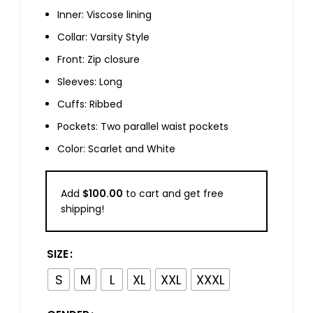
Inner: Viscose lining
Collar: Varsity Style
Front: Zip closure
Sleeves: Long
Cuffs: Ribbed
Pockets: Two parallel waist pockets
Color: Scarlet and White
Add
$
100.00
to cart and get free
shipping!
SIZE
S
M
L
XL
XXL
XXXL