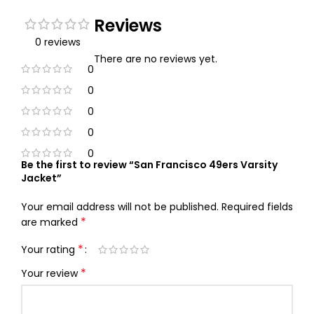
Reviews
0 reviews
There are no reviews yet.
0
0
0
0
0
Be the first to review “San Francisco 49ers Varsity
Jacket”
Your email address will not be published.
Required fields
*
are marked
*
Your rating
*
Your review