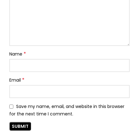
*
Name
*
Email
Save my name, email, and website in this browser
for the next time I comment.