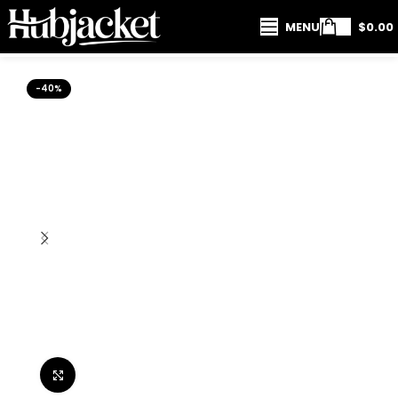
MENU
$
0.00
-40%
Click to enlarge