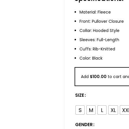
Material: Fleece
Front: Pullover Closure
Collar: Hooded Style
Sleeves: Full-Length
Cuffs: Rib-Knitted
Color: Black
Add
$
100.00
to cart and
SIZE
S
M
L
XL
XX
GENDER