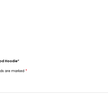
God Hoodie”
*
elds are marked