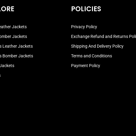
LORE
POLICIES
ather Jackets
Privacy Policy
omber Jackets
Exchange Refund and Returns Pol
 Leather Jackets
Shipping And Delivery Policy
 Bomber Jackets
Terms and Conditions
 Jackets
Payment Policy
s