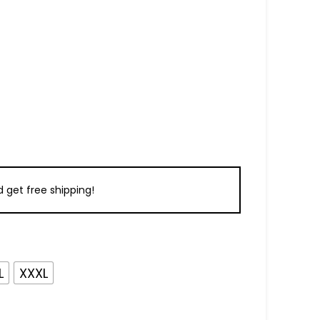
 get free shipping!
L
XXXL