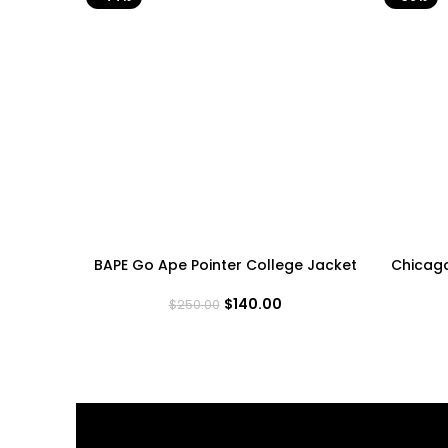
BAPE Go Ape Pointer College Jacket
Chicag
$
140.00
$
250.00