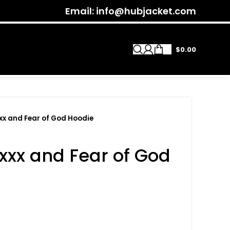
Email: info@hubjacket.com
$
0.00
xx and Fear of God Hoodie
xxx and Fear of God