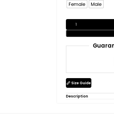
Female
Male
Guaran
Size Guide
Description