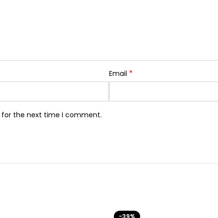
*
Email
 for the next time I comment.
-39%