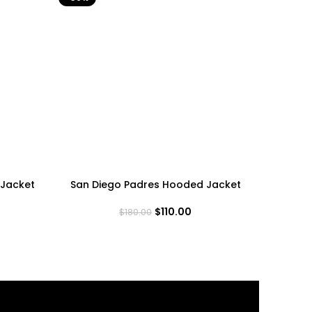
Jacket
San Diego Padres Hooded Jacket
San Fra
$
110.00
$
180.00