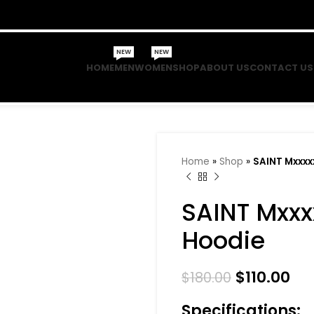
NEW
NEW
HOME
MEN
WOMEN
SHOP
ABOUT US
CONTACT US
Home
»
Shop
»
SAINT Mxxxx
SAINT Mxxx
Hoodie
$
110.00
$
180.00
Specifications: