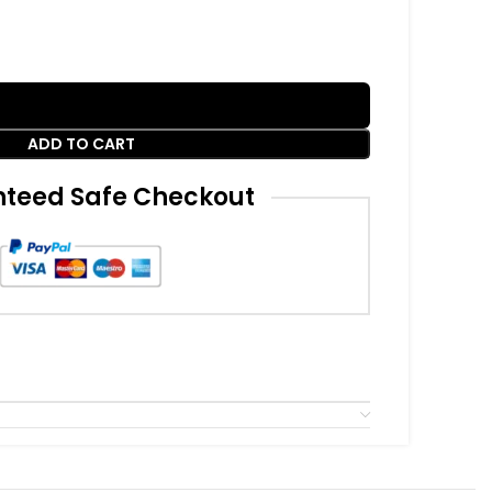
ADD TO CART
teed Safe Checkout