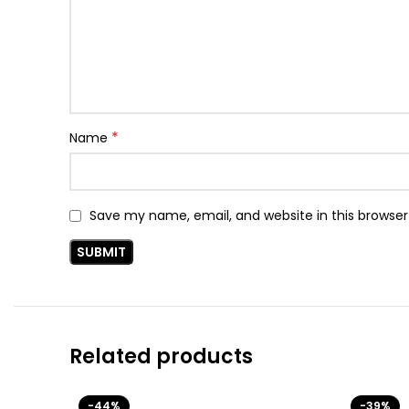
*
Name
Save my name, email, and website in this browser
Related products
-44%
-39%