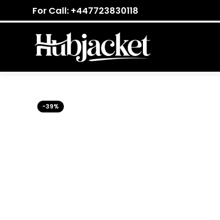
For Call: +447723830118
-39%