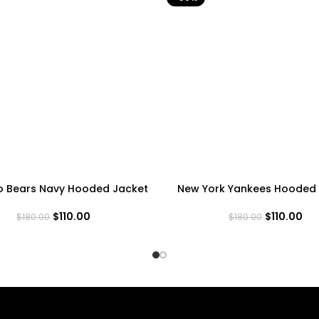
o Bears Navy Hooded Jacket
New York Yankees Hooded 
$
110.00
$
110.00
$
180.00
$
180.00