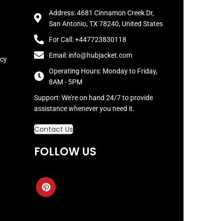
Address: 4681 Cinnamon Creek Dr,
San Antonio, TX 78240, United States
For Call: +447723830118
Email: info@hubjacket.com
icy
Operating Hours: Monday to Friday,
8AM - 5PM
Support: We're on hand 24/7 to provide
assistance whenever you need it.
Contact Us
FOLLOW US