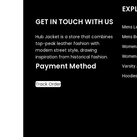
EXP
GET IN TOUCH WITH US
Mens Le
Hub Jacket is a store that combines
Mens B
top-peak leather fashion with
Womens
modern street style, drawing
inspiration from historical fashion.
Womens
Payment Method
Varsity
Hoodie
Track Order