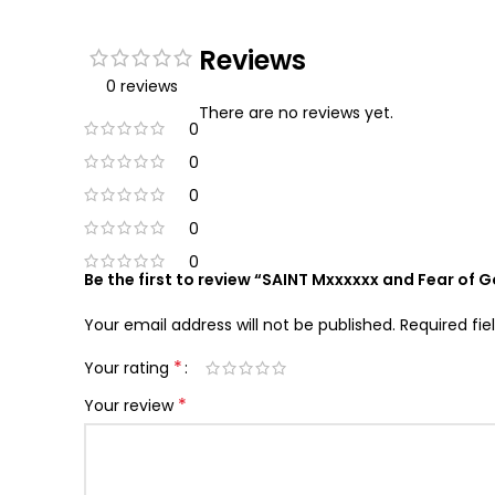
Reviews
0 reviews
There are no reviews yet.
0
0
0
0
0
Be the first to review “SAINT Mxxxxxx and Fear of 
Your email address will not be published.
Required fi
*
Your rating
*
Your review