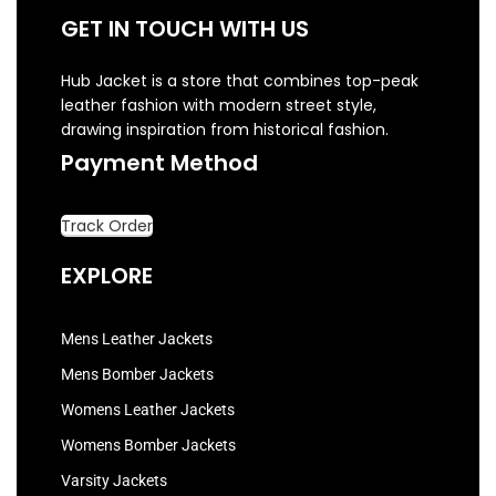
GET IN TOUCH WITH US
Hub Jacket is a store that combines top-peak
leather fashion with modern street style,
drawing inspiration from historical fashion.
Payment Method
Track Order
EXPLORE
Mens Leather Jackets
Mens Bomber Jackets
Womens Leather Jackets
Womens Bomber Jackets
Varsity Jackets