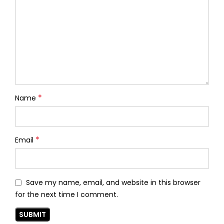
*
Name
*
Email
Save my name, email, and website in this browser
for the next time I comment.