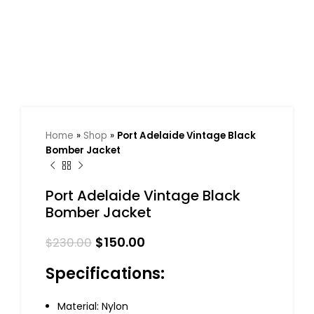
Home
»
Shop
»
Port Adelaide Vintage Black
Bomber Jacket
Port Adelaide Vintage Black
Bomber Jacket
$
150.00
$
230.00
Specifications:
Material: Nylon