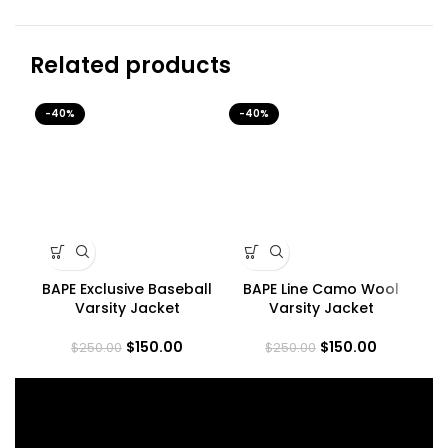
Related products
-40%
-40%
-4
BAPE Exclusive Baseball
BAPE Line Camo Wool
B
Varsity Jacket
Varsity Jacket
$
150.00
$
150.00
$
250.00
$
250.00