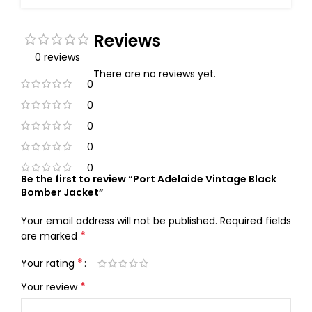
Reviews
0 reviews
There are no reviews yet.
0
0
0
0
0
Be the first to review “Port Adelaide Vintage Black
Bomber Jacket”
Your email address will not be published.
Required fields
*
are marked
*
Your rating
*
Your review