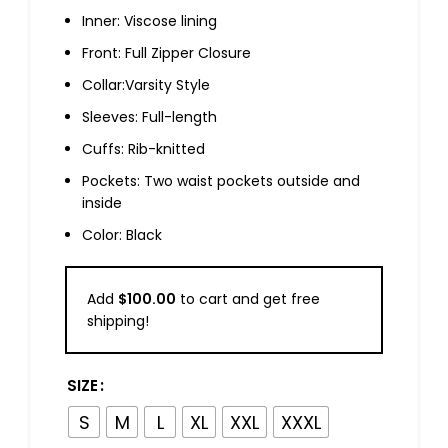
Inner: Viscose lining
Front: Full Zipper Closure
Collar:Varsity Style
Sleeves: Full-length
Cuffs: Rib-knitted
Pockets: Two waist pockets outside and
inside
Color: Black
Add
$
100.00
to cart and get free
shipping!
SIZE
S
M
L
XL
XXL
XXXL