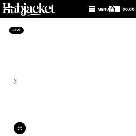
MENU
$
0.00
-35%
Click to enlarge