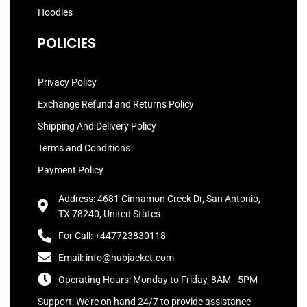
Hoodies
POLICIES
Privacy Policy
Exchange Refund and Returns Policy
Shipping And Delivery Policy
Terms and Conditions
Payment Policy
Address: 4681 Cinnamon Creek Dr, San Antonio,
TX 78240, United States
For Call: +447723830118
Email: info@hubjacket.com
Operating Hours: Monday to Friday, 8AM - 5PM
Support: We're on hand 24/7 to provide assistance