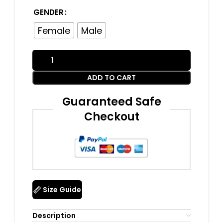
GENDER
Female
Male
ADD TO CART
Guaranteed Safe
Checkout
Size Guide
Description