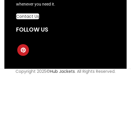
whenever you need it.
Contact Us
FOLLOW US
Copyright 2025©
Hub Jackets
. All Rights Reserved.