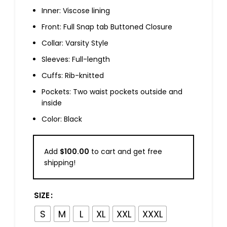
Inner: Viscose lining
Front: Full Snap tab Buttoned Closure
Collar: Varsity Style
Sleeves: Full-length
Cuffs: Rib-knitted
Pockets: Two waist pockets outside and
inside
Color: Black
Add
$
100.00
to cart and get free
shipping!
SIZE
S
M
L
XL
XXL
XXXL