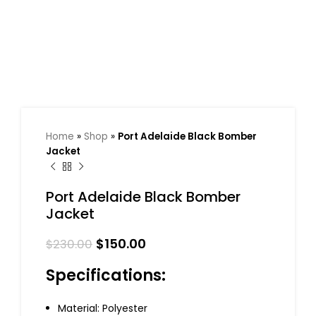
Home
»
Shop
»
Port Adelaide Black Bomber
Jacket
Port Adelaide Black Bomber
Jacket
$
150.00
$
230.00
Specifications:
Material: Polyester