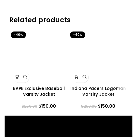
Related products
-40%
-40%
-4
BAPE Exclusive Baseball
Indiana Pacers Logoman
Varsity Jacket
Varsity Jacket
C
$
150.00
$
150.00
$
250.00
$
250.00