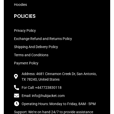
Hoodies
POLICIES
Privacy Policy
Exchange Refund and Returns Policy
Shipping And Delivery Policy
Terms and Conditions
Payment Policy
Address: 4681 Cinnamon Creek Dr, San Antonio,
TX 78240, United States
For Call: +447723830118
Email: info@hubjacket.com
Operating Hours: Monday to Friday, 8AM - 5PM
Support: We're on hand 24/7 to provide assistance