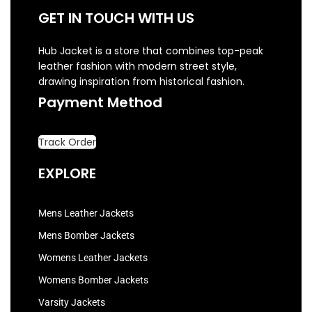
GET IN TOUCH WITH US
Hub Jacket is a store that combines top-peak
leather fashion with modern street style,
drawing inspiration from historical fashion.
Payment Method
Track Order
EXPLORE
Mens Leather Jackets
Mens Bomber Jackets
Womens Leather Jackets
Womens Bomber Jackets
Varsity Jackets