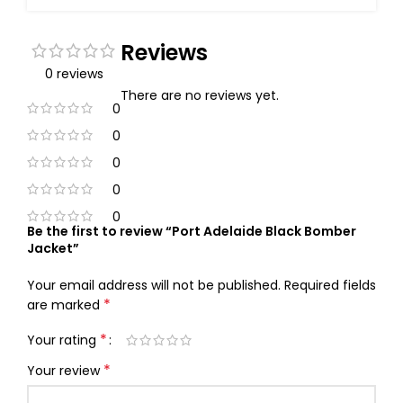
Reviews
0 reviews
There are no reviews yet.
0
0
0
0
0
Be the first to review “Port Adelaide Black Bomber
Jacket”
Your email address will not be published.
Required fields
*
are marked
*
Your rating
*
Your review