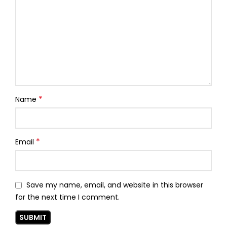
*
Name
*
Email
Save my name, email, and website in this browser
for the next time I comment.