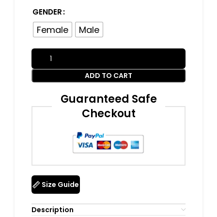
GENDER
Female
Male
ADD TO CART
Guaranteed Safe
Checkout
Size Guide
Description