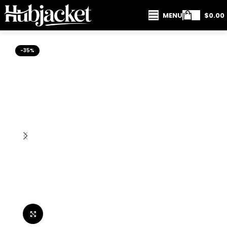
MENU
$
0.00
-35%
Click to enlarge