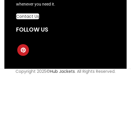
whenever you need it.
Contact Us
FOLLOW US
Copyright 2025©
Hub Jackets
. All Rights Reserved.