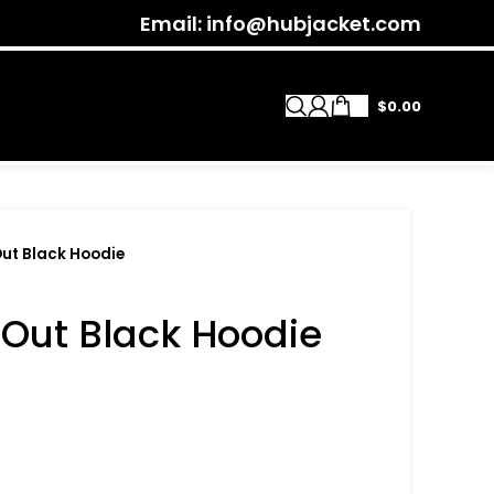
Email: info@hubjacket.com
$
0.00
Out Black Hoodie
 Out Black Hoodie