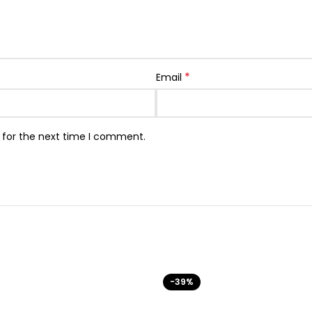
*
Email
 for the next time I comment.
-39%