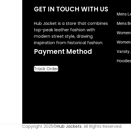
GET IN TOUCH WITH US
Mens Le
Hub Jacket is a store that combines
Mens B
top-peak leather fashion with
Womens
modern street style, drawing
inspiration from historical fashion.
Womens
Payment Method
Varsity
Hoodie
Track Order
Copyright 2025©
Hub Jackets
. All Rights Reserved.