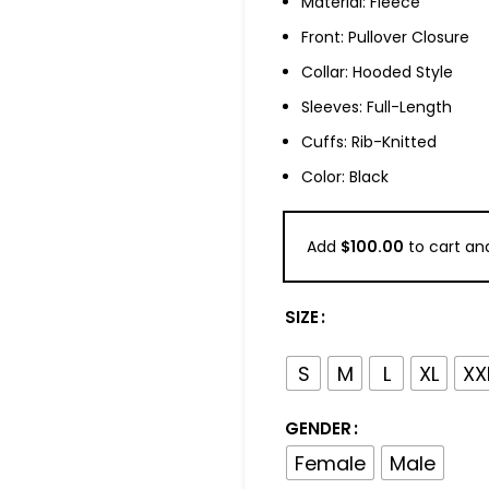
Material: Fleece
Front: Pullover Closure
Collar: Hooded Style
Sleeves: Full-Length
Cuffs: Rib-Knitted
Color: Black
Add
$
100.00
to cart and
SIZE
S
M
L
XL
XX
GENDER
Female
Male