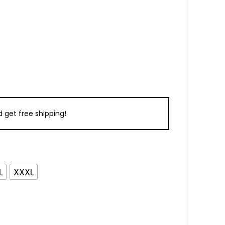
 get free shipping!
L
XXXL