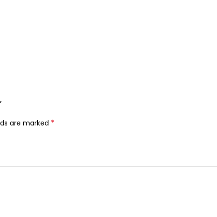
”
*
elds are marked