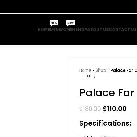
NEW
NEW
HOME
MEN
WOMEN
SHOP
ABOUT US
CONTACT US
Home
»
Shop
»
Palace Far 
Palace Far
$
110.00
$
180.00
Specifications: