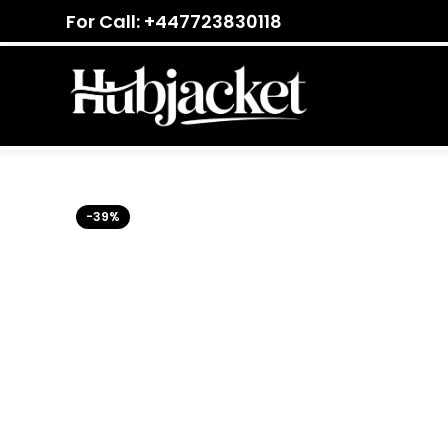
For Call: +447723830118
-39%