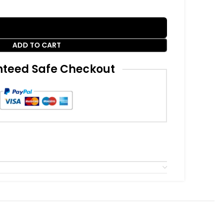
ADD TO CART
teed Safe Checkout