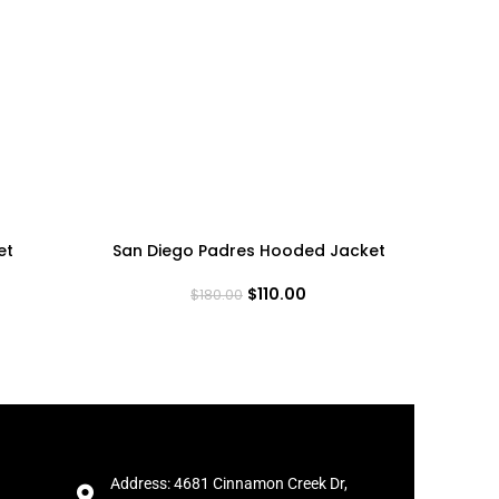
et
San Diego Padres Hooded Jacket
Squid
$
110.00
$
180.00
Address: 4681 Cinnamon Creek Dr,