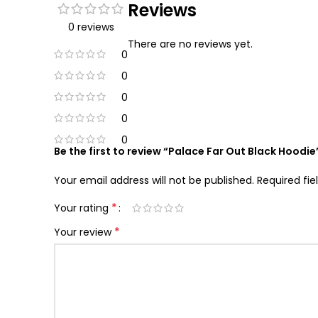
Reviews
0 reviews
There are no reviews yet.
0
0
0
0
0
Be the first to review “Palace Far Out Black Hoodie
Your email address will not be published.
Required fi
*
Your rating
*
Your review