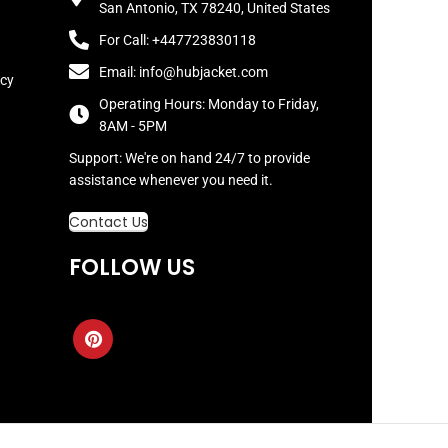
San Antonio, TX 78240, United States
For Call: +447723830118
Email: info@hubjacket.com
icy
Operating Hours: Monday to Friday,
8AM - 5PM
Support: We're on hand 24/7 to provide
assistance whenever you need it.
Contact Us
FOLLOW US