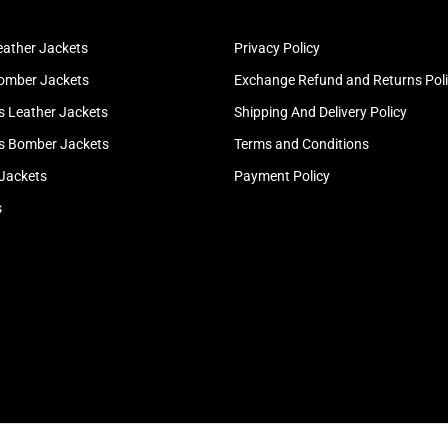
ather Jackets
Privacy Policy
omber Jackets
Exchange Refund and Returns Pol
 Leather Jackets
Shipping And Delivery Policy
 Bomber Jackets
Terms and Conditions
 Jackets
Payment Policy
s