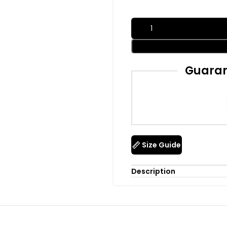
Guaran
Size Guide
Description