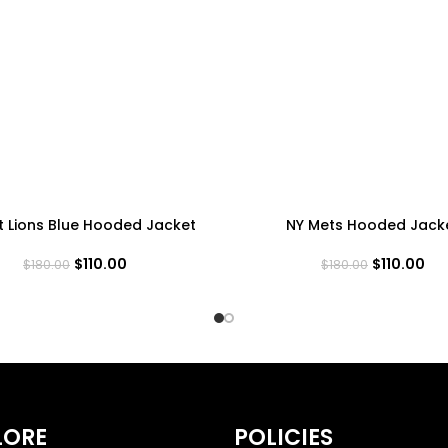
t Lions Blue Hooded Jacket
NY Mets Hooded Jack
$
110.00
$
110.00
$
180.00
$
180.00
LORE
POLICIES