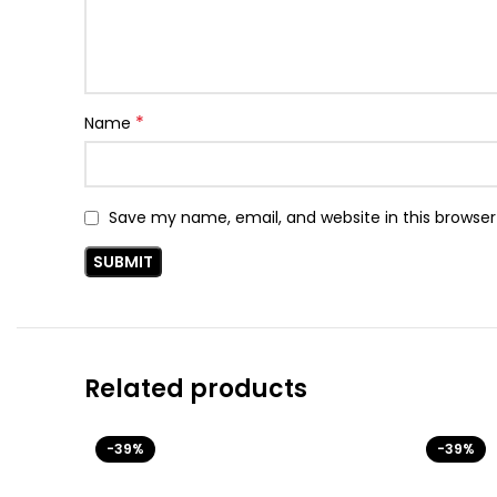
*
Name
Save my name, email, and website in this browser
Related products
-39%
-39%