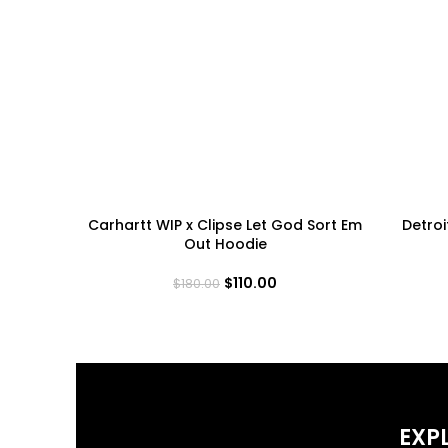
Carhartt WIP x Clipse Let God Sort Em
Detroi
Out Hoodie
$
110.00
$
180.00
EXP