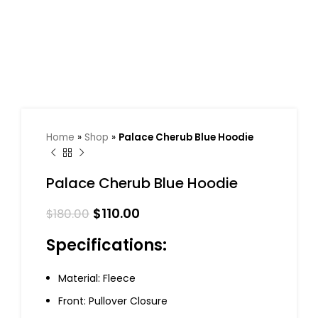
Home
»
Shop
»
Palace Cherub Blue Hoodie
Palace Cherub Blue Hoodie
$
110.00
$
180.00
Specifications:
Material: Fleece
Front: Pullover Closure