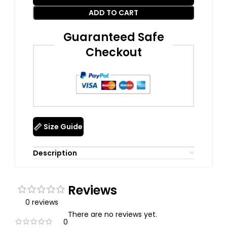
ADD TO CART
Guaranteed Safe
Checkout
Size Guide
Description
Reviews
0 reviews
There are no reviews yet.
0