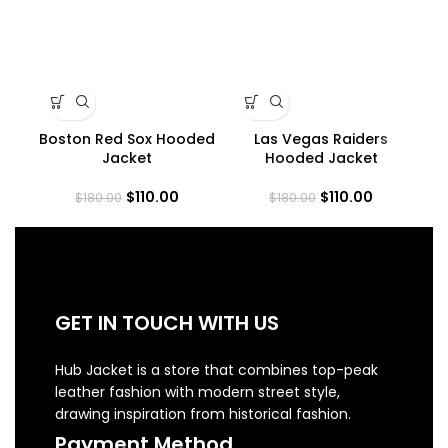
Boston Red Sox Hooded
Las Vegas Raiders
M
Jacket
Hooded Jacket
$
110.00
$
110.00
$
180.00
$
180.00
GET IN TOUCH WITH US
Hub Jacket is a store that combines top-peak
leather fashion with modern street style,
drawing inspiration from historical fashion.
Payment Method