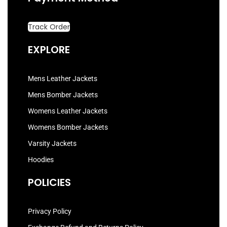
Track Order
EXPLORE
Mens Leather Jackets
Mens Bomber Jackets
Womens Leather Jackets
Womens Bomber Jackets
Varsity Jackets
Hoodies
POLICIES
Privacy Policy