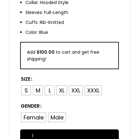
Collar: Hooded Style
Sleeves: Full-Length
Cuffs: Rib-Knitted
Color: Blue
Add
$
100.00
to cart and get free
shipping!
SIZE
S
M
L
XL
XXL
XXXL
GENDER
Female
Male