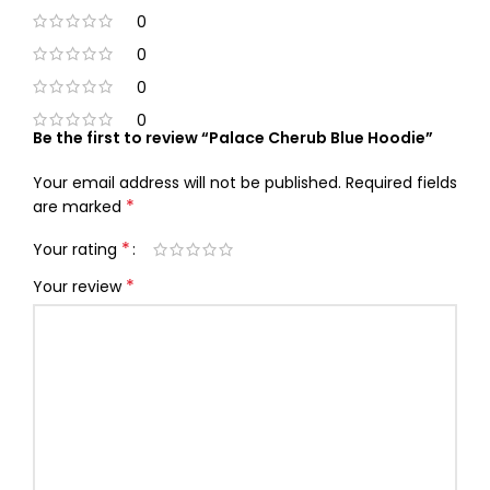
0
0
0
0
Be the first to review “Palace Cherub Blue Hoodie”
Your email address will not be published.
Required fields
*
are marked
*
Your rating
*
Your review