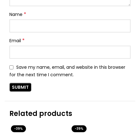
*
Name
*
Email
Save my name, email, and website in this browser
for the next time I comment.
Related products
-39%
-39%
-3