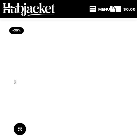
MENU
$
0.00
-39%
Click to enlarge