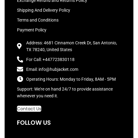
Exchange Refund and Returns Policy
Shipping And Delivery Policy
Terms and Conditions
Payment Policy
Address: 4681 Cinnamon Creek Dr, San Antonio,
TX 78240, United States
For Call: +447723830118
Email: info@hubjacket.com
Operating Hours: Monday to Friday, 8AM - 5PM
Support: We're on hand 24/7 to provide assistance
whenever you need it.
Contact Us
FOLLOW US