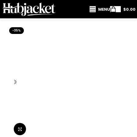
MENU
$
0.00
-35%
Click to enlarge