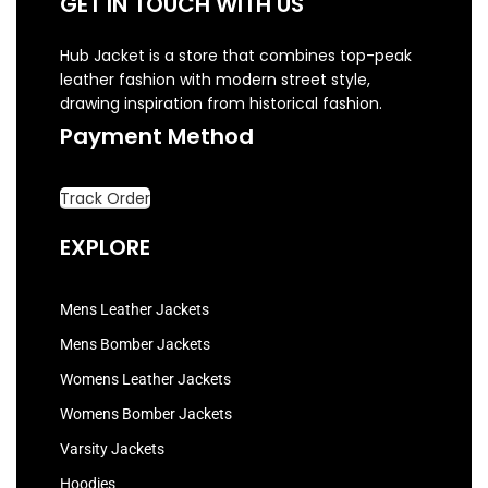
GET IN TOUCH WITH US
Hub Jacket is a store that combines top-peak
leather fashion with modern street style,
drawing inspiration from historical fashion.
Payment Method
Track Order
EXPLORE
Mens Leather Jackets
Mens Bomber Jackets
Womens Leather Jackets
Womens Bomber Jackets
Varsity Jackets
Hoodies