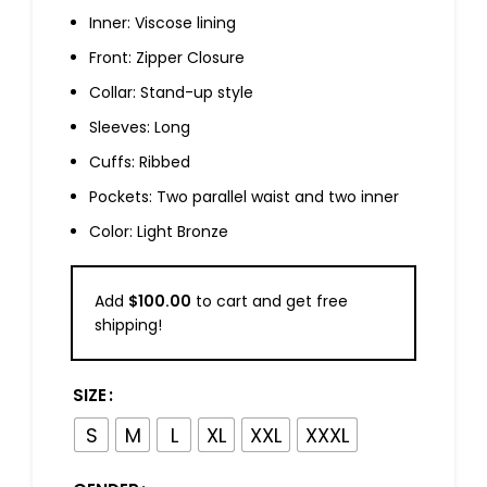
Inner: Viscose lining
Front: Zipper Closure
Collar: Stand-up style
Sleeves: Long
Cuffs: Ribbed
Pockets: Two parallel waist and two inner
Color: Light Bronze
Add
$
100.00
to cart and get free
shipping!
SIZE
S
M
L
XL
XXL
XXXL