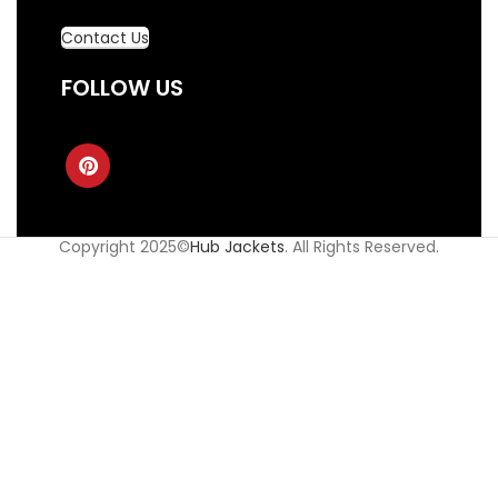
Contact Us
FOLLOW US
Copyright 2025©
Hub Jackets
. All Rights Reserved.