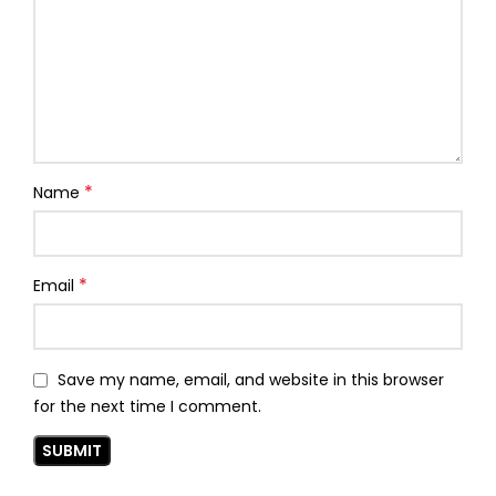
*
Name
*
Email
Save my name, email, and website in this browser
for the next time I comment.