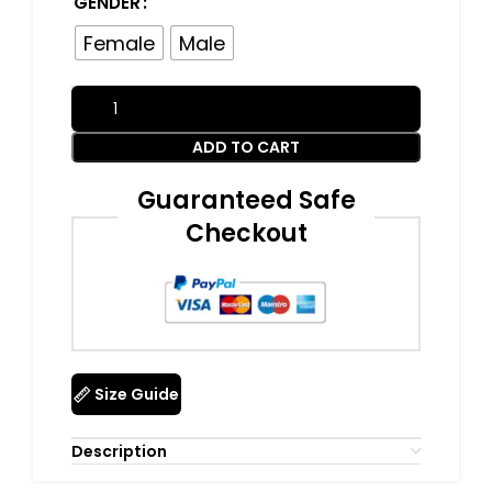
GENDER
Female
Male
ADD TO CART
Guaranteed Safe
Checkout
Size Guide
Description