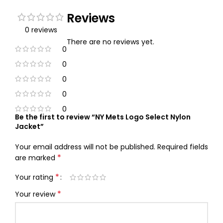
Reviews
0 reviews
There are no reviews yet.
0
0
0
0
0
Be the first to review “NY Mets Logo Select Nylon
Jacket”
Your email address will not be published.
Required fields
*
are marked
*
Your rating
*
Your review