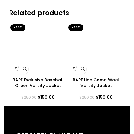
Related products
-40%
-40%
-4
BAPE Exclusive Baseball
BAPE Line Camo Wool
Green Varsity Jacket
Varsity Jacket
$
150.00
$
150.00
$
250.00
$
250.00