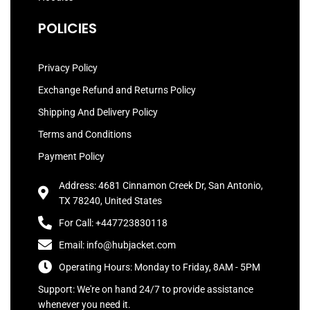
POLICIES
Privacy Policy
Exchange Refund and Returns Policy
Shipping And Delivery Policy
Terms and Conditions
Payment Policy
Address: 4681 Cinnamon Creek Dr, San Antonio,
TX 78240, United States
For Call: +447723830118
Email: info@hubjacket.com
Operating Hours: Monday to Friday, 8AM - 5PM
Support: We're on hand 24/7 to provide assistance
whenever you need it.