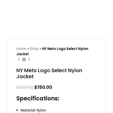
Home
»
Shop
»
NY Mets Logo Select Nylon
Jacket
NY Mets Logo Select Nylon
Jacket
$
150.00
$
230.00
Specifications:
Material: Nylon