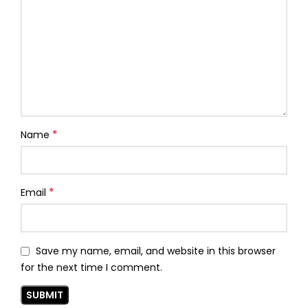
*
Name
*
Email
Save my name, email, and website in this browser
for the next time I comment.