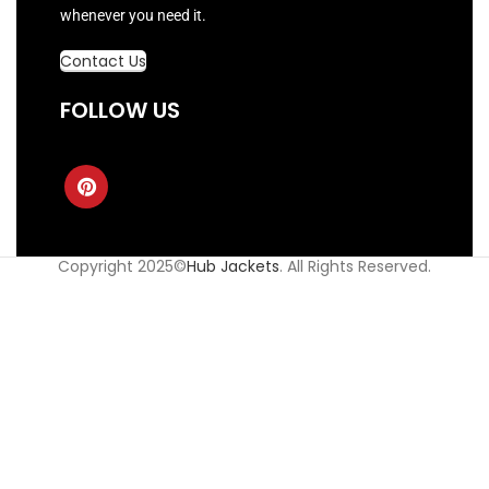
whenever you need it.
Contact Us
FOLLOW US
Copyright 2025©
Hub Jackets
. All Rights Reserved.