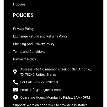
Hoodies
POLICIES
Privacy Policy
Exchange Refund and Returns Policy
Shipping And Delivery Policy
Terms and Conditions
Payment Policy
Address: 4681 Cinnamon Creek Dr, San Antonio,
TX 78240, United States
For Call: +447723830118
Email: info@hubjacket.com
Operating Hours: Monday to Friday, 8AM - 5PM
Support: We're on hand 24/7 to provide assistance