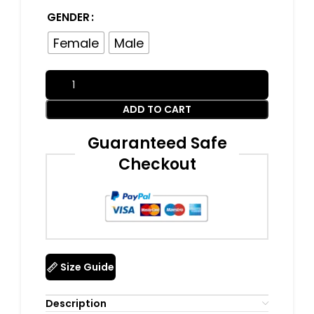
GENDER
Female
Male
ADD TO CART
Guaranteed Safe
Checkout
Size Guide
Description