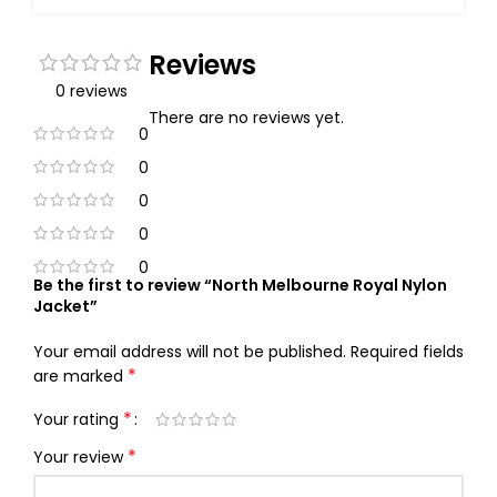
Reviews
0 reviews
There are no reviews yet.
0
0
0
0
0
Be the first to review “North Melbourne Royal Nylon
Jacket”
Your email address will not be published.
Required fields
*
are marked
*
Your rating
*
Your review