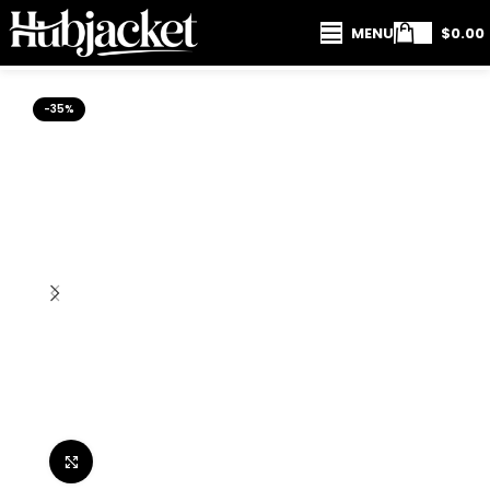
MENU
$
0.00
-35%
Click to enlarge