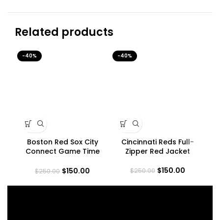
Related products
-40%
-40%
-4
Boston Red Sox City
Cincinnati Reds Full-
In
Connect Game Time
Zipper Red Jacket
Jacket
$
150.00
$
150.00
$
250.00
$
250.00