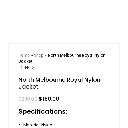
Home
»
Shop
»
North Melbourne Royal Nylon
Jacket
North Melbourne Royal Nylon
Jacket
$
150.00
$
230.00
Specifications:
Material: Nylon