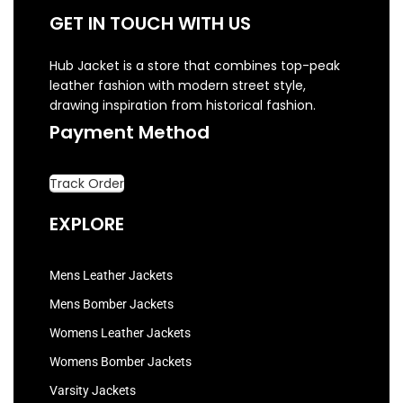
GET IN TOUCH WITH US
Hub Jacket is a store that combines top-peak
leather fashion with modern street style,
drawing inspiration from historical fashion.
Payment Method
Track Order
EXPLORE
Mens Leather Jackets
Mens Bomber Jackets
Womens Leather Jackets
Womens Bomber Jackets
Varsity Jackets