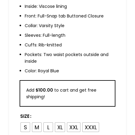
Inside: Viscose lining
Front: Full-Snap tab Buttoned Closure
Collar: Varsity Style
Sleeves: Full-length
Cuffs: Rib-knitted
Pockets: Two waist pockets outside and
inside
Color: Royal Blue
Add
$
100.00
to cart and get free
shipping!
SIZE
S
M
L
XL
XXL
XXXL