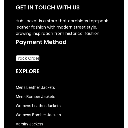
GET IN TOUCH WITH US
Hub Jacket is a store that combines top-peak
leather fashion with modern street style,
drawing inspiration from historical fashion.
Payment Method
Track Order
EXPLORE
Mens Leather Jackets
Mens Bomber Jackets
Womens Leather Jackets
Womens Bomber Jackets
Varsity Jackets