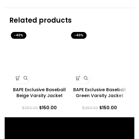
Related products
-40%
-40%
-4
BAPE Exclusive Baseball
BAPE Exclusive Baseball
Bo
Beige Varsity Jacket
Green Varsity Jacket
$
150.00
$
150.00
$
250.00
$
250.00