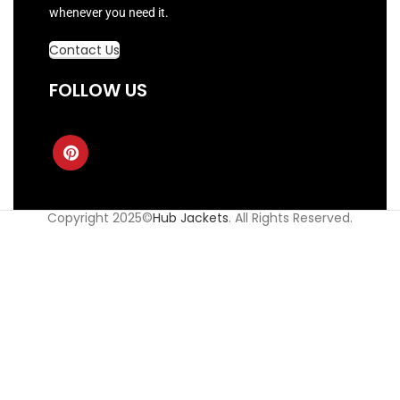
whenever you need it.
Contact Us
FOLLOW US
Copyright 2025©
Hub Jackets
. All Rights Reserved.