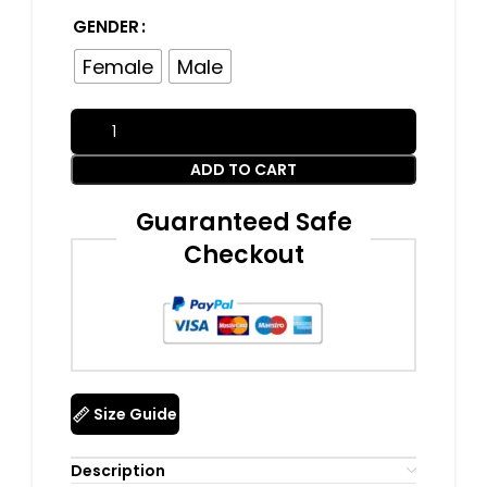
GENDER
Female
Male
ADD TO CART
Guaranteed Safe
Checkout
Size Guide
Description