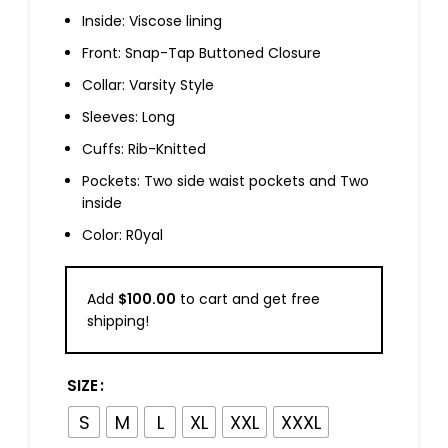
Inside: Viscose lining
Front: Snap-Tap Buttoned Closure
Collar: Varsity Style
Sleeves: Long
Cuffs: Rib-Knitted
Pockets: Two side waist pockets and Two
inside
Color: R0yal
Add
$
100.00
to cart and get free
shipping!
SIZE
S
M
L
XL
XXL
XXXL