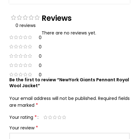
Reviews
0 reviews
There are no reviews yet.
0
0
0
0
0
Be the first to review “NewYork Giants Pennant Royal
Wool Jacket”
Your email address will not be published.
Required fields
*
are marked
*
Your rating
*
Your review