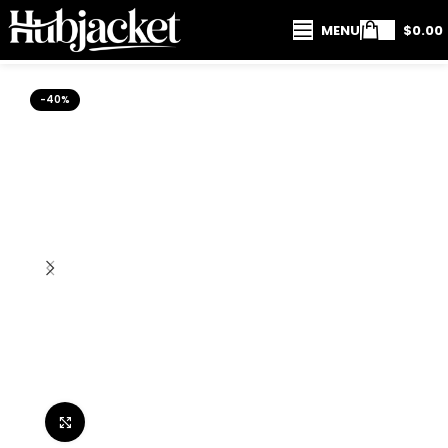
MENU
$
0.00
-40%
Click to enlarge