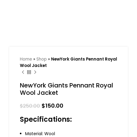
Home
»
Shop
»
NewYork Giants Pennant Royal
Wool Jacket
NewYork Giants Pennant Royal
Wool Jacket
$
150.00
$
250.00
Specifications:
Material: Wool