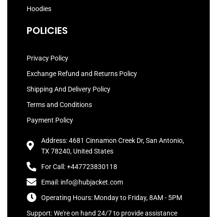
Hoodies
POLICIES
Privacy Policy
Exchange Refund and Returns Policy
Shipping And Delivery Policy
Terms and Conditions
Payment Policy
Address: 4681 Cinnamon Creek Dr, San Antonio,
TX 78240, United States
For Call: +447723830118
Email: info@hubjacket.com
Operating Hours: Monday to Friday, 8AM - 5PM
Support: We're on hand 24/7 to provide assistance