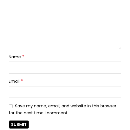
*
Name
*
Email
Save my name, email, and website in this browser
for the next time I comment.