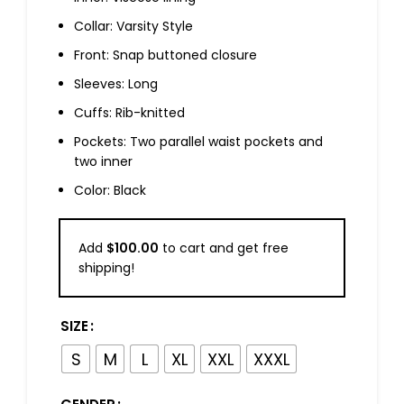
Collar: Varsity Style
Front: Snap buttoned closure
Sleeves: Long
Cuffs: Rib-knitted
Pockets: Two parallel waist pockets and
two inner
Color: Black
Add
$
100.00
to cart and get free
shipping!
SIZE
S
M
L
XL
XXL
XXXL