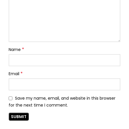
*
Name
*
Email
Save my name, email, and website in this browser
for the next time I comment.