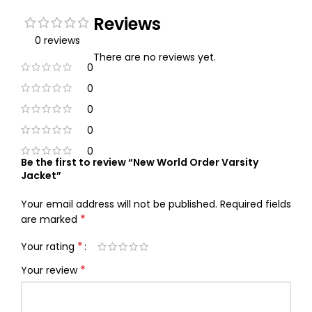
Reviews
0 reviews
There are no reviews yet.
0
0
0
0
0
Be the first to review “New World Order Varsity
Jacket”
Your email address will not be published.
Required fields
*
are marked
*
Your rating
*
Your review