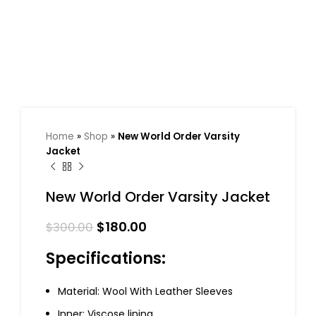
Home
»
Shop
»
New World Order Varsity
Jacket
New World Order Varsity Jacket
$
180.00
$
300.00
Specifications:
Material: Wool With Leather Sleeves
Inner: Viscose lining