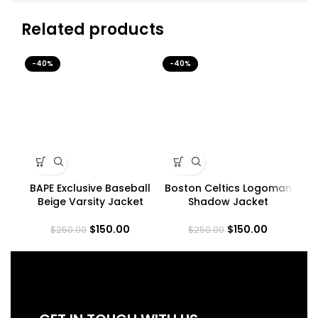
Related products
-40%
-40%
-4
BAPE Exclusive Baseball
Boston Celtics Logoman
Beige Varsity Jacket
Shadow Jacket
$
150.00
$
150.00
$
250.00
$
250.00