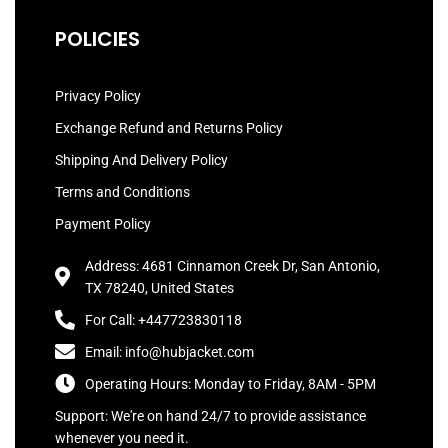
POLICIES
Privacy Policy
Exchange Refund and Returns Policy
Shipping And Delivery Policy
Terms and Conditions
Payment Policy
Address: 4681 Cinnamon Creek Dr, San Antonio,
TX 78240, United States
For Call: +447723830118
Email: info@hubjacket.com
Operating Hours: Monday to Friday, 8AM - 5PM
Support: We're on hand 24/7 to provide assistance
whenever you need it.