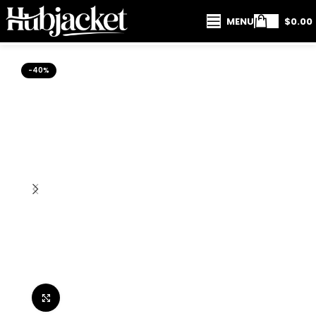
MENU
$
0.00
-40%
Click to enlarge