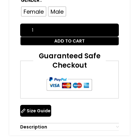
GENDER
Female
Male
ADD TO CART
Guaranteed Safe
Checkout
Size Guide
Description