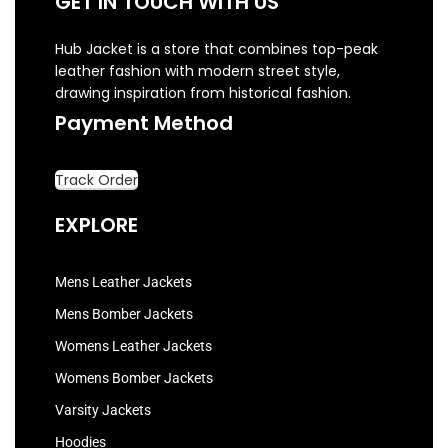
GET IN TOUCH WITH US
Hub Jacket is a store that combines top-peak
leather fashion with modern street style,
drawing inspiration from historical fashion.
Payment Method
Track Order
EXPLORE
Mens Leather Jackets
Mens Bomber Jackets
Womens Leather Jackets
Womens Bomber Jackets
Varsity Jackets
Hoodies