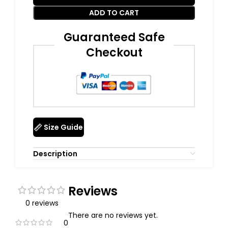
ADD TO CART
Guaranteed Safe
Checkout
Size Guide
Description
Reviews
0 reviews
There are no reviews yet.
0