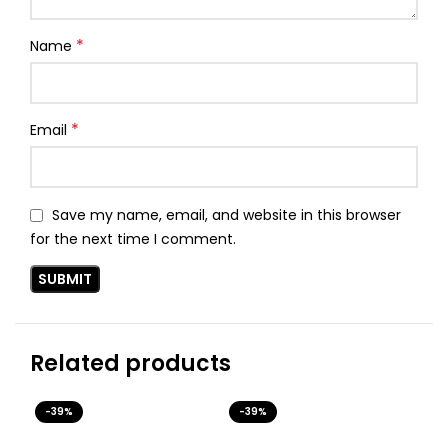
*
Name
*
Email
Save my name, email, and website in this browser
for the next time I comment.
Related products
-39%
-39%
-3