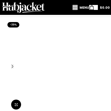
MENU
$
0.00
-39%
Click to enlarge