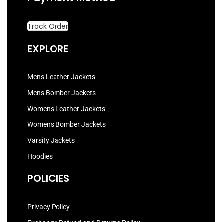
Track Order
EXPLORE
Mens Leather Jackets
Mens Bomber Jackets
Womens Leather Jackets
Womens Bomber Jackets
Varsity Jackets
Hoodies
POLICIES
Privacy Policy