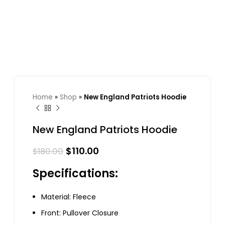
Home
»
Shop
»
New England Patriots Hoodie
New England Patriots Hoodie
$
110.00
$
180.00
Specifications:
Material: Fleece
Front: Pullover Closure