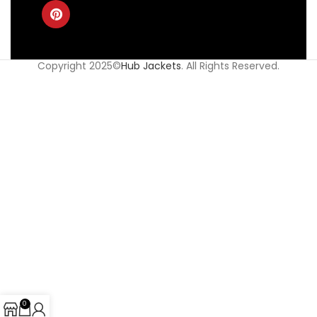
Copyright 2025©
Hub Jackets
. All Rights Reserved.
0