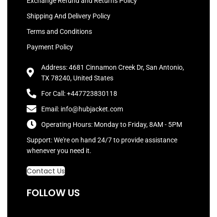
Exchange Refund and Returns Policy
Shipping And Delivery Policy
Terms and Conditions
Payment Policy
Address: 4681 Cinnamon Creek Dr, San Antonio,
TX 78240, United States
For Call: +447723830118
Email: info@hubjacket.com
Operating Hours: Monday to Friday, 8AM - 5PM
Support: We're on hand 24/7 to provide assistance
whenever you need it.
Contact Us
FOLLOW US