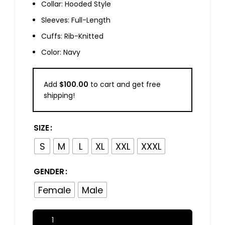
Collar: Hooded Style
Sleeves: Full-Length
Cuffs: Rib-Knitted
Color: Navy
Add
$
100.00
to cart and get free
shipping!
SIZE
S
M
L
XL
XXL
XXXL
GENDER
Female
Male