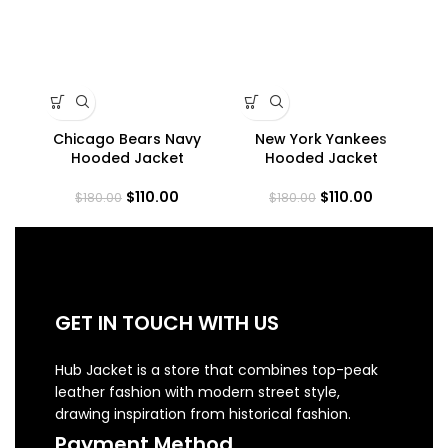
Chicago Bears Navy
New York Yankees
NY
Hooded Jacket
Hooded Jacket
$
110.00
$
110.00
$
180.00
$
180.00
GET IN TOUCH WITH US
Hub Jacket is a store that combines top-peak
leather fashion with modern street style,
drawing inspiration from historical fashion.
Payment Method