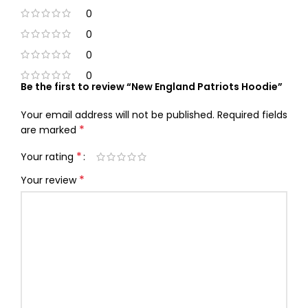
0
0
0
0
Be the first to review “New England Patriots Hoodie”
Your email address will not be published.
Required fields
*
are marked
*
Your rating
*
Your review