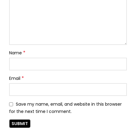
*
Name
*
Email
Save my name, email, and website in this browser
for the next time I comment.