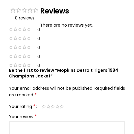
Reviews
0 reviews
There are no reviews yet.
0
0
0
0
0
Be the first to review “Mopkins Detroit Tigers 1984
Champions Jacket”
Your email address will not be published.
Required fields
*
are marked
*
Your rating
*
Your review