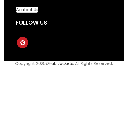
Contact Us
FOLLOW US
Copyright 2025©
Hub Jackets
. All Rights Reserved.