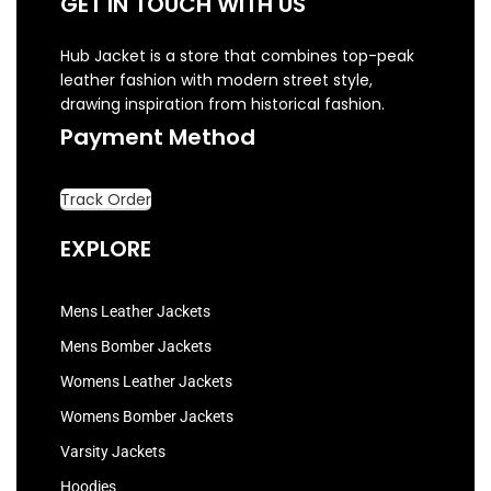
GET IN TOUCH WITH US
Hub Jacket is a store that combines top-peak
leather fashion with modern street style,
drawing inspiration from historical fashion.
Payment Method
Track Order
EXPLORE
Mens Leather Jackets
Mens Bomber Jackets
Womens Leather Jackets
Womens Bomber Jackets
Varsity Jackets
Hoodies