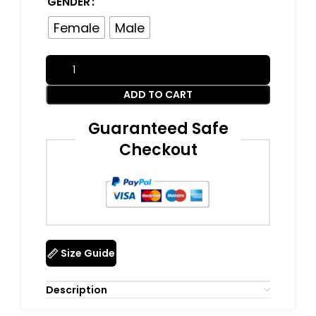
GENDER
Female
Male
ADD TO CART
Guaranteed Safe
Checkout
Size Guide
Description