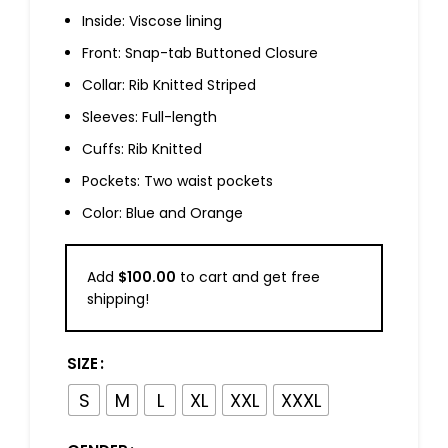
Inside: Viscose lining
Front: Snap-tab Buttoned Closure
Collar: Rib Knitted Striped
Sleeves: Full-length
Cuffs: Rib Knitted
Pockets: Two waist pockets
Color: Blue and Orange
Add
$
100.00
to cart and get free
shipping!
SIZE
S
M
L
XL
XXL
XXXL