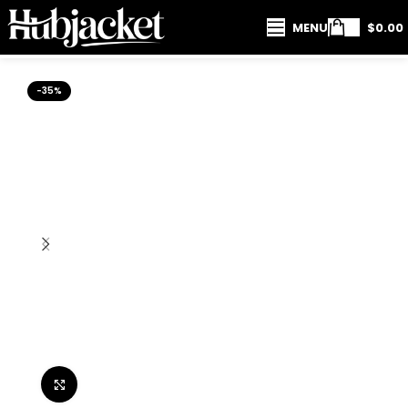
MENU
$
0.00
-35%
Click to enlarge