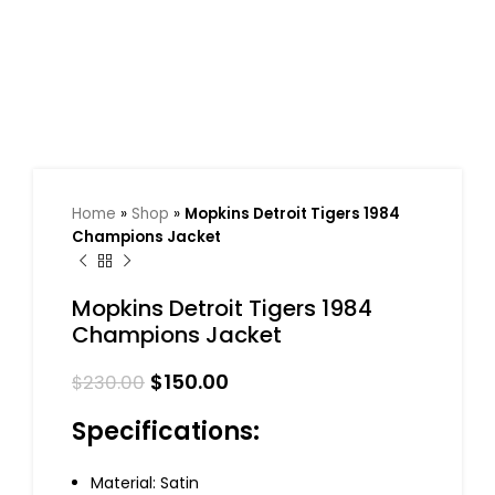
Home
»
Shop
»
Mopkins Detroit Tigers 1984
Champions Jacket
Mopkins Detroit Tigers 1984
Champions Jacket
$
150.00
$
230.00
Specifications:
Material: Satin