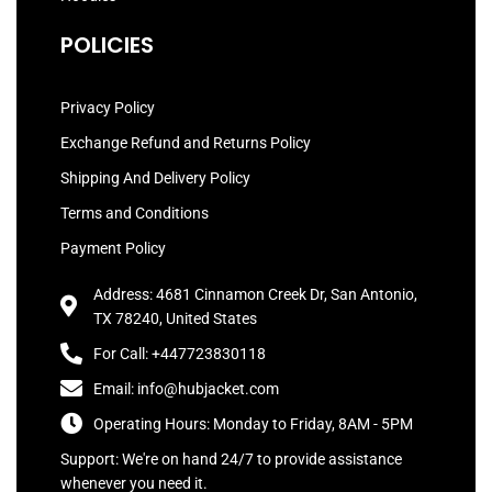
POLICIES
Privacy Policy
Exchange Refund and Returns Policy
Shipping And Delivery Policy
Terms and Conditions
Payment Policy
Address: 4681 Cinnamon Creek Dr, San Antonio,
TX 78240, United States
For Call: +447723830118
Email: info@hubjacket.com
Operating Hours: Monday to Friday, 8AM - 5PM
Support: We're on hand 24/7 to provide assistance
whenever you need it.