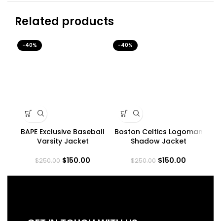
Related products
-40%
-40%
-4
BAPE Exclusive Baseball
Boston Celtics Logoman
Varsity Jacket
Shadow Jacket
$
150.00
$
150.00
$
250.00
$
250.00