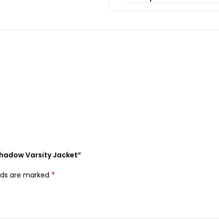
Shadow Varsity Jacket”
*
elds are marked