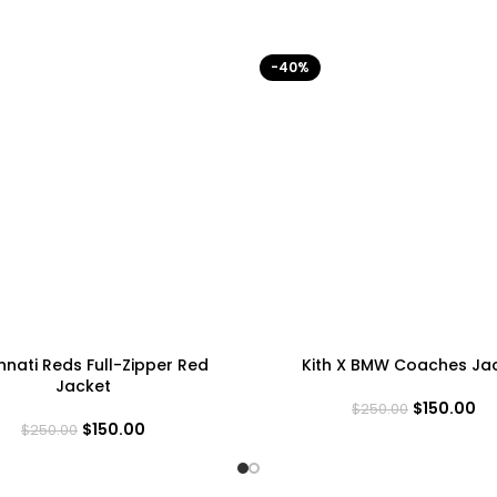
-40%
nnati Reds Full-Zipper Red
Kith X BMW Coaches Ja
Jacket
$
150.00
$
250.00
$
150.00
$
250.00