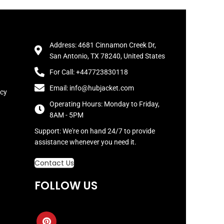
Address: 4681 Cinnamon Creek Dr,
San Antonio, TX 78240, United States
For Call: +447723830118
Email: info@hubjacket.com
icy
Operating Hours: Monday to Friday,
8AM - 5PM
Support: We're on hand 24/7 to provide
assistance whenever you need it.
Contact Us
FOLLOW US