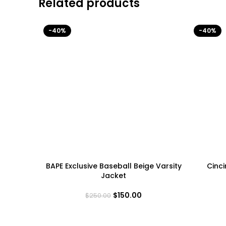
Related products
-40%
-40%
BAPE Exclusive Baseball Beige Varsity
Cinci
Jacket
$
150.00
$
250.00