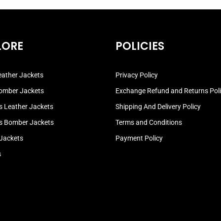
LORE
POLICIES
ather Jackets
Privacy Policy
omber Jackets
Exchange Refund and Returns Pol
 Leather Jackets
Shipping And Delivery Policy
 Bomber Jackets
Terms and Conditions
 Jackets
Payment Policy
s