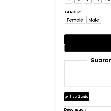
GENDER
Female
Male
Guaran
Size Guide
Description