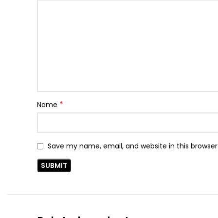
*
Name
Save my name, email, and website in this browser