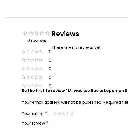
Reviews
0 reviews
There are no reviews yet.
0
0
0
0
0
Be the first to review “Milwaukee Bucks Logoman 
Your email address will not be published.
Required fi
*
Your rating
*
Your review