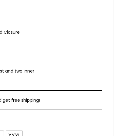
d Closure
ist and two inner
 get free shipping!
L
XXXL