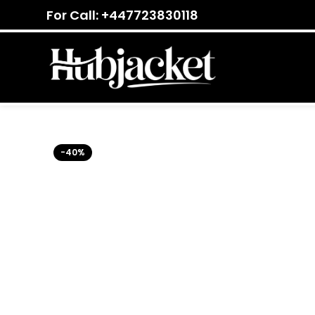
For Call: +447723830118
-40%