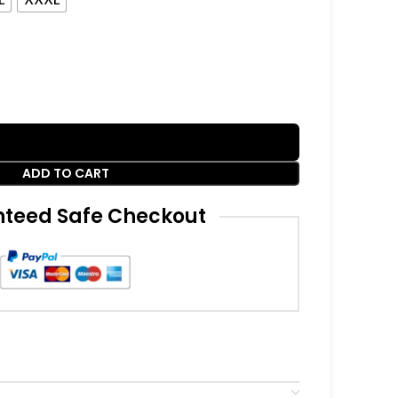
ADD TO CART
teed Safe Checkout