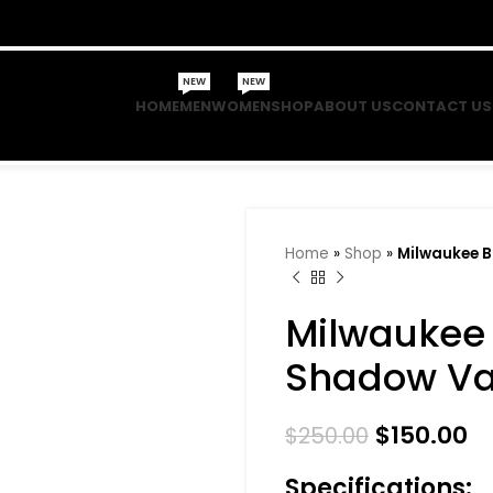
NEW
NEW
HOME
MEN
WOMEN
SHOP
ABOUT US
CONTACT US
Home
»
Shop
»
Milwaukee 
Milwaukee
Shadow Var
$
150.00
$
250.00
Specifications: