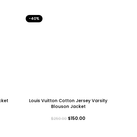
-40%
-40%
cket
Louis Vuitton Cotton Jersey Varsity
Minneso
Blouson Jacket
$
150.00
$
250.00