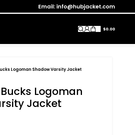
Email: info@hubjacket.com
$
0.00
Bucks Logoman Shadow Varsity Jacket
 Bucks Logoman
sity Jacket