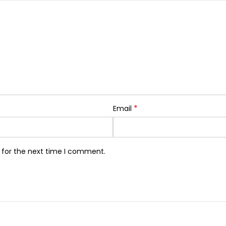
*
Email
 for the next time I comment.