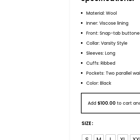
Material: Wool
Inner: Viscose lining
Front: Snap-tab buttone
Collar: Varsity Style
Sleeves: Long
Cuffs: Ribbed
Pockets: Two parallel wa
Color: Black
Add
$
100.00
to cart and
SIZE
S
M
L
XL
XX