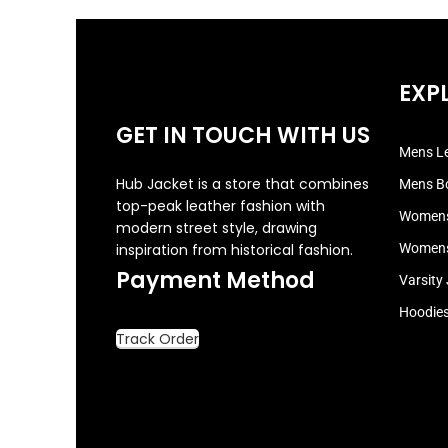
EXP
GET IN TOUCH WITH US
Mens Le
Hub Jacket is a store that combines
Mens B
top-peak leather fashion with
Womens
modern street style, drawing
inspiration from historical fashion.
Womens
Payment Method
Varsity
Hoodie
Track Order