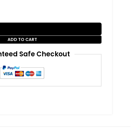
ADD TO CART
teed Safe Checkout