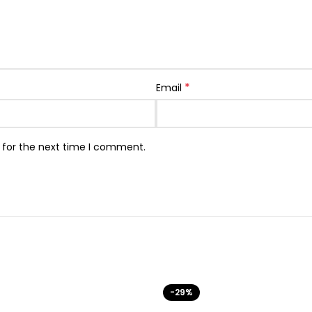
*
Email
 for the next time I comment.
-29%