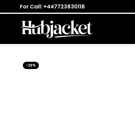
For Call: +447723830118
-29%