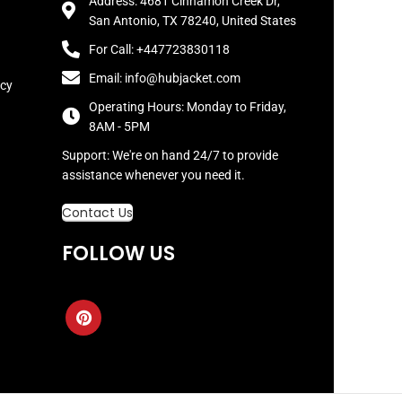
Address: 4681 Cinnamon Creek Dr,
San Antonio, TX 78240, United States
For Call: +447723830118
Email: info@hubjacket.com
icy
Operating Hours: Monday to Friday,
8AM - 5PM
Support: We're on hand 24/7 to provide
assistance whenever you need it.
Contact Us
FOLLOW US