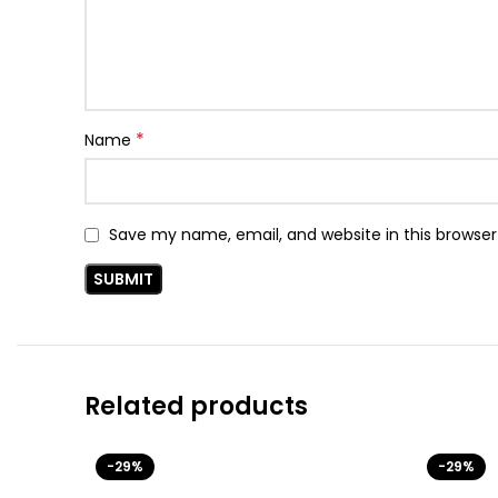
*
Name
Save my name, email, and website in this browser
Related products
-29%
-29%