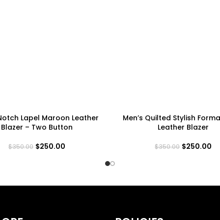
Notch Lapel Maroon Leather
Men’s Quilted Stylish Forma
Blazer – Two Button
Leather Blazer
$
250.00
$
250.00
$
350.00
$
350.00