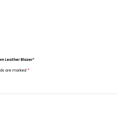
wn Leather Blazer”
*
elds are marked