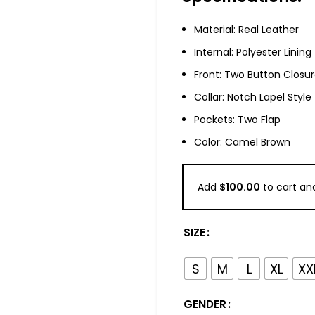
Material: Real Leather
Internal: Polyester Lining
Front: Two Button Closu
Collar: Notch Lapel Style
Pockets: Two Flap
Color: Camel Brown
Add
$
100.00
to cart and
SIZE
S
M
L
XL
XX
GENDER