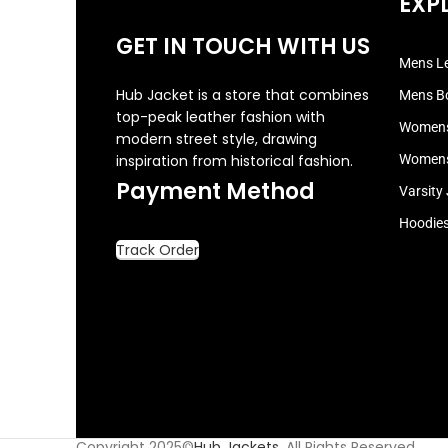
EXP
GET IN TOUCH WITH US
Mens Le
Hub Jacket is a store that combines
Mens B
top-peak leather fashion with
Womens
modern street style, drawing
inspiration from historical fashion.
Womens
Payment Method
Varsity
Hoodie
Track Order
Copyright 2025©
Hub Jackets
. All Rights Reserved.