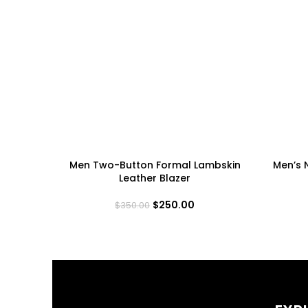
Men Two-Button Formal Lambskin
Men’s 
Leather Blazer
$
250.00
$
350.00