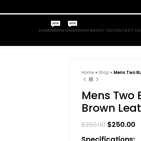
NEW
NEW
HOME
MEN
WOMEN
SHOP
ABOUT US
CONTACT US
Home
»
Shop
»
Mens Two Bu
Mens Two 
Brown Leat
$
250.00
$
350.00
Specifications: