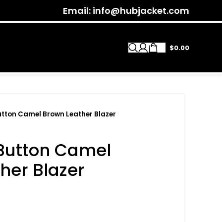
Email: info@hubjacket.com
$
0.00
tton Camel Brown Leather Blazer
Button Camel
her Blazer