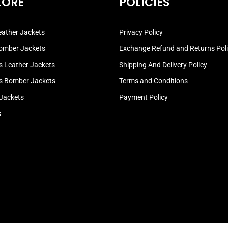
LORE
POLICIES
ather Jackets
Privacy Policy
omber Jackets
Exchange Refund and Returns Pol
 Leather Jackets
Shipping And Delivery Policy
 Bomber Jackets
Terms and Conditions
 Jackets
Payment Policy
s