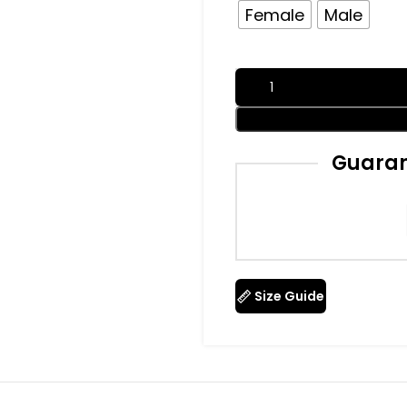
Female
Male
Guaran
Size Guide