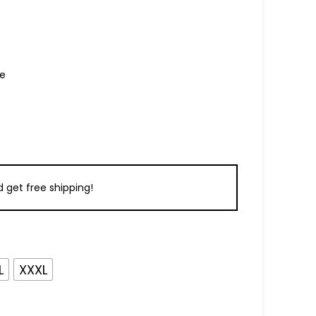
re
 get free shipping!
L
XXXL