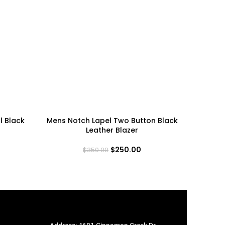
l Black
Mens Notch Lapel Two Button Black
Mens Two
Leather Blazer
$
250.00
$
350.00