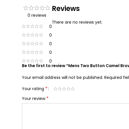
Reviews
0 reviews
There are no reviews yet.
0
0
0
0
0
Be the first to review “Mens Two Button Camel Bro
Your email address will not be published.
Required fi
*
Your rating
*
Your review