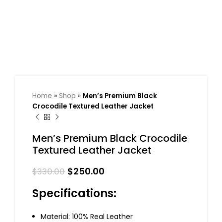
Home
»
Shop
»
Men’s Premium Black
Crocodile Textured Leather Jacket
Men’s Premium Black Crocodile
Textured Leather Jacket
$
250.00
$
330.00
Specifications:
Material: 100% Real Leather