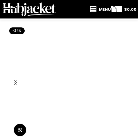
MENU
$
0.00
-24%
Click to enlarge