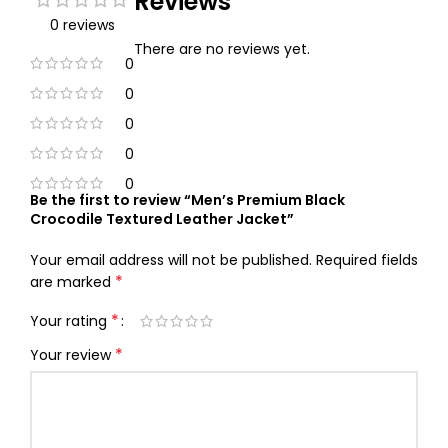
Reviews
0 reviews
There are no reviews yet.
0
0
0
0
0
Be the first to review “Men’s Premium Black
Crocodile Textured Leather Jacket”
Your email address will not be published.
Required fields
*
are marked
*
Your rating
*
Your review