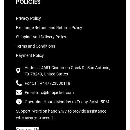
POLICIES
Privacy Policy
Exchange Refund and Returns Policy
Shipping And Delivery Policy
Terms and Conditions
Payment Policy
Address: 4681 Cinnamon Creek Dr, San Antonio,
TX 78240, United States
For Call: +447723830118
Email: info@hubjacket.com
Operating Hours: Monday to Friday, 8AM - 5PM
Support: We're on hand 24/7 to provide assistance
whenever you need it.
Contact Us