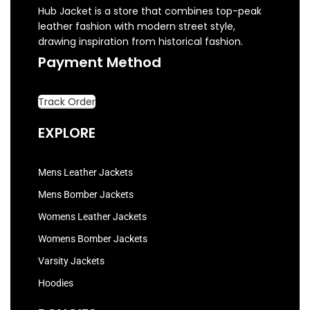
Hub Jacket is a store that combines top-peak
leather fashion with modern street style,
drawing inspiration from historical fashion.
Payment Method
Track Order
EXPLORE
Mens Leather Jackets
Mens Bomber Jackets
Womens Leather Jackets
Womens Bomber Jackets
Varsity Jackets
Hoodies