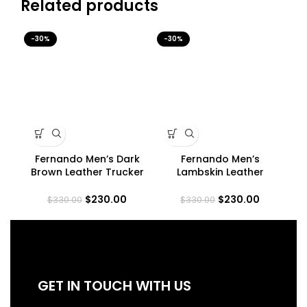
Related products
-30%
-30%
-3
Fernando Men’s Dark
Fernando Men’s
M
Brown Leather Trucker
Lambskin Leather
Jacket
Maroon Trucker Jacket
$
230.00
$
230.00
$
330.00
$
330.00
GET IN TOUCH WITH US