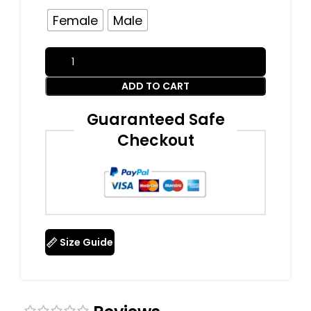
Female
Male
ADD TO CART
Guaranteed Safe
Checkout
Size Guide