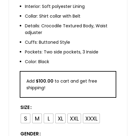
Interior: Soft polyester Lining
Collar: Shirt collar with Belt
Details: Crocodile Textured Body, Waist
adjuster
Cuffs: Buttoned Style
Pockets: Two side pockets, 3 Inside
Color: Black
Add
$
100.00
to cart and get free
shipping!
SIZE
S
M
L
XL
XXL
XXXL
GENDER