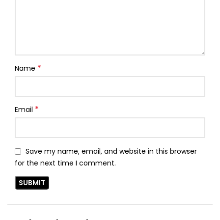
*
Name
*
Email
Save my name, email, and website in this browser
for the next time I comment.