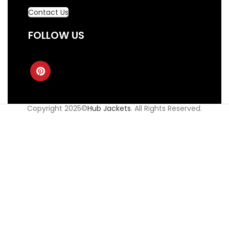
Contact Us
FOLLOW US
Copyright 2025©
Hub Jackets
. All Rights Reserved.