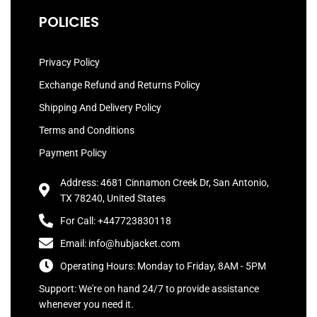
POLICIES
Privacy Policy
Exchange Refund and Returns Policy
Shipping And Delivery Policy
Terms and Conditions
Payment Policy
Address: 4681 Cinnamon Creek Dr, San Antonio,
TX 78240, United States
For Call: +447723830118
Email: info@hubjacket.com
Operating Hours: Monday to Friday, 8AM - 5PM
Support: We're on hand 24/7 to provide assistance
whenever you need it.