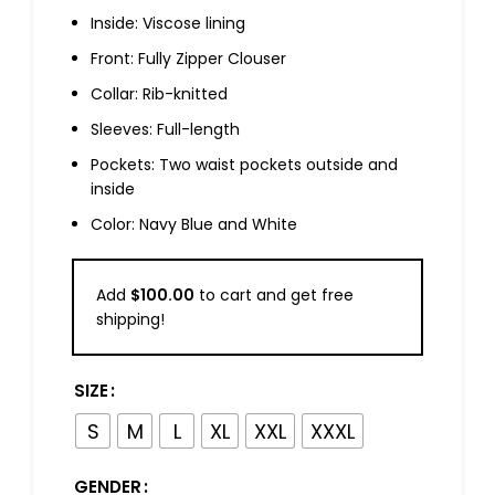
Inside: Viscose lining
Front: Fully Zipper Clouser
Collar: Rib-knitted
Sleeves: Full-length
Pockets: Two waist pockets outside and
inside
Color: Navy Blue and White
Add
$
100.00
to cart and get free
shipping!
SIZE
S
M
L
XL
XXL
XXXL
GENDER