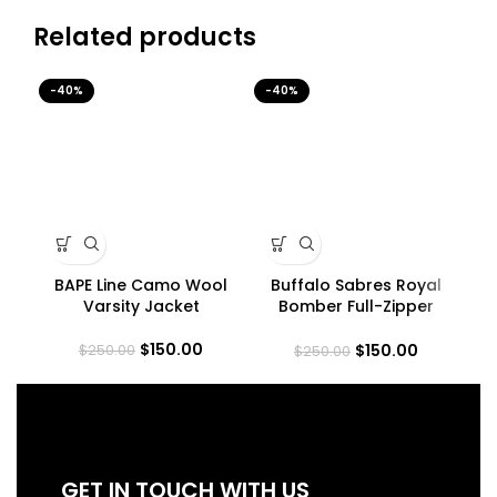
Related products
-40%
-40%
-4
BAPE Line Camo Wool
Buffalo Sabres Royal
Varsity Jacket
Bomber Full-Zipper
Jacket
$
150.00
$
150.00
$
250.00
$
250.00
GET IN TOUCH WITH US