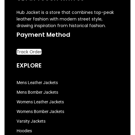
Hub Jacket is a store that combines top-peak
leather fashion with modern street style,
drawing inspiration from historical fashion.
Payment Method
Track Order
EXPLORE
Mens Leather Jackets
Mens Bomber Jackets
Womens Leather Jackets
Womens Bomber Jackets
Varsity Jackets
Hoodies