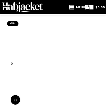
MENU
$
0.00
-35%
Click to enlarge