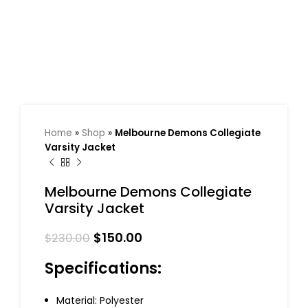
Home
»
Shop
»
Melbourne Demons Collegiate
Varsity Jacket
Melbourne Demons Collegiate
Varsity Jacket
$
150.00
$
230.00
Specifications:
Material: Polyester