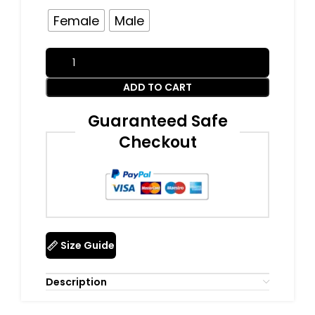
Female
Male
ADD TO CART
Guaranteed Safe
Checkout
Size Guide
Description