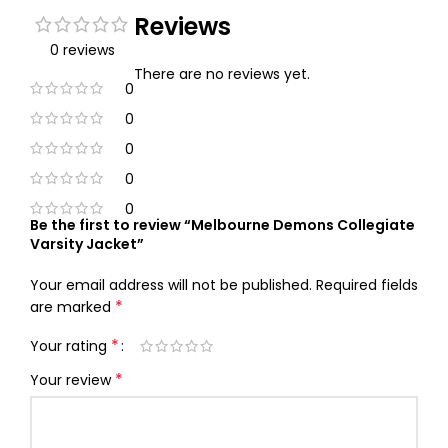
Reviews
0 reviews
There are no reviews yet.
0
0
0
0
0
Be the first to review “Melbourne Demons Collegiate
Varsity Jacket”
Your email address will not be published.
Required fields
*
are marked
*
Your rating
*
Your review