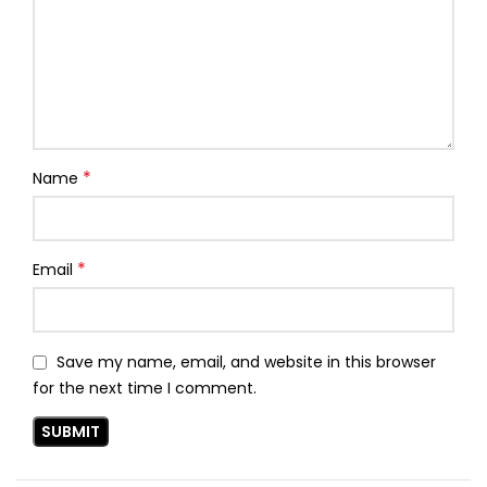
*
Name
*
Email
Save my name, email, and website in this browser
for the next time I comment.