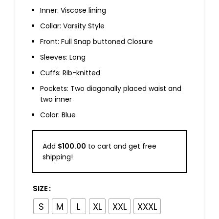
Inner: Viscose lining
Collar: Varsity Style
Front: Full Snap buttoned Closure
Sleeves: Long
Cuffs: Rib-knitted
Pockets: Two diagonally placed waist and
two inner
Color: Blue
Add
$
100.00
to cart and get free
shipping!
SIZE
S
M
L
XL
XXL
XXXL