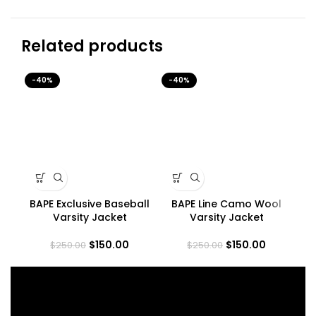
Related products
-40%
-40%
-4
BAPE Exclusive Baseball
BAPE Line Camo Wool
Varsity Jacket
Varsity Jacket
$
150.00
$
150.00
$
250.00
$
250.00