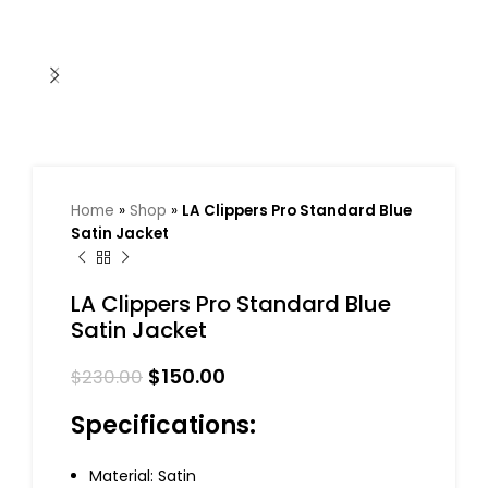
Home
»
Shop
»
LA Clippers Pro Standard Blue
Satin Jacket
LA Clippers Pro Standard Blue
Satin Jacket
$
150.00
$
230.00
Specifications:
Material: Satin