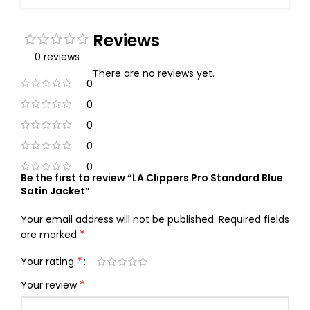
Reviews
0 reviews
There are no reviews yet.
0
0
0
0
0
Be the first to review “LA Clippers Pro Standard Blue
Satin Jacket”
Your email address will not be published.
Required fields
*
are marked
*
Your rating
*
Your review