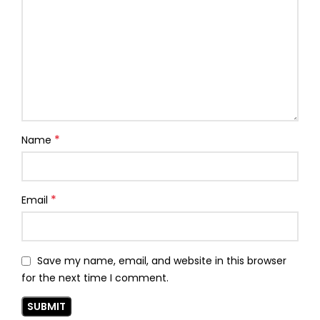
*
Name
*
Email
Save my name, email, and website in this browser
for the next time I comment.