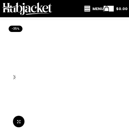
MENU
$
0.00
-35%
Click to enlarge