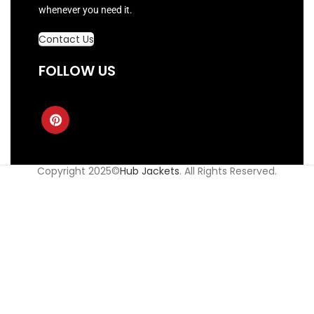
whenever you need it.
Contact Us
FOLLOW US
Copyright 2025©
Hub Jackets
. All Rights Reserved.