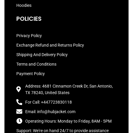
Hoodies
POLICIES
Privacy Policy
Exchange Refund and Returns Policy
Shipping And Delivery Policy
Terms and Conditions
Payment Policy
Address: 4681 Cinnamon Creek Dr, San Antonio,
TX 78240, United States
For Call: +447723830118
Email: info@hubjacket.com
Operating Hours: Monday to Friday, 8AM - 5PM
Support: We're on hand 24/7 to provide assistance