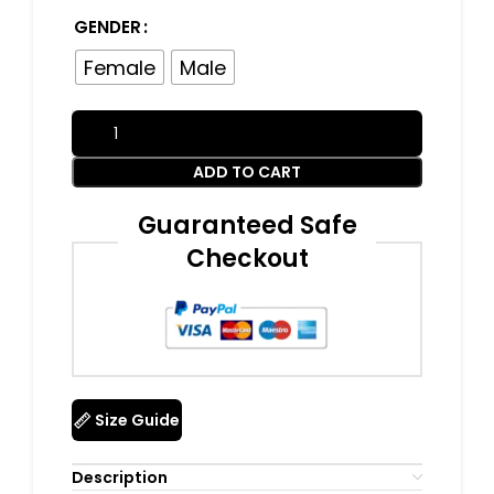
GENDER
Female
Male
ADD TO CART
Guaranteed Safe
Checkout
Size Guide
Description