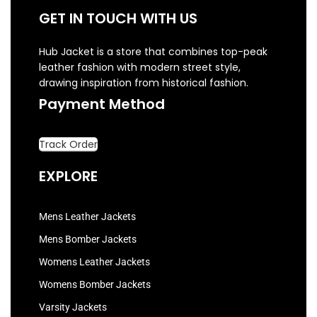
GET IN TOUCH WITH US
Hub Jacket is a store that combines top-peak
leather fashion with modern street style,
drawing inspiration from historical fashion.
Payment Method
Track Order
EXPLORE
Mens Leather Jackets
Mens Bomber Jackets
Womens Leather Jackets
Womens Bomber Jackets
Varsity Jackets