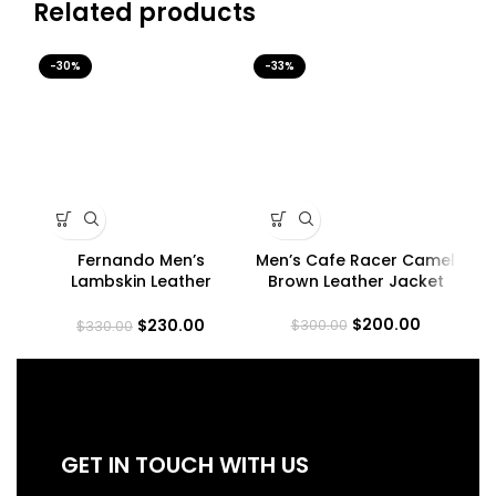
Related products
-30%
-33%
-3
Fernando Men’s
Men’s Cafe Racer Camel
Me
Lambskin Leather
Brown Leather Jacket
Ra
Maroon Trucker Jacket
$
200.00
$
230.00
$
300.00
$
330.00
GET IN TOUCH WITH US