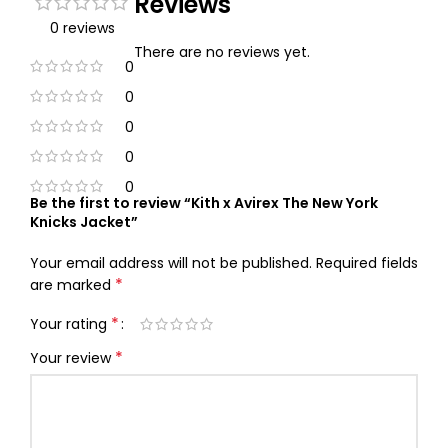
Reviews
0 reviews
There are no reviews yet.
0
0
0
0
0
Be the first to review “Kith x Avirex The New York
Knicks Jacket”
Your email address will not be published.
Required fields
*
are marked
*
Your rating
*
Your review