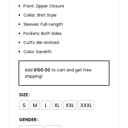
Front: Zipper Closure
Collar: Shirt Style
Sleeves: Full-Length
Pockets: Both Sides
Cuffs: Rib-Knitted
Color: Sandrift
Add
$
100.00
to cart and get free
shipping!
SIZE
S
M
L
XL
XXL
XXXL
GENDER