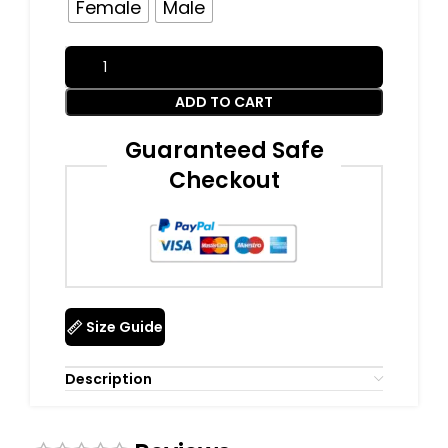
Female
Male
ADD TO CART
Guaranteed Safe
Checkout
Size Guide
Description