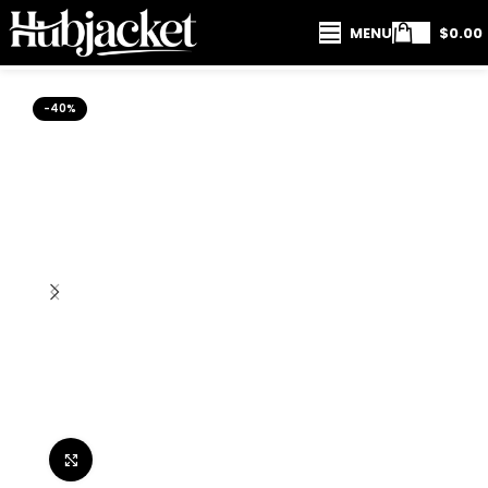
MENU
$
0.00
-40%
Click to enlarge