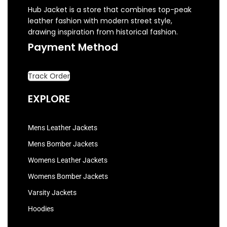
Hub Jacket is a store that combines top-peak
leather fashion with modern street style,
drawing inspiration from historical fashion.
Payment Method
Track Order
EXPLORE
Mens Leather Jackets
Mens Bomber Jackets
Womens Leather Jackets
Womens Bomber Jackets
Varsity Jackets
Hoodies