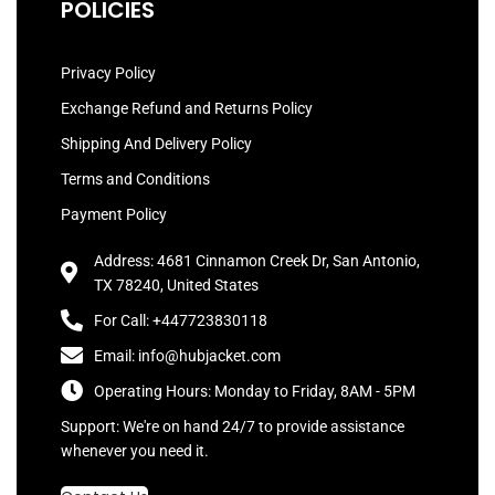
POLICIES
Privacy Policy
Exchange Refund and Returns Policy
Shipping And Delivery Policy
Terms and Conditions
Payment Policy
Address: 4681 Cinnamon Creek Dr, San Antonio,
TX 78240, United States
For Call: +447723830118
Email: info@hubjacket.com
Operating Hours: Monday to Friday, 8AM - 5PM
Support: We're on hand 24/7 to provide assistance
whenever you need it.