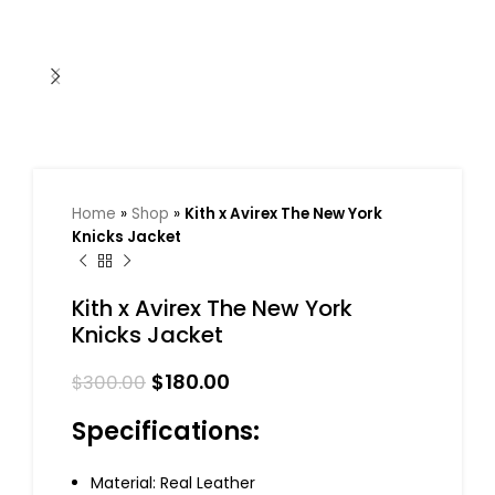
Home
»
Shop
»
Kith x Avirex The New York
Knicks Jacket
Kith x Avirex The New York
Knicks Jacket
$
180.00
$
300.00
Specifications:
Material: Real Leather