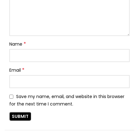
*
Name
*
Email
Save my name, email, and website in this browser
for the next time I comment.