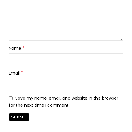
*
Name
*
Email
Save my name, email, and website in this browser
for the next time I comment.