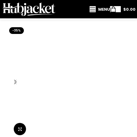
MENU
$
0.00
-35%
Click to enlarge