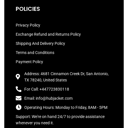
POLICIES
Privacy Policy
Exchange Refund and Returns Policy
Shipping And Delivery Policy
Terms and Conditions
Payment Policy
Address: 4681 Cinnamon Creek Dr, San Antonio,
TX 78240, United States
For Call: +447723830118
Email: info@hubjacket.com
Operating Hours: Monday to Friday, 8AM - 5PM
Support: We're on hand 24/7 to provide assistance
whenever you need it.