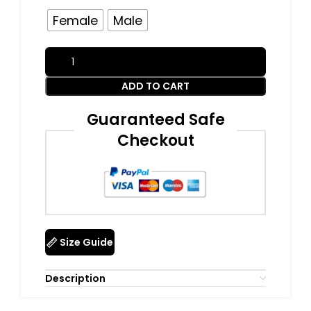
Female
Male
ADD TO CART
Guaranteed Safe
Checkout
Size Guide
Description