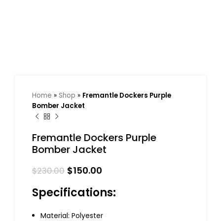
Home
»
Shop
»
Fremantle Dockers Purple
Bomber Jacket
Fremantle Dockers Purple
Bomber Jacket
$
150.00
$
230.00
Specifications:
Material: Polyester