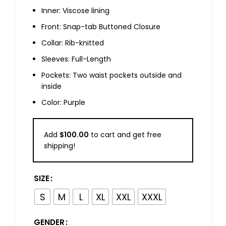
Inner: Viscose lining
Front: Snap-tab Buttoned Closure
Collar: Rib-knitted
Sleeves: Full-Length
Pockets: Two waist pockets outside and
inside
Color: Purple
Add
$
100.00
to cart and get free
shipping!
SIZE
S
M
L
XL
XXL
XXXL
GENDER