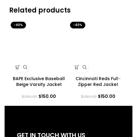
Related products
-40%
-40%
-4
BAPE Exclusive Baseball
Cincinnati Reds Full-
H
Beige Varsity Jacket
Zipper Red Jacket
$
150.00
$
150.00
$
250.00
$
250.00
GET IN TOUCH WITH US