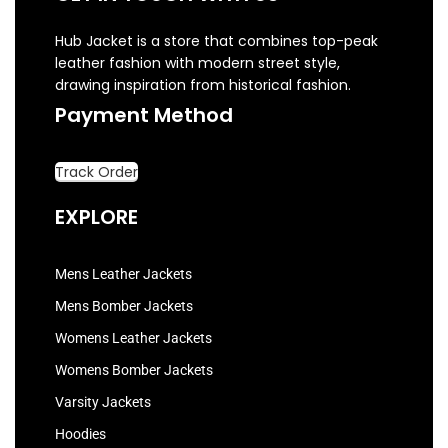
Hub Jacket is a store that combines top-peak
leather fashion with modern street style,
drawing inspiration from historical fashion.
Payment Method
Track Order
EXPLORE
Mens Leather Jackets
Mens Bomber Jackets
Womens Leather Jackets
Womens Bomber Jackets
Varsity Jackets
Hoodies