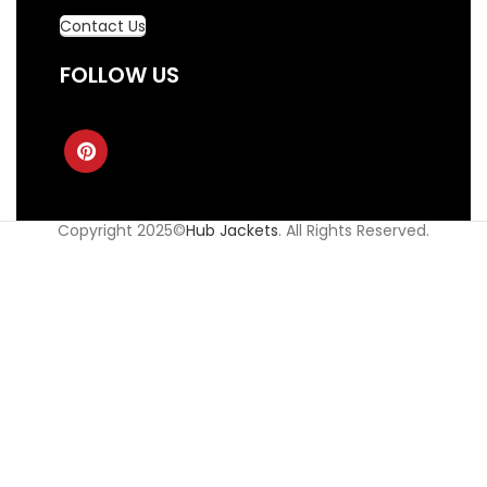
Contact Us
FOLLOW US
Copyright 2025©
Hub Jackets
. All Rights Reserved.