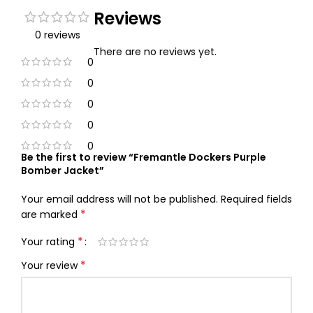
Reviews
0 reviews
There are no reviews yet.
0
0
0
0
0
Be the first to review “Fremantle Dockers Purple
Bomber Jacket”
Your email address will not be published.
Required fields
*
are marked
*
Your rating
*
Your review