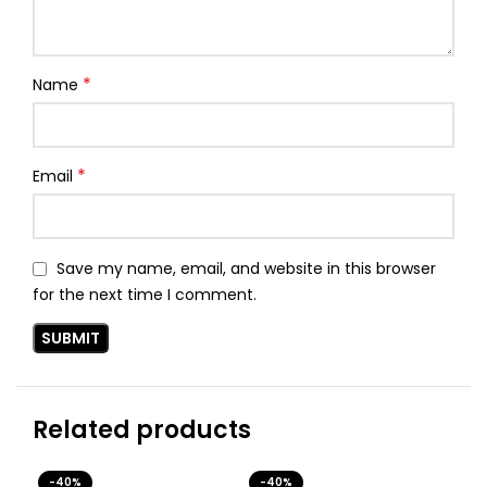
*
Name
*
Email
Save my name, email, and website in this browser
for the next time I comment.
Related products
-40%
-40%
-4