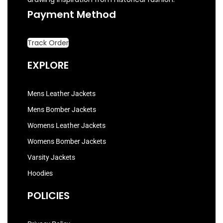
Payment Method
Track Order
EXPLORE
Mens Leather Jackets
Mens Bomber Jackets
Womens Leather Jackets
Womens Bomber Jackets
Varsity Jackets
Hoodies
POLICIES