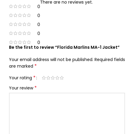
There are no reviews yet.
0
0
0
0
0
Be the first to review “Florida Marlins MA-1 Jacket”
Your email address will not be published.
Required fields
*
are marked
*
Your rating
*
Your review