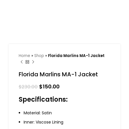
Home
»
Shop
»
Florida Marlins MA-1 Jacket
Florida Marlins MA-1 Jacket
$
150.00
$
230.00
Specifications:
Material: Satin
Inner: Viscose Lining