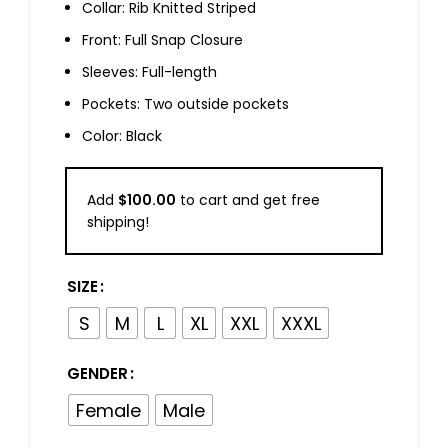
Collar: Rib Knitted Striped
Front: Full Snap Closure
Sleeves: Full-length
Pockets: Two outside pockets
Color: Black
Add
$
100.00
to cart and get free
shipping!
SIZE
S
M
L
XL
XXL
XXXL
GENDER
Female
Male