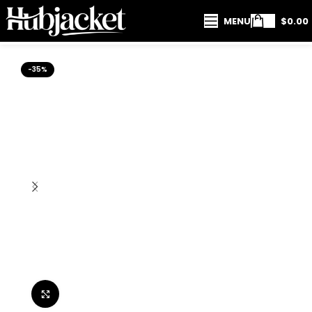
MENU
$
0.00
-35%
Click to enlarge