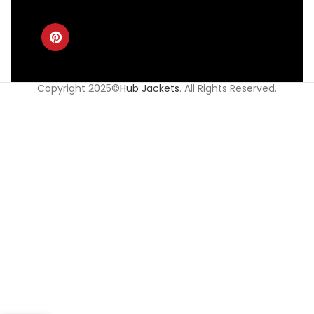
Copyright 2025©
Hub Jackets
. All Rights Reserved.