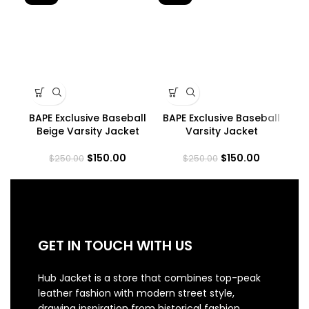
BAPE Exclusive Baseball
BAPE Exclusive Baseball
Beige Varsity Jacket
Varsity Jacket
$
150.00
$
150.00
$
250.00
$
250.00
GET IN TOUCH WITH US
Hub Jacket is a store that combines top-peak
leather fashion with modern street style,
drawing inspiration from historical fashion.