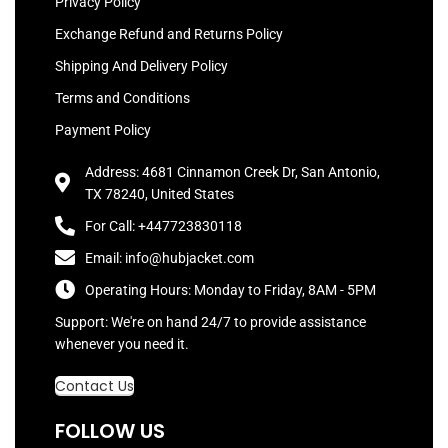
Privacy Policy
Exchange Refund and Returns Policy
Shipping And Delivery Policy
Terms and Conditions
Payment Policy
Address: 4681 Cinnamon Creek Dr, San Antonio,
TX 78240, United States
For Call: +447723830118
Email: info@hubjacket.com
Operating Hours: Monday to Friday, 8AM - 5PM
Support: We're on hand 24/7 to provide assistance
whenever you need it.
Contact Us
FOLLOW US