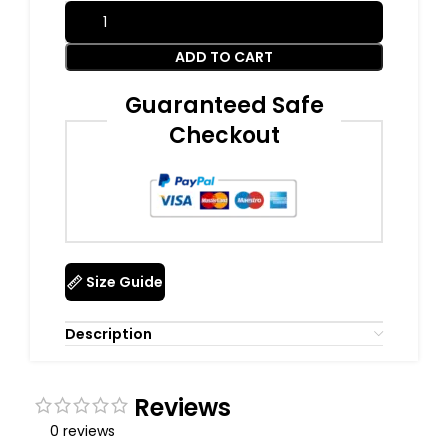
ADD TO CART
Guaranteed Safe
Checkout
Size Guide
Description
Reviews
0 reviews