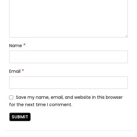
*
Name
*
Email
Save my name, email, and website in this browser
for the next time I comment.