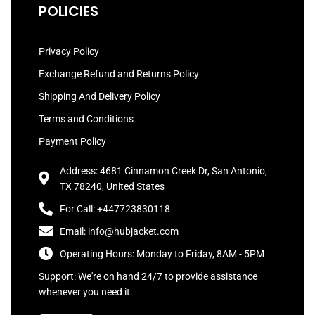
POLICIES
Privacy Policy
Exchange Refund and Returns Policy
Shipping And Delivery Policy
Terms and Conditions
Payment Policy
Address: 4681 Cinnamon Creek Dr, San Antonio,
TX 78240, United States
For Call: +447723830118
Email: info@hubjacket.com
Operating Hours: Monday to Friday, 8AM - 5PM
Support: We're on hand 24/7 to provide assistance
whenever you need it.