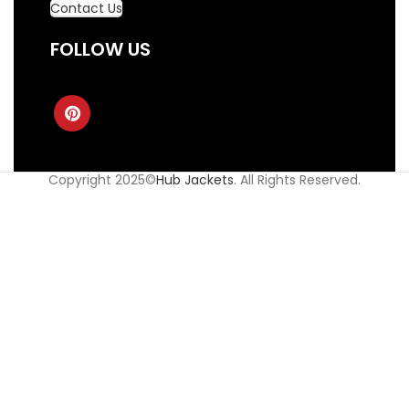
Contact Us
FOLLOW US
Copyright 2025©
Hub Jackets
. All Rights Reserved.