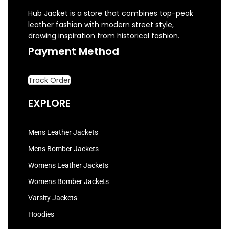
Hub Jacket is a store that combines top-peak
leather fashion with modern street style,
drawing inspiration from historical fashion.
Payment Method
Track Order
EXPLORE
Mens Leather Jackets
Mens Bomber Jackets
Womens Leather Jackets
Womens Bomber Jackets
Varsity Jackets
Hoodies