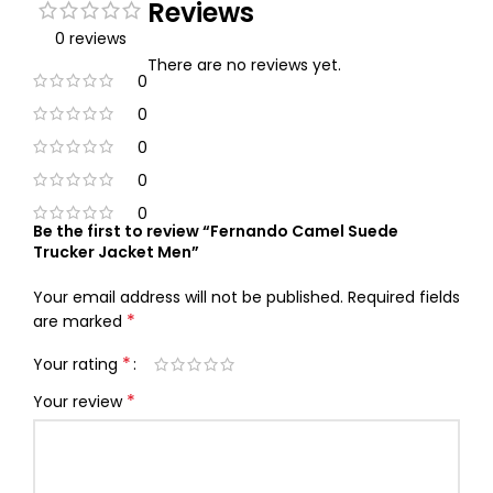
Reviews
0 reviews
There are no reviews yet.
0
0
0
0
0
Be the first to review “Fernando Camel Suede
Trucker Jacket Men”
Your email address will not be published.
Required fields
*
are marked
*
Your rating
*
Your review