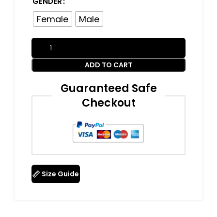
GENDER
Female
Male
ADD TO CART
Guaranteed Safe
Checkout
Size Guide