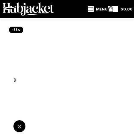
MENU
$
0.00
-38%
Click to enlarge