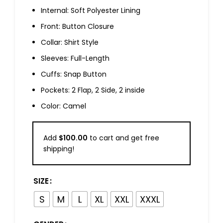
Internal: Soft Polyester Lining
Front: Button Closure
Collar: Shirt Style
Sleeves: Full-Length
Cuffs: Snap Button
Pockets: 2 Flap, 2 Side, 2 inside
Color: Camel
Add
$
100.00
to cart and get free
shipping!
SIZE
S
M
L
XL
XXL
XXXL