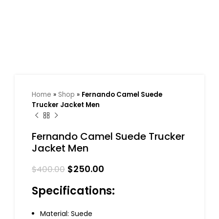
Home
»
Shop
»
Fernando Camel Suede
Trucker Jacket Men
Fernando Camel Suede Trucker
Jacket Men
$
250.00
$
400.00
Specifications:
Material: Suede