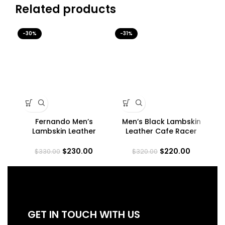
Related products
-30%
-31%
-3
Fernando Men’s
Men’s Black Lambskin
Lambskin Leather
Leather Cafe Racer
Co
Maroon Trucker Jacket
Jacket
$
230.00
$
220.00
$
330.00
$
320.00
GET IN TOUCH WITH US