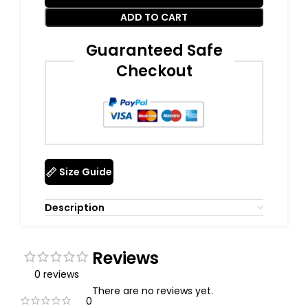
ADD TO CART
Guaranteed Safe
Checkout
Size Guide
Description
Reviews
0 reviews
There are no reviews yet.
0