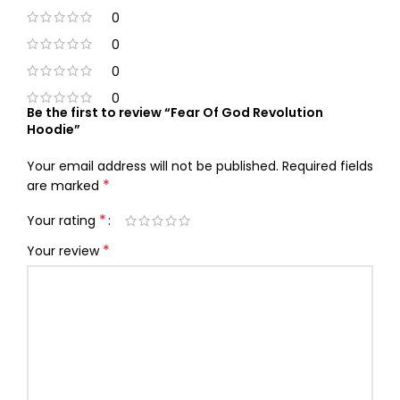
0
0
0
0
Be the first to review “Fear Of God Revolution
Hoodie”
Your email address will not be published.
Required fields
*
are marked
*
Your rating
*
Your review