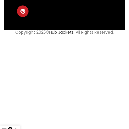
Copyright 2025©
Hub Jackets
. All Rights Reserved.