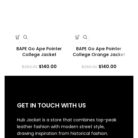
BAPE Go Ape Pointer
BAPE Go Ape Pointer
C
College Jacket
College Orange Jacket
$
140.00
$
140.00
$
250.00
$
250.00
GET IN TOUCH WITH US
Hub Jacket is a store that combines top-peak
leather fashion with modern street style,
drawing inspiration from historical fashion.