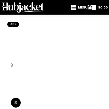
MENU
$
0.00
-39%
Click to enlarge