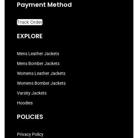
Payment Method
Track Order
EXPLORE
Mens Leather Jackets
Mens Bomber Jackets
Womens Leather Jackets
Womens Bomber Jackets
Varsity Jackets
Hoodies
POLICIES
Privacy Policy