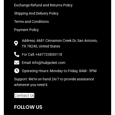
Exchange Refund and Returns Policy
Shipping And Delivery Policy
Terms and Conditions
Payment Policy
Address: 4681 Cinnamon Creek Dr, San Antonio,
TX 78240, United States
For Call: +447723830118
Email: info@hubjacket.com
Operating Hours: Monday to Friday, 8AM - 5PM
Support: We're on hand 24/7 to provide assistance
whenever you need it.
Contact Us
FOLLOW US