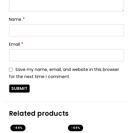
*
Name
*
Email
Save my name, email, and website in this browser
for the next time I comment.
Related products
-44%
-44%
-3