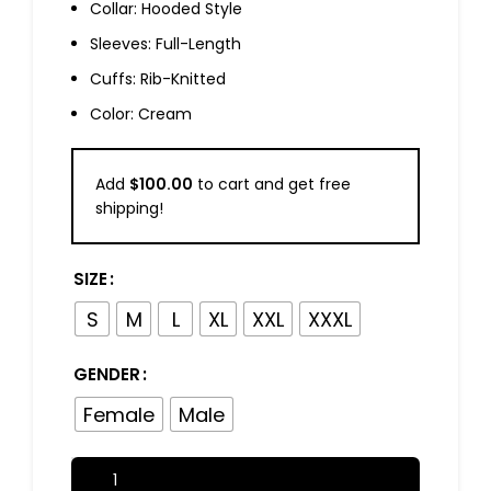
Collar: Hooded Style
Sleeves: Full-Length
Cuffs: Rib-Knitted
Color: Cream
Add
$
100.00
to cart and get free
shipping!
SIZE
S
M
L
XL
XXL
XXXL
GENDER
Female
Male