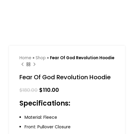
Home
»
Shop
»
Fear Of God Revolution Hoodie
Fear Of God Revolution Hoodie
$
110.00
$
180.00
Specifications:
Material: Fleece
Front: Pullover Closure